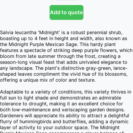
Add to quote
Salvia leucantha 'Midnight' is a robust perennial shrub, 
boasting up to 4 feet in height and width, also known as 
the Midnight Purple Mexican Sage. This hardy plant 
features a spectacle of striking deep purple flowers, which 
bloom from late summer through the frost, creating a 
season-long visual feast that adds unrivaled elegance to 
any landscape. The plant's distinctive gray-green, lance-
shaped leaves compliment the vivid hue of its blossoms, 
offering a unique mix of color and texture.

Adaptable to a variety of conditions, this variety thrives in 
full sun to light shade and demonstrates an admirable 
tolerance to drought, making it an excellent choice for 
both low-maintenance and xeriscaping garden designs. 
Gardeners will appreciate its ability to attract a delightful 
flurry of hummingbirds and butterflies, adding a dynamic 
layer of activity to your outdoor space. The Midnight 