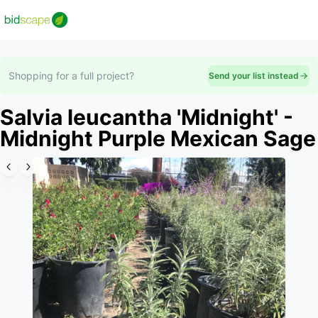
Shopping for a full project?
Send your list instead
Salvia leucantha 'Midnight' -
Midnight Purple Mexican Sage
Slide 1 of 6