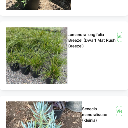
Lomandra longifolia
View
'Breeze' (Dwarf Mat Rush
'Breeze')
Senecio
View
mandraliscae
(Kleinia)