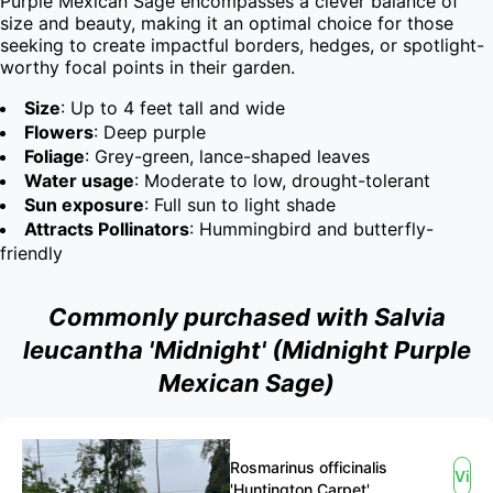
Purple Mexican Sage encompasses a clever balance of 
size and beauty, making it an optimal choice for those 
seeking to create impactful borders, hedges, or spotlight-
worthy focal points in their garden.
Size
: Up to 4 feet tall and wide
Flowers
: Deep purple
Foliage
: Grey-green, lance-shaped leaves
Water usage
: Moderate to low, drought-tolerant
Sun exposure
: Full sun to light shade
Attracts Pollinators
: Hummingbird and butterfly-
friendly
Commonly purchased with Salvia
leucantha 'Midnight' (Midnight Purple
Mexican Sage)
Rosmarinus officinalis
View
'Huntington Carpet'