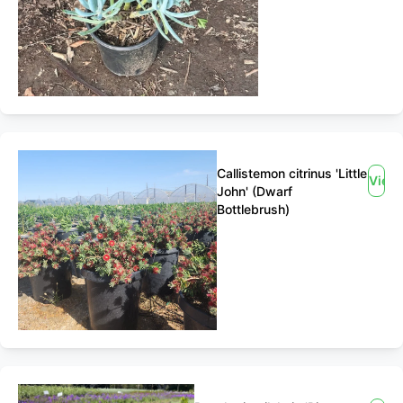
Callistemon citrinus 'Little
View
John' (Dwarf
Bottlebrush)