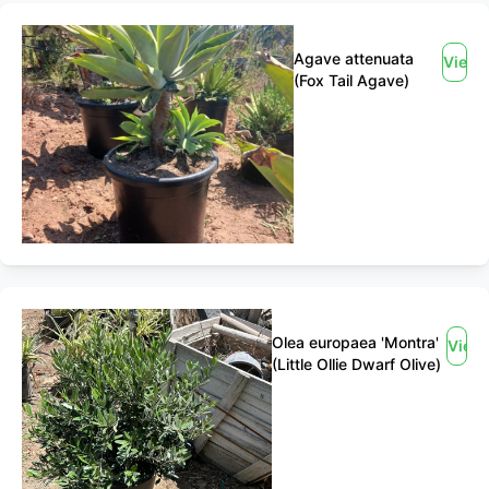
Agave attenuata
View
(Fox Tail Agave)
Olea europaea 'Montra'
View
(Little Ollie Dwarf Olive)