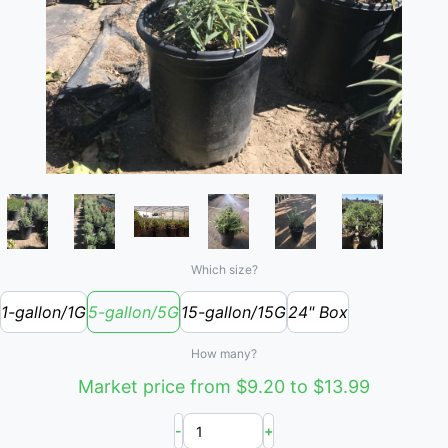
Which size?
1-gallon/1G
5-gallon/5G
15-gallon/15G
24" Box
How many?
Market price from $9.20 to $13.99
-
+