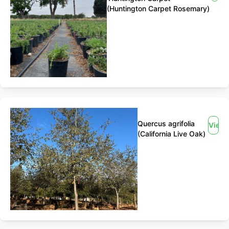
(Huntington Carpet Rosemary)
Quercus agrifolia
View
(California Live Oak)