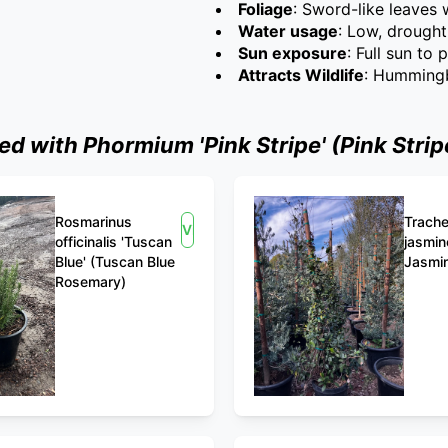
Foliage
: Sword-like leaves
Water usage
: Low, drought
Sun exposure
: Full sun to 
Attracts Wildlife
: Hummingb
 with Phormium 'Pink Stripe' (Pink Strip
Rosmarinus
Trach
View
officinalis 'Tuscan
jasmin
Blue' (Tuscan Blue
Jasmi
Rosemary)