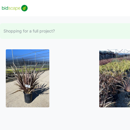
Shopping for a full project?