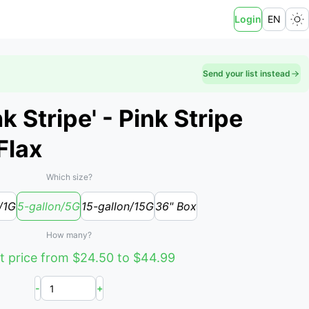
Login
EN
Send your list instead
 Stripe' - Pink Stripe
Flax
Which size?
/1G
5-gallon/5G
15-gallon/15G
36" Box
How many?
t price from $24.50 to $44.99
-
+