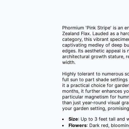
Phormium 'Pink Stripe' is an e
Zealand Flax. Lauded as a hard
category, this vibrant specime
captivating medley of deep bur
edges. Its aesthetic appeal is n
architectural growth stature, r
width.

Highly tolerant to numerous soil
full sun to part shade setting
it a practical choice for gard
months, it further enhances you
particular magnetism for hummi
than just year-round visual grat
your garden setting, promising 
Size
: Up to 3 feet tall and 
Flowers
: Dark red, bloomi