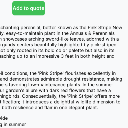
Add to quote
nchanting perennial, better known as the Pink Stripe New 
y, easy-to-maintain plant in the Annuals & Perennials 
n showcases arching sword-like leaves, adorned with a 
gundy centers beautifully highlighted by pink-striped 
ot only rooted in its bold color palette but also in its 
eaching up to an impressive 3 feet in both height and 
 conditions, the 'Pink Stripe' flourishes excellently in 
s and demonstrates admirable drought resistance, making 
eners favoring low-maintenance plants. In the summer 
r garden's allure with dark red flowers that have a 
ngbirds. Consequentially, the 'Pink Stripe' offers more 
ification; it introduces a delightful wildlife dimension to 
both resilience and flair in one elegant plant.
wide
ng in summer