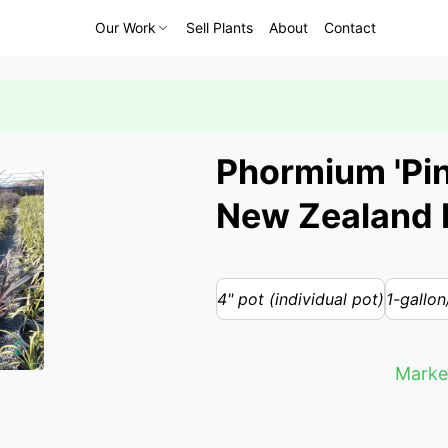
Our Work
Sell Plants
About
Contact
Phormium 'Pink
New Zealand 
4" pot (individual pot)
1-gallon
Marke