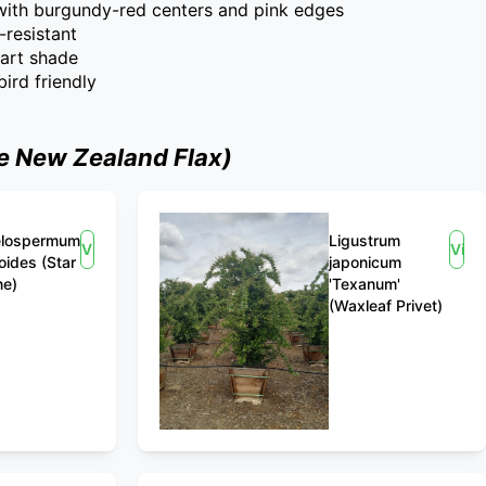
 with burgundy-red centers and pink edges
-resistant
part shade
ird friendly
e New Zealand Flax)
elospermum
Ligustrum
View
Vie
oides (Star
japonicum
ne)
'Texanum'
(Waxleaf Privet)