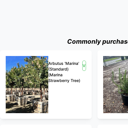
Commonly purchased
Arbutus 'Marina'
View
(Standard)
(Marina
Strawberry Tree)