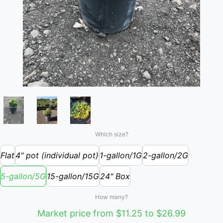
Which size?
Flat
4" pot (individual pot)
1-gallon/1G
2-gallon/2G
5-gallon/5G
15-gallon/15G
24" Box
How many?
Market price from $11.25 to $26.99