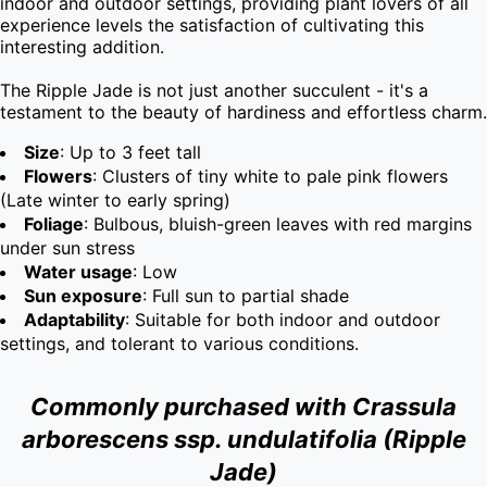
indoor and outdoor settings, providing plant lovers of all 
experience levels the satisfaction of cultivating this 
interesting addition.

The Ripple Jade is not just another succulent - it's a 
testament to the beauty of hardiness and effortless charm.
Size
: Up to 3 feet tall
Flowers
: Clusters of tiny white to pale pink flowers
(Late winter to early spring)
Foliage
: Bulbous, bluish-green leaves with red margins
under sun stress
Water usage
: Low
Sun exposure
: Full sun to partial shade
Adaptability
: Suitable for both indoor and outdoor
settings, and tolerant to various conditions.
Commonly purchased with Crassula
arborescens ssp. undulatifolia (Ripple
Jade)