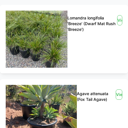
Lomandra longifolia
View
'Breeze' (Dwarf Mat Rush
'Breeze')
Agave attenuata
View
(Fox Tail Agave)