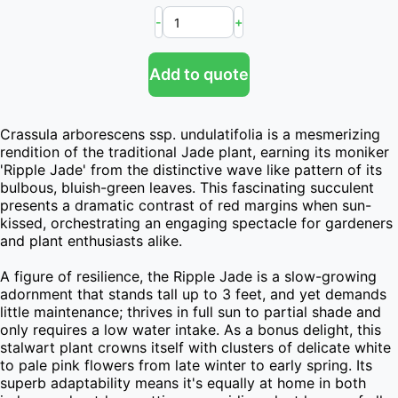
-
+
Add to quote
Crassula arborescens ssp. undulatifolia is a mesmerizing 
rendition of the traditional Jade plant, earning its moniker 
'Ripple Jade' from the distinctive wave like pattern of its 
bulbous, bluish-green leaves. This fascinating succulent 
presents a dramatic contrast of red margins when sun-
kissed, orchestrating an engaging spectacle for gardeners 
and plant enthusiasts alike.

A figure of resilience, the Ripple Jade is a slow-growing 
adornment that stands tall up to 3 feet, and yet demands 
little maintenance; thrives in full sun to partial shade and 
only requires a low water intake. As a bonus delight, this 
stalwart plant crowns itself with clusters of delicate white 
to pale pink flowers from late winter to early spring. Its 
superb adaptability means it's equally at home in both 