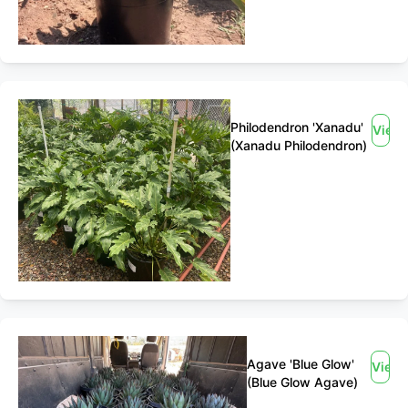
Philodendron 'Xanadu'
View
(Xanadu Philodendron)
Agave 'Blue Glow'
View
(Blue Glow Agave)