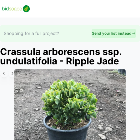
Shopping for a full project?
Send your list instead
Crassula arborescens ssp.
undulatifolia - Ripple Jade
Slide 1 of 3