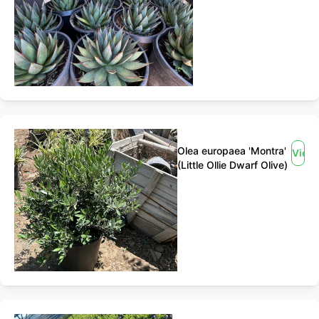
Olea europaea 'Montra'
View
(Little Ollie Dwarf Olive)