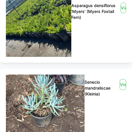
Asparagus densiflorus
View
'Myers' (Myers Foxtail
Fern)
Senecio
View
mandraliscae
(Kleinia)