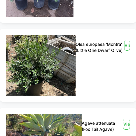
Olea europaea 'Montra'
View
(Little Ollie Dwarf Olive)
Agave attenuata
View
(Fox Tail Agave)