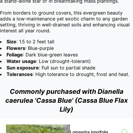
a stand-alone star or in breathtaking mass plantings.

From borders to ground covers, this evergreen beauty 
adds a low-maintenance yet exotic charm to any garden 
setting, thriving in well-drained soils and enhancing visual 
interest all year round.
Size
: 1.5 to 2 feet tall
Flowers
: Blue-purple
Foliage
: Dark blue-green leaves
Water usage
: Low (drought-tolerant)
Sun exposure
: Full sun to partial shade
Tolerances
: High tolerance to drought, frost and heat.
Commonly purchased with Dianella
caerulea 'Cassa Blue' (Cassa Blue Flax
Lily)
Lomandra longifolia