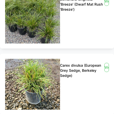
View
'Breeze' (Dwarf Mat Rush
'Breeze')
Carex divulsa (European
View
Grey Sedge, Berkeley
Sedge)