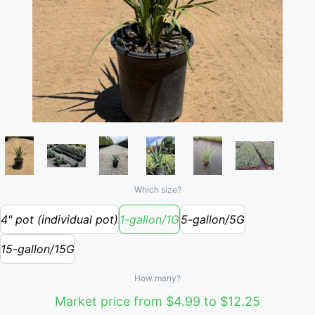
Which size?
4" pot (individual pot)
1-gallon/1G
5-gallon/5G
15-gallon/15G
How many?
Market price from $4.99 to $12.25