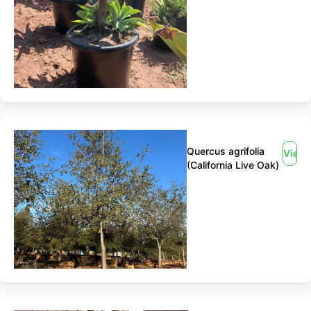
Quercus agrifolia
View
(California Live Oak)