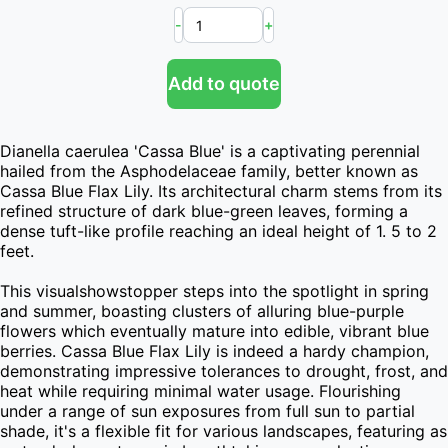
-
+
Add to quote
Dianella caerulea 'Cassa Blue' is a captivating perennial 
hailed from the Asphodelaceae family, better known as 
Cassa Blue Flax Lily. Its architectural charm stems from its 
refined structure of dark blue-green leaves, forming a 
dense tuft-like profile reaching an ideal height of 1. 5 to 2 
feet.

This visualshowstopper steps into the spotlight in spring 
and summer, boasting clusters of alluring blue-purple 
flowers which eventually mature into edible, vibrant blue 
berries. Cassa Blue Flax Lily is indeed a hardy champion, 
demonstrating impressive tolerances to drought, frost, and 
heat while requiring minimal water usage. Flourishing 
under a range of sun exposures from full sun to partial 
shade, it's a flexible fit for various landscapes, featuring as 