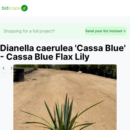
Shopping for a full project?
Send your list instead
Dianella caerulea 'Cassa Blue'
- Cassa Blue Flax Lily
Slide 1 of 6