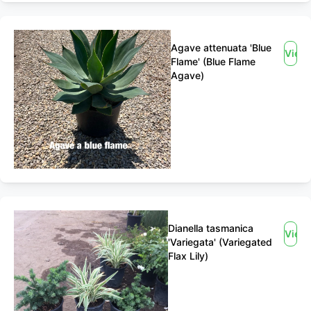
Agave attenuata 'Blue
View
Flame' (Blue Flame
Agave)
Dianella tasmanica
View
'Variegata' (Variegated
Flax Lily)