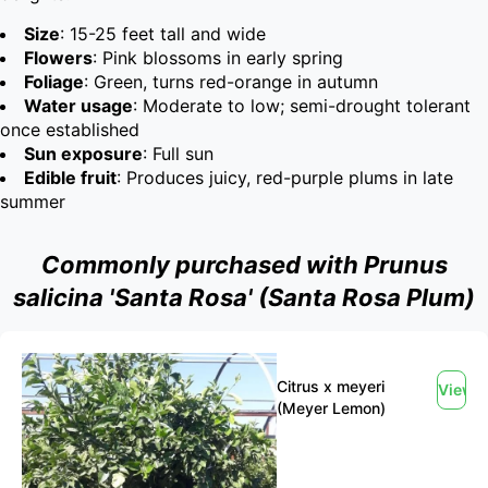
Size
: 15-25 feet tall and wide
Flowers
: Pink blossoms in early spring
Foliage
: Green, turns red-orange in autumn
Water usage
: Moderate to low; semi-drought tolerant
once established
Sun exposure
: Full sun
Edible fruit
: Produces juicy, red-purple plums in late
summer
Commonly purchased with Prunus
salicina 'Santa Rosa' (Santa Rosa Plum)
Citrus x meyeri
View
(Meyer Lemon)