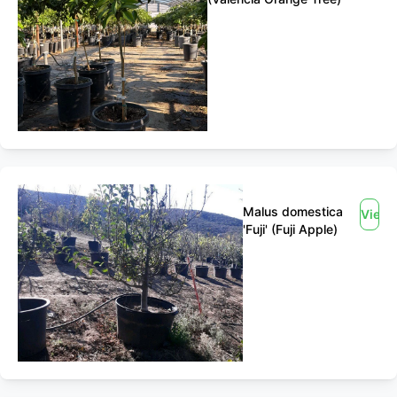
Malus domestica
View
'Fuji' (Fuji Apple)