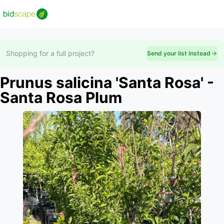
Shopping for a full project?
Send your list instead
Prunus salicina 'Santa Rosa' -
Santa Rosa Plum
Slide 1 of 1