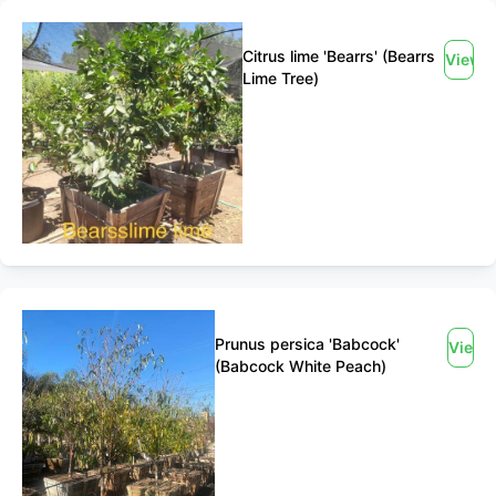
Citrus lime 'Bearrs' (Bearrs
View
Lime Tree)
Prunus persica 'Babcock'
View
(Babcock White Peach)