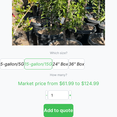
Which size?
5-gallon/5G
15-gallon/15G
24" Box
36" Box
How many?
Market price from $61.99 to $124.99
-
+
Add to quote