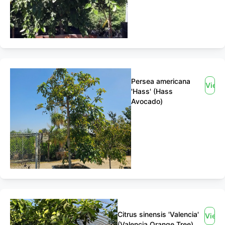
Persea americana
View
'Hass' (Hass
Avocado)
Citrus sinensis 'Valencia'
View
(Valencia Orange Tree)