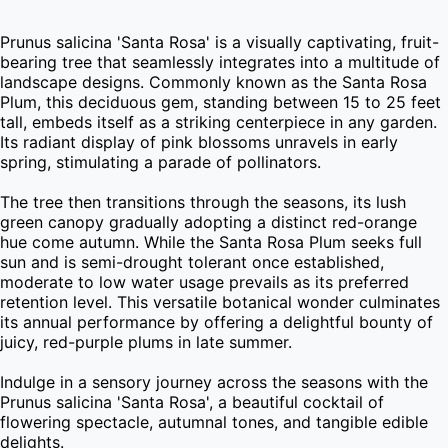
Prunus salicina 'Santa Rosa' is a visually captivating, fruit-
bearing tree that seamlessly integrates into a multitude of 
landscape designs. Commonly known as the Santa Rosa 
Plum, this deciduous gem, standing between 15 to 25 feet 
tall, embeds itself as a striking centerpiece in any garden. 
Its radiant display of pink blossoms unravels in early 
spring, stimulating a parade of pollinators.

The tree then transitions through the seasons, its lush 
green canopy gradually adopting a distinct red-orange 
hue come autumn. While the Santa Rosa Plum seeks full 
sun and is semi-drought tolerant once established, 
moderate to low water usage prevails as its preferred 
retention level. This versatile botanical wonder culminates 
its annual performance by offering a delightful bounty of 
juicy, red-purple plums in late summer.

Indulge in a sensory journey across the seasons with the 
Prunus salicina 'Santa Rosa', a beautiful cocktail of 
flowering spectacle, autumnal tones, and tangible edible 
delights.