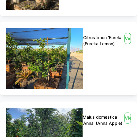
Citrus limon 'Eureka'
View
(Eureka Lemon)
Malus domestica
View
'Anna' (Anna Apple)