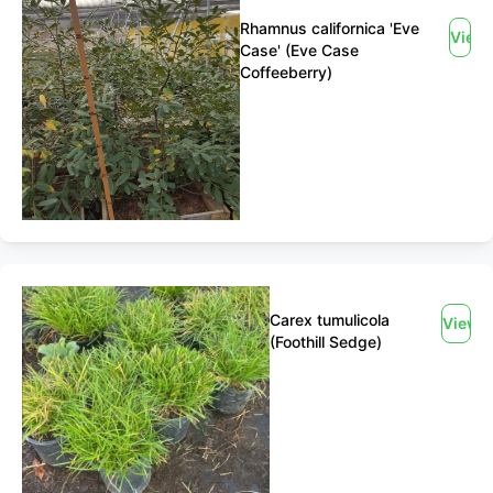
Rhamnus californica 'Eve
View
Case' (Eve Case
Coffeeberry)
Carex tumulicola
View
(Foothill Sedge)