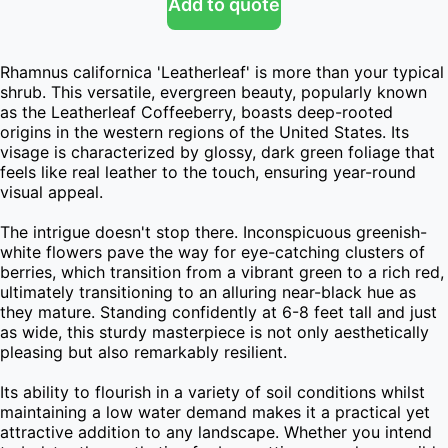
Add to quote
Rhamnus californica 'Leatherleaf' is more than your typical 
shrub. This versatile, evergreen beauty, popularly known 
as the Leatherleaf Coffeeberry, boasts deep-rooted 
origins in the western regions of the United States. Its 
visage is characterized by glossy, dark green foliage that 
feels like real leather to the touch, ensuring year-round 
visual appeal.

The intrigue doesn't stop there. Inconspicuous greenish-
white flowers pave the way for eye-catching clusters of 
berries, which transition from a vibrant green to a rich red, 
ultimately transitioning to an alluring near-black hue as 
they mature. Standing confidently at 6-8 feet tall and just 
as wide, this sturdy masterpiece is not only aesthetically 
pleasing but also remarkably resilient.

Its ability to flourish in a variety of soil conditions whilst 
maintaining a low water demand makes it a practical yet 
attractive addition to any landscape. Whether you intend 