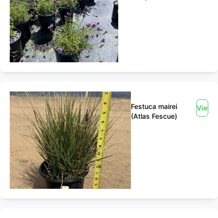
Festuca mairei
View
(Atlas Fescue)