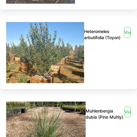
Heteromeles
View
arbutifolia (Toyon)
Muhlenbergia
View
dubia (Pine Muhly)