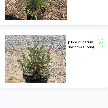
Epilobium canum
View
(California fuscia)