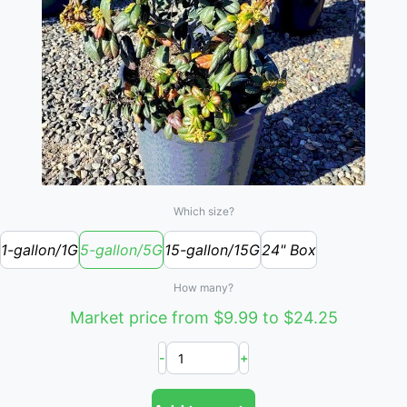
Which size?
1-gallon/1G
5-gallon/5G
15-gallon/15G
24" Box
How many?
Market price from $9.99 to $24.25
-
+