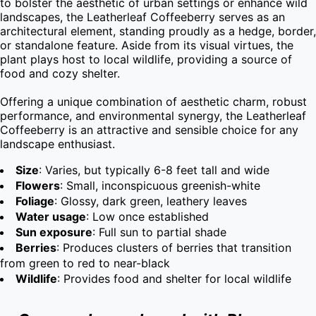
to bolster the aesthetic of urban settings or enhance wild 
landscapes, the Leatherleaf Coffeeberry serves as an 
architectural element, standing proudly as a hedge, border, 
or standalone feature. Aside from its visual virtues, the 
plant plays host to local wildlife, providing a source of 
food and cozy shelter.

Offering a unique combination of aesthetic charm, robust 
performance, and environmental synergy, the Leatherleaf 
Coffeeberry is an attractive and sensible choice for any 
landscape enthusiast.
Size
: Varies, but typically 6-8 feet tall and wide
Flowers
: Small, inconspicuous greenish-white
Foliage
: Glossy, dark green, leathery leaves
Water usage
: Low once established
Sun exposure
: Full sun to partial shade
Berries
: Produces clusters of berries that transition
from green to red to near-black
Wildlife
: Provides food and shelter for local wildlife