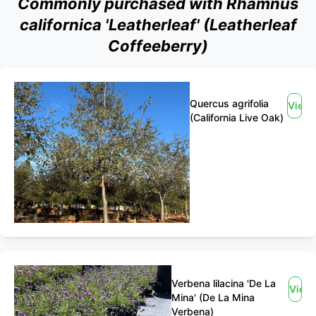
Commonly purchased with Rhamnus
californica 'Leatherleaf' (Leatherleaf
Coffeeberry)
Quercus agrifolia
View
(California Live Oak)
Verbena lilacina 'De La
View
Mina' (De La Mina
Verbena)