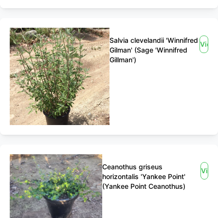
Salvia clevelandii 'Winnifred
View
Gilman' (Sage 'Winnifred
Gillman')
Ceanothus griseus
View
horizontalis 'Yankee Point'
(Yankee Point Ceanothus)