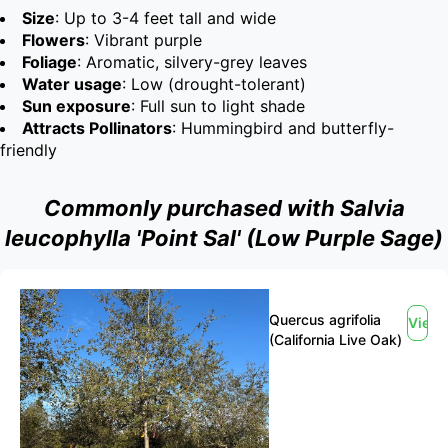
Size
: Up to 3-4 feet tall and wide
Flowers
: Vibrant purple
Foliage
: Aromatic, silvery-grey leaves
Water usage
: Low (drought-tolerant)
Sun exposure
: Full sun to light shade
Attracts Pollinators
: Hummingbird and butterfly-
friendly
Commonly purchased with Salvia
leucophylla 'Point Sal' (Low Purple Sage)
Quercus agrifolia
View
(California Live Oak)