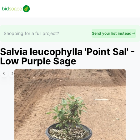
Shopping for a full project?
Send your list instead
Salvia leucophylla 'Point Sal' -
Low Purple Sage
Slide 1 of 2