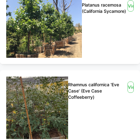
Platanus racemosa
View
(California Sycamore)
Rhamnus californica 'Eve
View
Case' (Eve Case
Coffeeberry)