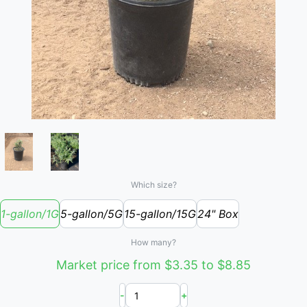
Which size?
1-gallon/1G
5-gallon/5G
15-gallon/15G
24" Box
How many?
Market price from $3.35 to $8.85
-
+