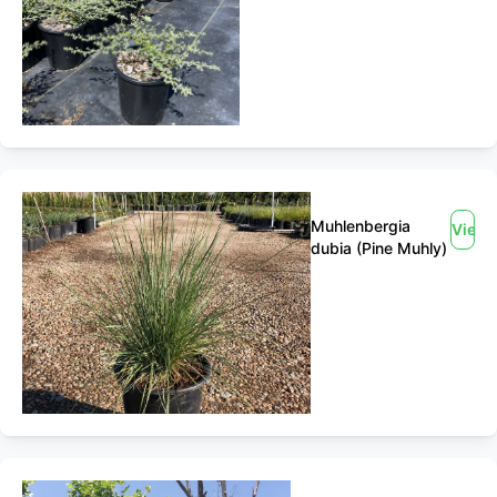
Muhlenbergia
View
dubia (Pine Muhly)