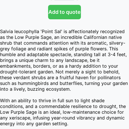
Add to quote
Salvia leucophylla 'Point Sal' is affectionately recognized 
as the Low Purple Sage, an incredible Californian native 
shrub that commands attention with its aromatic, silvery-
grey foliage and radiant spikes of purple flowers. This 
humble and adaptable spectacle, standing tall at 3-4 feet, 
brings a unique charm to any landscape, be it 
embankments, borders, or as a hardy addition to your 
drought-tolerant garden. Not merely a sight to behold, 
these verdant shrubs are a fruitful haven for pollinators 
such as hummingbirds and butterflies, turning your garden 
into a lively, buzzing ecosystem.

With an ability to thrive in full sun to light shade 
conditions, and a commendable resilience to drought, the 
Low Purple Sage is an ideal, low-maintenance choice for 
any xeriscape, infusing year-round vibrancy and dynamic 
energy into any garden setting.