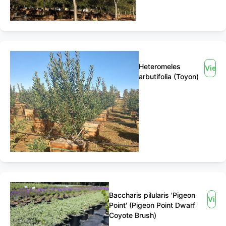
Heteromeles
View
arbutifolia (Toyon)
Baccharis pilularis 'Pigeon
View
Point' (Pigeon Point Dwarf
Coyote Brush)