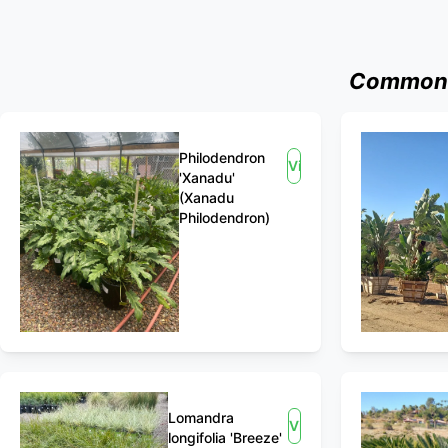
Commonly
Philodendron
View
'Xanadu'
(Xanadu
Philodendron)
Lomandra
View
longifolia 'Breeze'