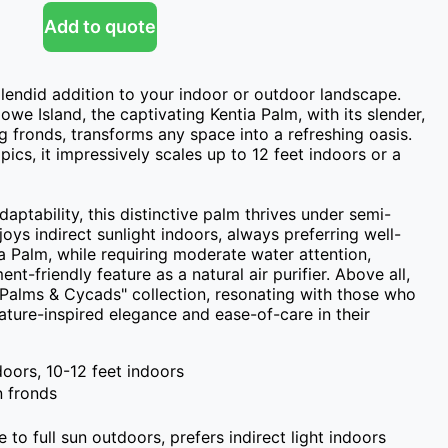
Add to quote
plendid addition to your indoor or outdoor landscape. 
owe Island, the captivating Kentia Palm, with its slender, 
ng fronds, transforms any space into a refreshing oasis. 
ics, it impressively scales up to 12 feet indoors or a 
aptability, this distinctive palm thrives under semi-
ys indirect sunlight indoors, always preferring well-
a Palm, while requiring moderate water attention, 
t-friendly feature as a natural air purifier. Above all, 
"Palms & Cycads" collection, resonating with those who 
ature-inspired elegance and ease-of-care in their 
doors, 10-12 feet indoors
n fronds
e to full sun outdoors, prefers indirect light indoors