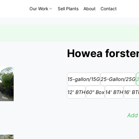
Our Work
Sell Plants
About
Contact
Howea forster
15-gallon/15G
25-Gallon/25G
2
12' BTH
60" Box
14' BTH
16' B
Add 