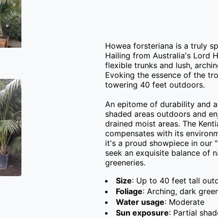
Howea forsteriana is a truly s
Hailing from Australia's Lord H
flexible trunks and lush, archi
Evoking the essence of the trop
towering 40 feet outdoors.

An epitome of durability and ad
shaded areas outdoors and enjo
drained moist areas. The Kenti
compensates with its environmen
it's a proud showpiece in our 
seek an exquisite balance of n
greeneries.
Size
: Up to 40 feet tall out
Foliage
: Arching, dark gree
Water usage
: Moderate
Sun exposure
: Partial shad