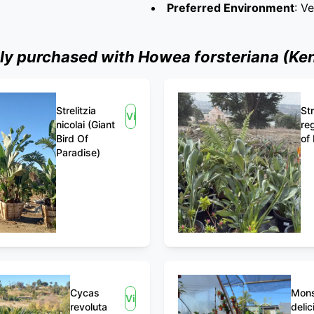
Preferred Environment
: V
 purchased with Howea forsteriana (Ken
Strelitzia
Str
View
nicolai (Giant
re
Bird Of
of
Paradise)
Cycas
Mons
View
revoluta
delic