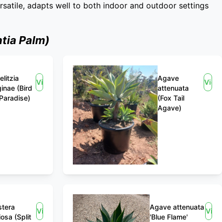
ersatile, adapts well to both indoor and outdoor settings
tia Palm)
elitzia
Agave
View
View
ginae (Bird
attenuata
 Paradise)
(Fox Tail
Agave)
tera
Agave attenuata
View
Vie
iosa (Split
'Blue Flame'