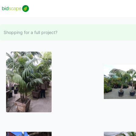
Shopping for a full project?