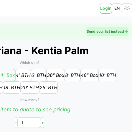
Login
EN
Send your list instead
iana - Kentia Palm
Which size?
4" Box
4' BTH
6' BTH
36" Box
8' BTH
48" Box
10' BTH
TH
18' BTH
20' BTH
25' BTH
How many?
item to quote to see pricing
-
+