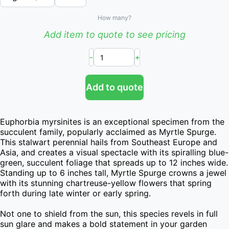
How many?
Add item to quote to see pricing
-
+
Add to quote
Euphorbia myrsinites is an exceptional specimen from the 
succulent family, popularly acclaimed as Myrtle Spurge. 
This stalwart perennial hails from Southeast Europe and 
Asia, and creates a visual spectacle with its spiralling blue-
green, succulent foliage that spreads up to 12 inches wide. 
Standing up to 6 inches tall, Myrtle Spurge crowns a jewel 
with its stunning chartreuse-yellow flowers that spring 
forth during late winter or early spring.

Not one to shield from the sun, this species revels in full 
sun glare and makes a bold statement in your garden 