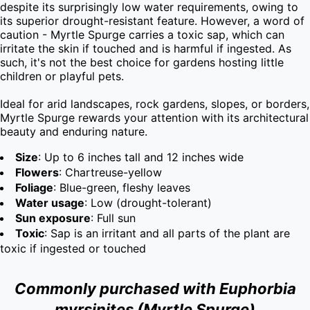
despite its surprisingly low water requirements, owing to 
its superior drought-resistant feature. However, a word of 
caution - Myrtle Spurge carries a toxic sap, which can 
irritate the skin if touched and is harmful if ingested. As 
such, it's not the best choice for gardens hosting little 
children or playful pets.

Ideal for arid landscapes, rock gardens, slopes, or borders, 
Myrtle Spurge rewards your attention with its architectural 
beauty and enduring nature.
Size
: Up to 6 inches tall and 12 inches wide
Flowers
: Chartreuse-yellow
Foliage
: Blue-green, fleshy leaves
Water usage
: Low (drought-tolerant)
Sun exposure
: Full sun
Toxic
: Sap is an irritant and all parts of the plant are
toxic if ingested or touched
Commonly purchased with Euphorbia
myrsinites (Myrtle Spurge)