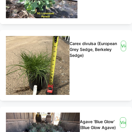
Carex divulsa (European
View
Grey Sedge, Berkeley
Sedge)
Agave 'Blue Glow'
View
(Blue Glow Agave)