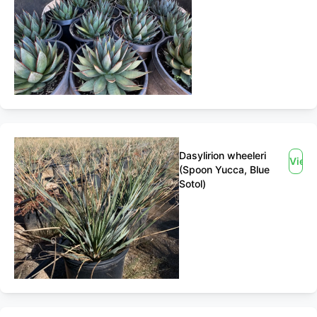
Dasylirion wheeleri
View
(Spoon Yucca, Blue
Sotol)