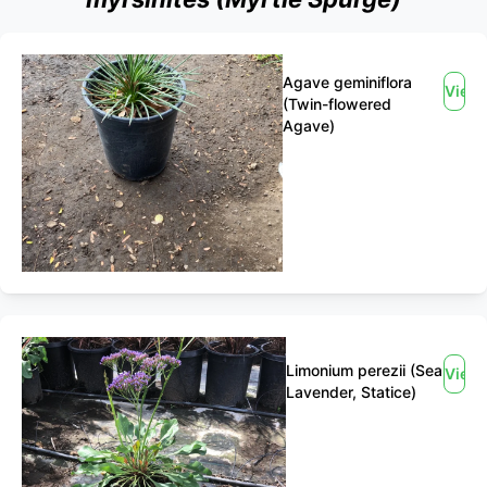
Agave geminiflora
View
(Twin-flowered
Agave)
Limonium perezii (Sea
View
Lavender, Statice)