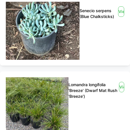
Senecio serpens
View
(Blue Chalksticks)
Lomandra longifolia
View
'Breeze' (Dwarf Mat Rush
'Breeze')