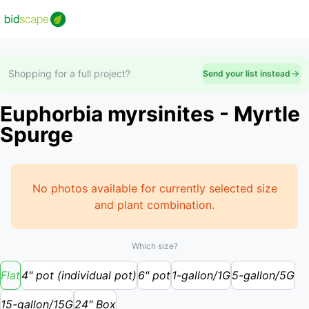
Shopping for a full project?
Send your list instead
Euphorbia myrsinites - Myrtle
Spurge
No photos available for currently selected size
and plant combination.
Which size?
Flat
4" pot (individual pot)
6" pot
1-gallon/1G
5-gallon/5G
15-gallon/15G
24" Box