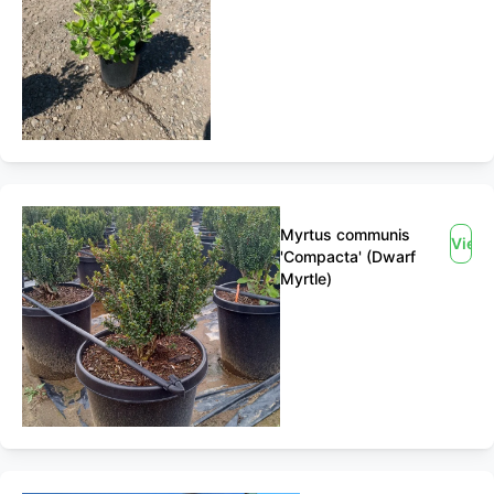
Myrtus communis
View
'Compacta' (Dwarf
Myrtle)