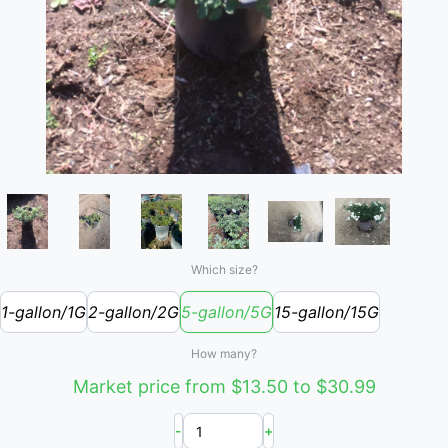
Which size?
1-gallon/1G
2-gallon/2G
5-gallon/5G
15-gallon/15G
How many?
Market price from $13.50 to $30.99
-
+