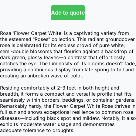
Add to quote
Rosa 'Flower Carpet White' is a captivating variety from 
the esteemed "Roses" collection. This radiant groundcover 
rose is celebrated for its endless crowd of pure white, 
semi-double blossoms that flourish against a backdrop of 
dark green, glossy leaves—a contrast that effortlessly 
catches the eye. The luminosity of its blooms doesn't fade, 
providing a continuous display from late spring to fall and 
creating an unbroken wave of color.

Residing comfortably at 2-3 feet in both height and 
breadth, it forms a compact and versatile profile that fits 
seamlessly within borders, beddings, or container gardens. 
Remarkably hardy, the Flower Carpet White Rose thrives in 
full sun and shows exceptional resilience to common rose 
diseases—including black spot and mildew. Notably, it also 
exhibits moderate water usage and demonstrates 
adequate tolerance to droughts.
