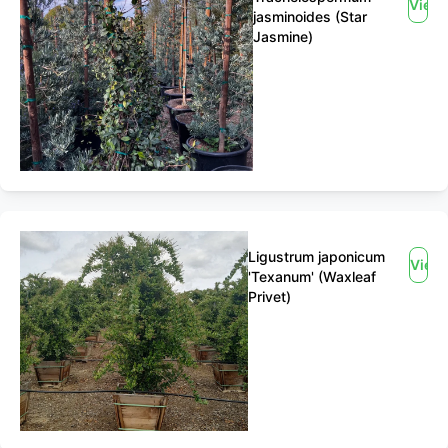
View
jasminoides (Star
Jasmine)
Ligustrum japonicum
View
'Texanum' (Waxleaf
Privet)