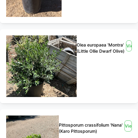
Olea europaea 'Montra'
View
(Little Ollie Dwarf Olive)
Pittosporum crassifolium 'Nana'
View
(Karo Pittosporum)