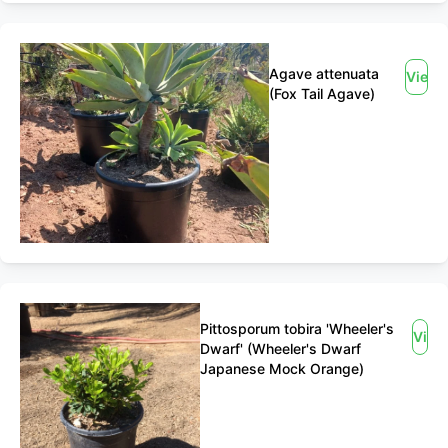
Agave attenuata
View
(Fox Tail Agave)
Pittosporum tobira 'Wheeler's
View
Dwarf' (Wheeler's Dwarf
Japanese Mock Orange)