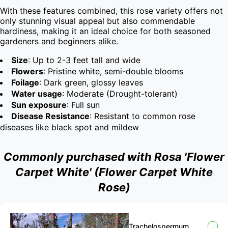
With these features combined, this rose variety offers not 
only stunning visual appeal but also commendable 
hardiness, making it an ideal choice for both seasoned 
gardeners and beginners alike.
Size
: Up to 2-3 feet tall and wide
Flowers
: Pristine white, semi-double blooms
Foilage
: Dark green, glossy leaves
Water usage
: Moderate (Drought-tolerant)
Sun exposure
: Full sun
Disease Resistance
: Resistant to common rose
diseases like black spot and mildew
Commonly purchased with Rosa 'Flower
Carpet White' (Flower Carpet White
Rose)
Trachelospermum