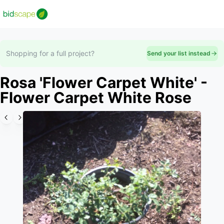
Shopping for a full project?
Send your list instead
Rosa 'Flower Carpet White' -
Flower Carpet White Rose
Slide 1 of 6