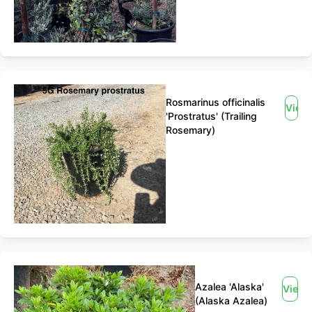
Rosmarinus officinalis
View
'Prostratus' (Trailing
Rosemary)
Azalea 'Alaska'
View
(Alaska Azalea)