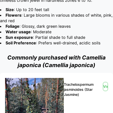
timeless crown jewel in hardiness zones 6 to 10.
Size
: Up to 20 feet tall
Flowers
: Large blooms in various shades of white, pink,
and red
Foliage
: Glossy, dark green leaves
Water usage
: Moderate
Sun exposure
: Partial shade to full shade
Soil Preference
: Prefers well-drained, acidic soils
Commonly purchased with Camellia
japonica (Camellia japonica)
Trachelospermum
View
jasminoides (Star
Jasmine)