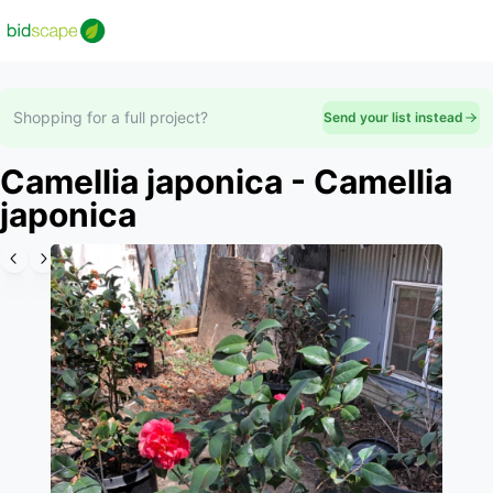
Shopping for a full project?
Send your list instead
Camellia japonica - Camellia
japonica
Slide 1 of 3