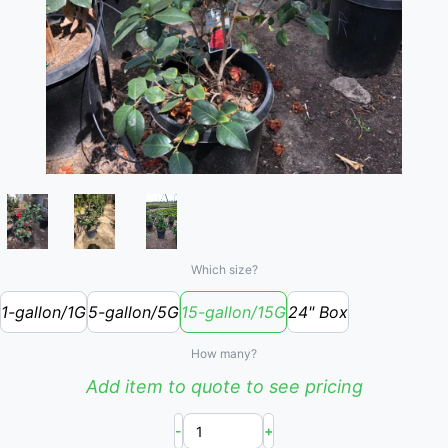
Which size?
1-gallon/1G
5-gallon/5G
15-gallon/15G
24" Box
How many?
Add item to quote to see pricing
-
+