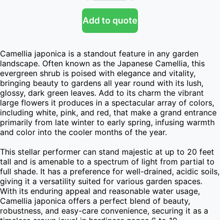
Add to quote
Camellia japonica is a standout feature in any garden 
landscape. Often known as the Japanese Camellia, this 
evergreen shrub is poised with elegance and vitality, 
bringing beauty to gardens all year round with its lush, 
glossy, dark green leaves. Add to its charm the vibrant 
large flowers it produces in a spectacular array of colors, 
including white, pink, and red, that make a grand entrance 
primarily from late winter to early spring, infusing warmth 
and color into the cooler months of the year.

This stellar performer can stand majestic at up to 20 feet 
tall and is amenable to a spectrum of light from partial to 
full shade. It has a preference for well-drained, acidic soils, 
giving it a versatility suited for various garden spaces. 
With its enduring appeal and reasonable water usage, 
Camellia japonica offers a perfect blend of beauty, 
robustness, and easy-care convenience, securing it as a 