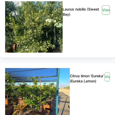
Laurus nobilis (Sweet
View
Bay)
Citrus limon 'Eureka'
View
(Eureka Lemon)