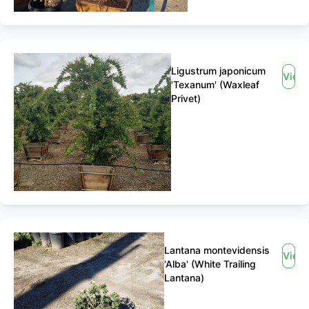
Ligustrum japonicum
View
'Texanum' (Waxleaf
Privet)
Lantana montevidensis
View
'Alba' (White Trailing
Lantana)