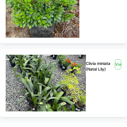
Clivia miniata
View
(Natal Lily)