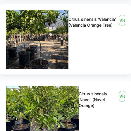
Citrus sinensis 'Valencia'
View
(Valencia Orange Tree)
Citrus sinensis
View
'Navel' (Navel
Orange)