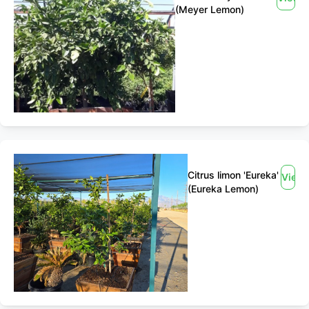
(Meyer Lemon)
Citrus limon 'Eureka'
View
(Eureka Lemon)