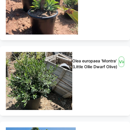
Olea europaea 'Montra'
View
(Little Ollie Dwarf Olive)