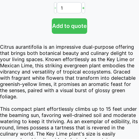
-
+
Add to quote
Citrus aurantifolia is an impressive dual-purpose offering 
that brings both botanical beauty and culinary delight to 
your living spaces. Known effortlessly as the Key Lime or 
Mexican Lime, this striking evergreen plant embodies the 
vibrancy and versatility of tropical ecosystems. Graced 
with fragrant white flowers that transform into delectable 
greenish-yellow limes, it promises an aromatic feast for 
the senses, paired with a visual burst of glossy green 
foliage.

This compact plant effortlessly climbs up to 15 feet under 
the beaming sun, favoring well-drained soil and moderate 
watering to keep it thriving. As an exemplar of edibility, its 
round, limes possess a tartness that is revered in the 
culinary world. The Key Lime plant's size is easily 