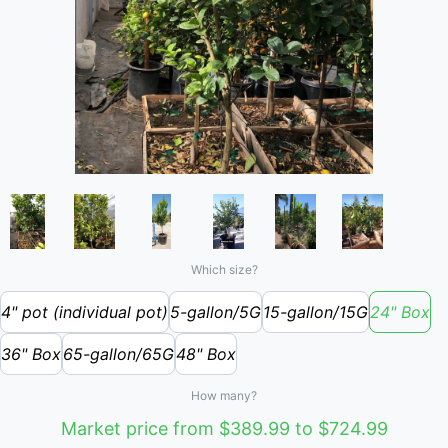
Which size?
4" pot (individual pot)
5-gallon/5G
15-gallon/15G
24" Box
36" Box
65-gallon/65G
48" Box
How many?
Market price from $389.99 to $724.99