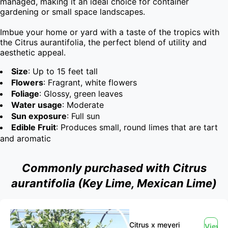
managed, making it an ideal choice for container 
gardening or small space landscapes.

Imbue your home or yard with a taste of the tropics with 
the Citrus aurantifolia, the perfect blend of utility and 
aesthetic appeal.
Size
: Up to 15 feet tall
Flowers
: Fragrant, white flowers
Foliage
: Glossy, green leaves
Water usage
: Moderate
Sun exposure
: Full sun
Edible Fruit
: Produces small, round limes that are tart
and aromatic
Commonly purchased with Citrus
aurantifolia (Key Lime, Mexican Lime)
Citrus x meyeri
View