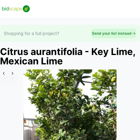
Shopping for a full project?
Send your list instead
Citrus aurantifolia - Key Lime,
Mexican Lime
Slide 1 of 6