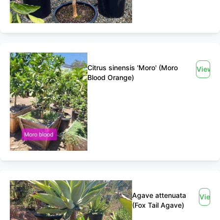
Citrus sinensis 'Moro' (Moro
View
Blood Orange)
Agave attenuata
View
(Fox Tail Agave)