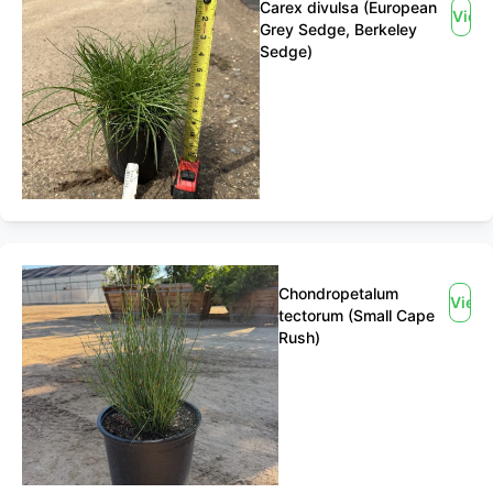
Carex divulsa (European
View
Grey Sedge, Berkeley
Sedge)
Chondropetalum
View
tectorum (Small Cape
Rush)