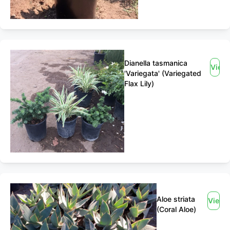
Dianella tasmanica
View
'Variegata' (Variegated
Flax Lily)
Aloe striata
View
(Coral Aloe)