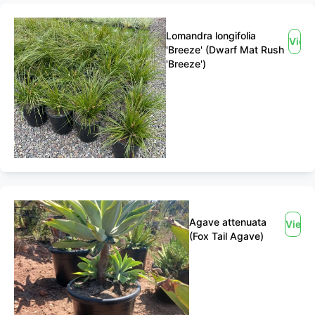
Lomandra longifolia
View
'Breeze' (Dwarf Mat Rush
'Breeze')
Agave attenuata
View
(Fox Tail Agave)