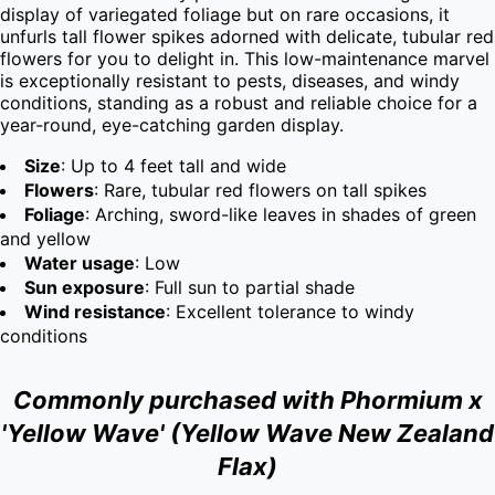
display of variegated foliage but on rare occasions, it 
unfurls tall flower spikes adorned with delicate, tubular red 
flowers for you to delight in. This low-maintenance marvel 
is exceptionally resistant to pests, diseases, and windy 
conditions, standing as a robust and reliable choice for a 
year-round, eye-catching garden display.
Size
: Up to 4 feet tall and wide
Flowers
: Rare, tubular red flowers on tall spikes
Foliage
: Arching, sword-like leaves in shades of green
and yellow
Water usage
: Low
Sun exposure
: Full sun to partial shade
Wind resistance
: Excellent tolerance to windy
conditions
Commonly purchased with Phormium x
'Yellow Wave' (Yellow Wave New Zealand
Flax)