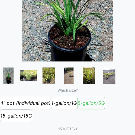
Which size?
4" pot (individual pot)
1-gallon/1G
5-gallon/5G
15-gallon/15G
How many?