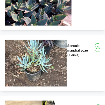
Senecio
View
mandraliscae
(Kleinia)