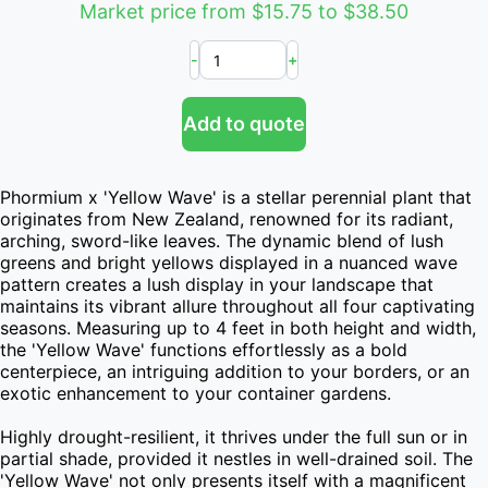
Market price from $15.75 to $38.50
-
+
Add to quote
Phormium x 'Yellow Wave' is a stellar perennial plant that 
originates from New Zealand, renowned for its radiant, 
arching, sword-like leaves. The dynamic blend of lush 
greens and bright yellows displayed in a nuanced wave 
pattern creates a lush display in your landscape that 
maintains its vibrant allure throughout all four captivating 
seasons. Measuring up to 4 feet in both height and width, 
the 'Yellow Wave' functions effortlessly as a bold 
centerpiece, an intriguing addition to your borders, or an 
exotic enhancement to your container gardens.

Highly drought-resilient, it thrives under the full sun or in 
partial shade, provided it nestles in well-drained soil. The 
'Yellow Wave' not only presents itself with a magnificent 