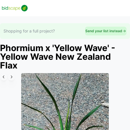
Shopping for a full project?
Send your list instead
Phormium x 'Yellow Wave' -
Yellow Wave New Zealand
Flax
Slide 1 of 6