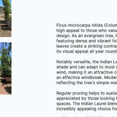
Ficus microcarpa nitida (Colum
high appeal to those who value
design. As an evergreen tree, t
featuring dense and vibrant fo
leaves create a striking contra
its visual appeal all year round.
Notably versatile, the Indian La
shade and can adapt to most soi
wind, making it an attractive c
an effective windbreak. Modera
reflecting the tree's simple ma
Regular pruning helps to sustai
appreciated by those looking t
spaces. The Indian Laurel blend
incredibly appealing choice fo