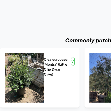
Commonly purchas
Olea europaea
View
'Montra' (Little
Ollie Dwarf
Olive)