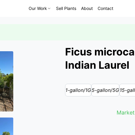
Our Work
Sell Plants
About
Contact
Ficus microca
Indian Laurel
1-gallon/1G
5-gallon/5G
15-gal
Market