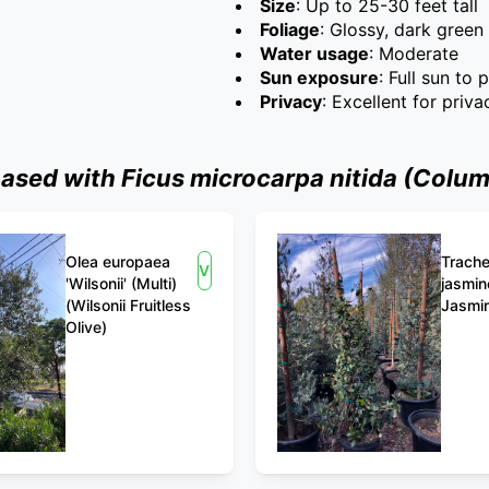
Size
: Up to 25-30 feet tall
Foliage
: Glossy, dark green
Water usage
: Moderate
Sun exposure
: Full sun to 
Privacy
: Excellent for priv
ed with Ficus microcarpa nitida (Column
Olea europaea
Trach
View
'Wilsonii' (Multi)
jasmin
(Wilsonii Fruitless
Jasmi
Olive)