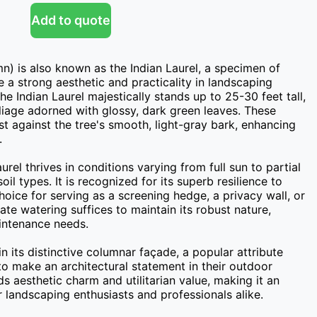
Add to quote
n) is also known as the Indian Laurel, a specimen of 
 a strong aesthetic and practicality in landscaping 
he Indian Laurel majestically stands up to 25-30 feet tall, 
liage adorned with glossy, dark green leaves. These 
st against the tree's smooth, light-gray bark, enhancing 


urel thrives in conditions varying from full sun to partial 
l types. It is recognized for its superb resilience to 
hoice for serving as a screening hedge, a privacy wall, or 
te watering suffices to maintain its robust nature, 
intenance needs.

n its distinctive columnar façade, a popular attribute 
o make an architectural statement in their outdoor 
s aesthetic charm and utilitarian value, making it an 
r landscaping enthusiasts and professionals alike.