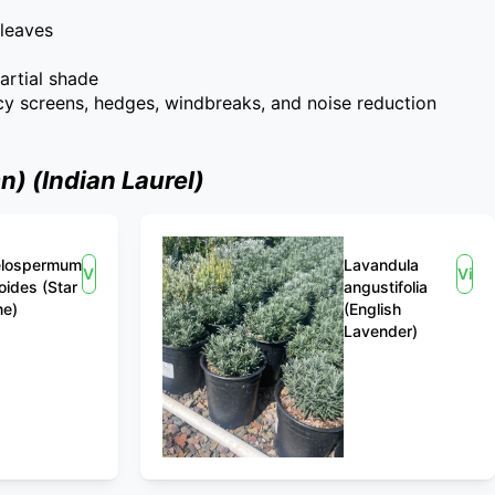
 leaves
partial shade
acy screens, hedges, windbreaks, and noise reduction
) (Indian Laurel)
elospermum
Lavandula
View
Vie
oides (Star
angustifolia
ne)
(English
Lavender)