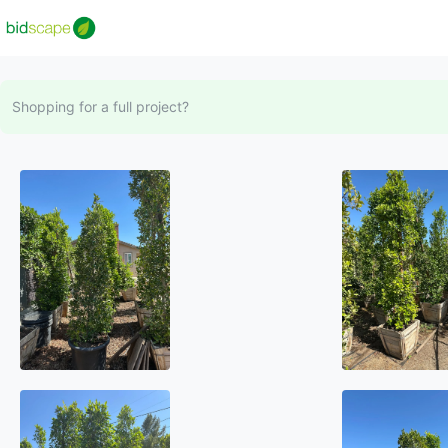
Shopping for a full project?