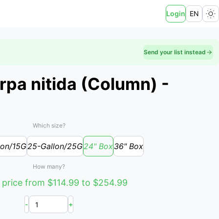
Login
EN
Send your list instead
rpa nitida (Column) -
Which size?
lon/15G
25-Gallon/25G
24" Box
36" Box
How many?
 price from $114.99 to $254.99
-
+