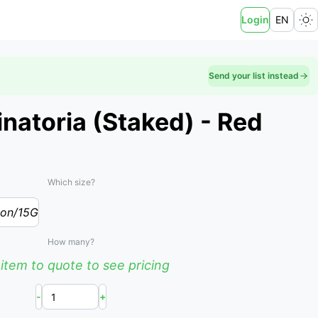
Login
EN
Send your list instead
inatoria (Staked) - Red
Which size?
lon/15G
How many?
item to quote to see pricing
-
+