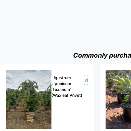
Commonly purchase
Ligustrum
View
japonicum
'Texanum'
(Waxleaf Privet)