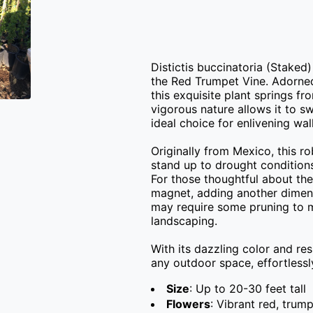
Distictis buccinatoria (Staked)
the Red Trumpet Vine. Adorned 
this exquisite plant springs fr
vigorous nature allows it to sw
ideal choice for enlivening wall
Originally from Mexico, this ro
stand up to drought conditions
For those thoughtful about the 
magnet, adding another dimenis
may require some pruning to m
landscaping.

With its dazzling color and resi
any outdoor space, effortlessl
Size
: Up to 20-30 feet tall
Flowers
: Vibrant red, tru