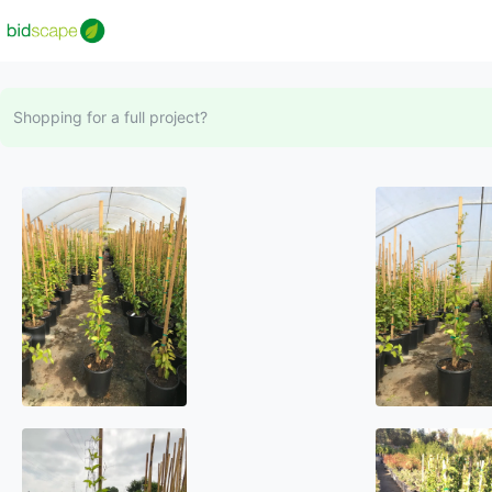
Shopping for a full project?