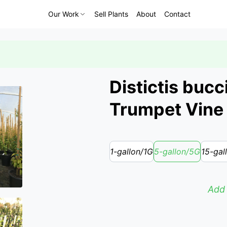
Our Work
Sell Plants
About
Contact
Distictis bucc
Trumpet Vine
1-gallon/1G
5-gallon/5G
15-gal
Add 