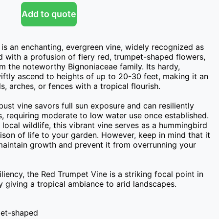
Add to quote
 is an enchanting, evergreen vine, widely recognized as 
with a profusion of fiery red, trumpet-shaped flowers, 
om the noteworthy Bignoniaceae family. Its hardy, 
iftly ascend to heights of up to 20-30 feet, making it an 
s, arches, or fences with a tropical flourish.

bust vine savors full sun exposure and can resiliently 
, requiring moderate to low water use once established. 
local wildlife, this vibrant vine serves as a hummingbird 
on of life to your garden. However, keep in mind that it 
aintain growth and prevent it from overrunning your 
liency, the Red Trumpet Vine is a striking focal point in 
y giving a tropical ambiance to arid landscapes.
mpet-shaped