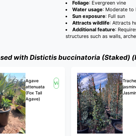
Foliage
: Evergreen vine
Water usage
: Moderate to 
Sun exposure
: Full sun
Attracts wildlife
: Attracts 
Additional feature
: Require
structures such as walls, arch
d with Distictis buccinatoria (Staked) 
Agave
Trach
View
attenuata
jasmin
(Fox Tail
Jasmi
Agave)