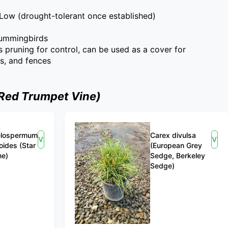
Low (drought-tolerant once established)
hummingbirds
s pruning for control, can be used as a cover for
es, and fences
(Red Trumpet Vine)
elospermum
Carex divulsa
View
Vie
oides (Star
(European Grey
ne)
Sedge, Berkeley
Sedge)