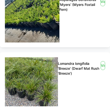
View
'Myers' (Myers Foxtail
Fern)
Lomandra longifolia
View
'Breeze' (Dwarf Mat Rush
'Breeze')