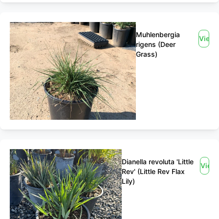
Muhlenbergia
View
rigens (Deer
Grass)
Dianella revoluta 'Little
View
Rev' (Little Rev Flax
Lily)