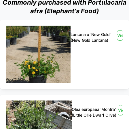
Commonly purchased with Portulacaria
afra (Elephant's Food)
Lantana x 'New Gold'
View
(New Gold Lantana)
Olea europaea 'Montra'
View
(Little Ollie Dwarf Olive)