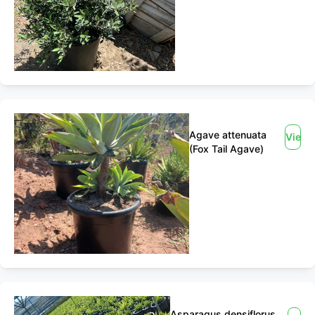
Agave attenuata
View
(Fox Tail Agave)
Asparagus densiflorus