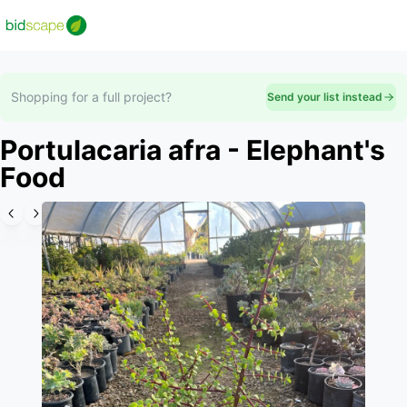
Shopping for a full project?
Send your list instead
Portulacaria afra - Elephant's
Food
Slide 1 of 3