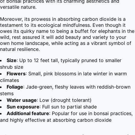
of bonsai practices with its charming aesthetics and 
versatile nature.

Moreover, its prowess in absorbing carbon dioxide is a 
testament to its ecological mindfulness. Even though it 
owes its quirky name to being a buffet for elephants in the 
wild, rest assured it will add beauty and variety to your 
own home landscape, while acting as a vibrant symbol of 
natural resilience.
Size
: Up to 12 feet tall, typically pruned to smaller
shrub size
Flowers
: Small, pink blossoms in late winter in warm
climates
Foliage
: Jade-green, fleshy leaves with reddish-brown
stems
Water usage
: Low (drought tolerant)
Sun exposure
: Full sun to partial shade
Additional feature
: Popular for use in bonsai practices,
and highly effective at absorbing carbon dioxide