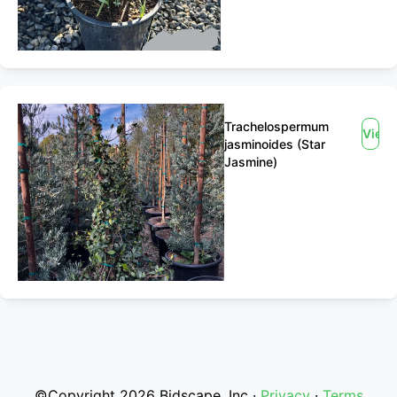
Trachelospermum
View
jasminoides (Star
Jasmine)
©Copyright 2026 Bidscape, Inc ·
Privacy
·
Terms