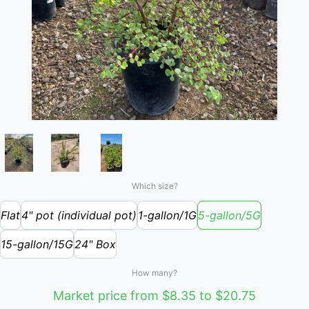
Which size?
Flat
4" pot (individual pot)
1-gallon/1G
5-gallon/5G
15-gallon/15G
24" Box
How many?
Market price from $8.35 to $20.75