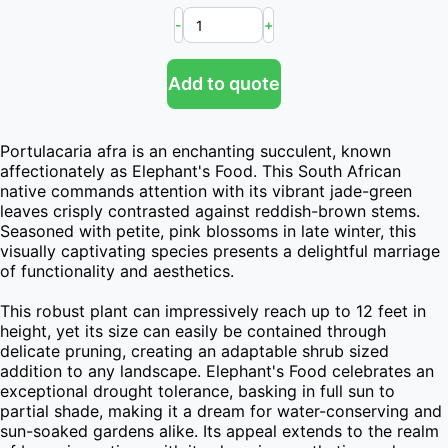
-
+
Add to quote
Portulacaria afra is an enchanting succulent, known 
affectionately as Elephant's Food. This South African 
native commands attention with its vibrant jade-green 
leaves crisply contrasted against reddish-brown stems. 
Seasoned with petite, pink blossoms in late winter, this 
visually captivating species presents a delightful marriage 
of functionality and aesthetics.

This robust plant can impressively reach up to 12 feet in 
height, yet its size can easily be contained through 
delicate pruning, creating an adaptable shrub sized 
addition to any landscape. Elephant's Food celebrates an 
exceptional drought tolerance, basking in full sun to 
partial shade, making it a dream for water-conserving and 
sun-soaked gardens alike. Its appeal extends to the realm 