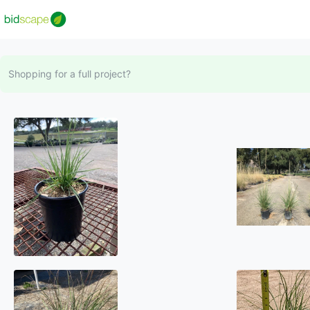
Shopping for a full project?