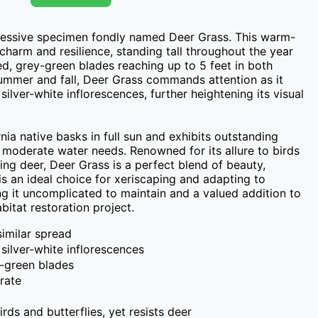
ressive specimen fondly named Deer Grass. This warm-
harm and resilience, standing tall throughout the year 
ed, grey-green blades reaching up to 5 feet in both 
ummer and fall, Deer Grass commands attention as it 
 silver-white inflorescences, further heightening its visual 
nia native basks in full sun and exhibits outstanding 
 moderate water needs. Renowned for its allure to birds 
sting deer, Deer Grass is a perfect blend of beauty, 
t is an ideal choice for xeriscaping and adapting to 
ng it uncomplicated to maintain and a valued addition to 
bitat restoration project.
 similar spread
 silver-white inflorescences
y-green blades
rate
birds and butterflies, yet resists deer