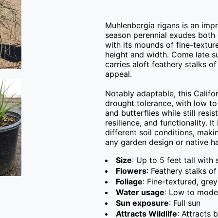
Muhlenbergia rigans is an imp
season perennial exudes both c
with its mounds of fine-textur
height and width. Come late s
carries aloft feathery stalks of
appeal.

Notably adaptable, this Califor
drought tolerance, with low to
and butterflies while still resi
resilience, and functionality. I
different soil conditions, maki
any garden design or native ha
Size
: Up to 5 feet tall with
Flowers
: Feathery stalks of
Foliage
: Fine-textured, gre
Water usage
: Low to mode
Sun exposure
: Full sun
Attracts Wildlife
: Attracts 