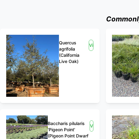
Commonly
Quercus
View
agrifolia
(California
Live Oak)
Baccharis pilularis
View
'Pigeon Point'
(Pigeon Point Dwarf