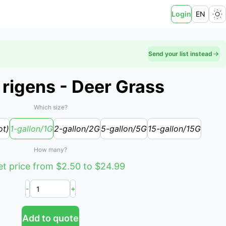
Login
EN
Send your list instead
rigens - Deer Grass
Which size?
ot)
1-gallon/1G
2-gallon/2G
5-gallon/5G
15-gallon/15G
How many?
t price from $2.50 to $24.99
-
+
Add to quote