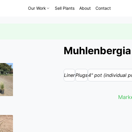
Our Work
Sell Plants
About
Contact
Muhlenbergia 
Liner
Plugs
4" pot (individual p
Marke