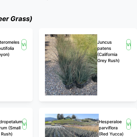
er Grass)
teromeles
Juncus
View
View
utifolia
patens
oyon)
(California
Grey Rush)
dropetalum
Hesperaloe
View
View
rum (Small
parviflora
 Rush)
(Red Yucca)