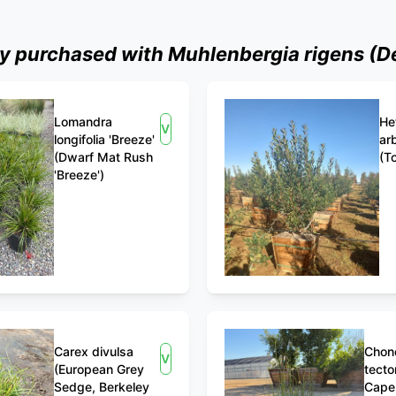
 purchased with Muhlenbergia rigens (De
Lomandra
He
View
longifolia 'Breeze'
arb
(Dwarf Mat Rush
(T
'Breeze')
Carex divulsa
Chon
View
(European Grey
tecto
Sedge, Berkeley
Cape