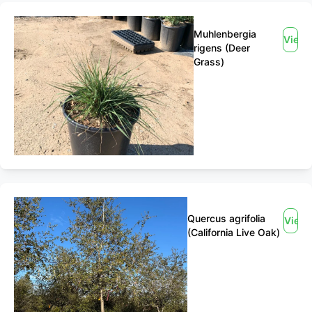
Muhlenbergia
View
rigens (Deer
Grass)
Quercus agrifolia
View
(California Live Oak)