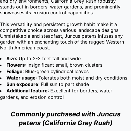
and dry environments, California Grey Rush robustly 
stands out in borders, water gardens, and prominently 
showcases its erosion control capabilities.

This versatility and persistent growth habit make it a 
competitive choice across various landscape designs. 
Unmistakable and steadfast, Juncus patens infuses any 
garden with an enchanting touch of the rugged Western 
North American coast.
Size
: Up to 2-3 feet tall and wide
Flowers
: Insignificant small, brown clusters
Foliage
: Blue-green cylindrical leaves
Water usage
: Tolerates both moist and dry conditions
Sun exposure
: Full sun to part shade
Additional feature
: Excellent for borders, water
gardens, and erosion control
Commonly purchased with Juncus
patens (California Grey Rush)