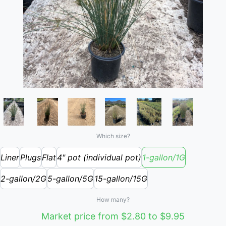
Which size?
Liner
Plugs
Flat
4" pot (individual pot)
1-gallon/1G
2-gallon/2G
5-gallon/5G
15-gallon/15G
How many?
Market price from $2.80 to $9.95