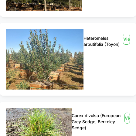
Heteromeles
View
arbutifolia (Toyon)
Carex divulsa (European
View
Grey Sedge, Berkeley
Sedge)