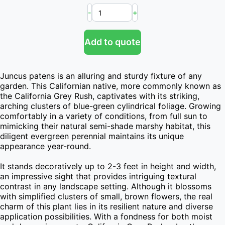
-
+
Add to quote
Juncus patens is an alluring and sturdy fixture of any 
garden. This Californian native, more commonly known as 
the California Grey Rush, captivates with its striking, 
arching clusters of blue-green cylindrical foliage. Growing 
comfortably in a variety of conditions, from full sun to 
mimicking their natural semi-shade marshy habitat, this 
diligent evergreen perennial maintains its unique 
appearance year-round.

It stands decoratively up to 2-3 feet in height and width, 
an impressive sight that provides intriguing textural 
contrast in any landscape setting. Although it blossoms 
with simplified clusters of small, brown flowers, the real 
charm of this plant lies in its resilient nature and diverse 
application possibilities. With a fondness for both moist 