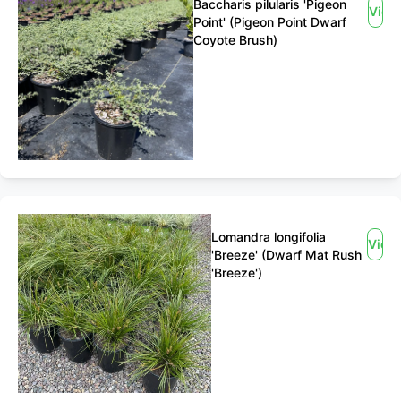
Baccharis pilularis 'Pigeon
View
Point' (Pigeon Point Dwarf
Coyote Brush)
Lomandra longifolia
View
'Breeze' (Dwarf Mat Rush
'Breeze')