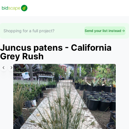
Shopping for a full project?
Send your list instead
Juncus patens - California
Grey Rush
Slide 1 of 6