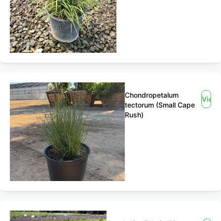
Chondropetalum
View
tectorum (Small Cape
Rush)