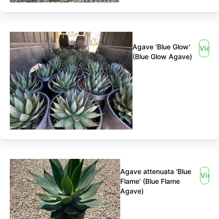
Agave 'Blue Glow'
View
(Blue Glow Agave)
Agave attenuata 'Blue
View
Flame' (Blue Flame
Agave)