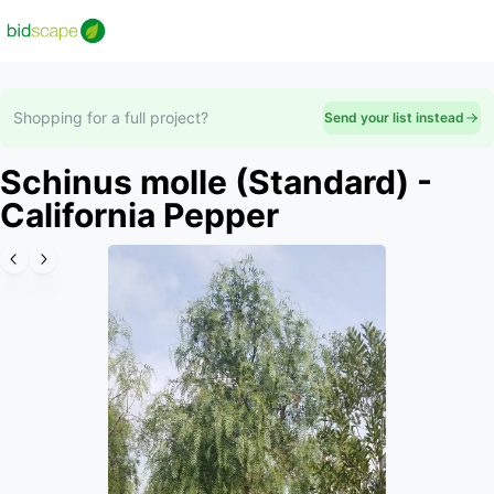
Shopping for a full project?
Send your list instead
Schinus molle (Standard) -
California Pepper
Slide 1 of 6