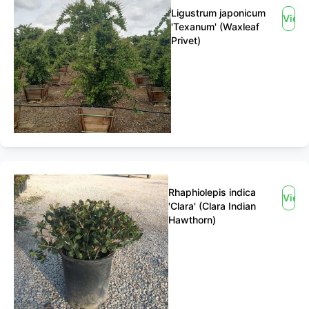
Ligustrum japonicum
View
'Texanum' (Waxleaf
Privet)
Rhaphiolepis indica
View
'Clara' (Clara Indian
Hawthorn)