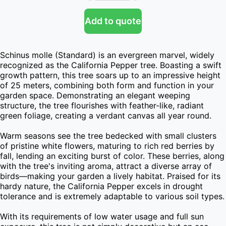
Add to quote
Schinus molle (Standard) is an evergreen marvel, widely 
recognized as the California Pepper tree. Boasting a swift 
growth pattern, this tree soars up to an impressive height 
of 25 meters, combining both form and function in your 
garden space. Demonstrating an elegant weeping 
structure, the tree flourishes with feather-like, radiant 
green foliage, creating a verdant canvas all year round.

Warm seasons see the tree bedecked with small clusters 
of pristine white flowers, maturing to rich red berries by 
fall, lending an exciting burst of color. These berries, along 
with the tree's inviting aroma, attract a diverse array of 
birds—making your garden a lively habitat. Praised for its 
hardy nature, the California Pepper excels in drought 
tolerance and is extremely adaptable to various soil types.

With its requirements of low water usage and full sun 