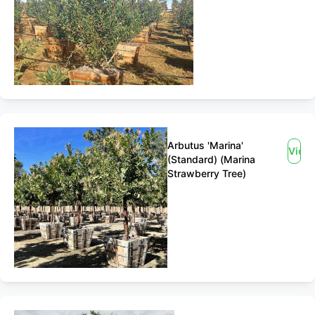
Arbutus 'Marina'
View
(Standard) (Marina
Strawberry Tree)