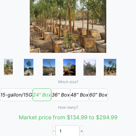
Which size?
15-gallon/15G
24" Box
36" Box
48" Box
60" Box
How many?
Market price from $134.99 to $294.99
-
+