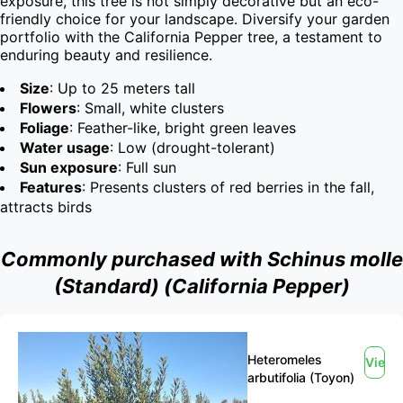
exposure, this tree is not simply decorative but an eco-
friendly choice for your landscape. Diversify your garden 
portfolio with the California Pepper tree, a testament to 
enduring beauty and resilience.
Size
: Up to 25 meters tall
Flowers
: Small, white clusters
Foliage
: Feather-like, bright green leaves
Water usage
: Low (drought-tolerant)
Sun exposure
: Full sun
Features
: Presents clusters of red berries in the fall,
attracts birds
Commonly purchased with Schinus molle
(Standard) (California Pepper)
Heteromeles
View
arbutifolia (Toyon)