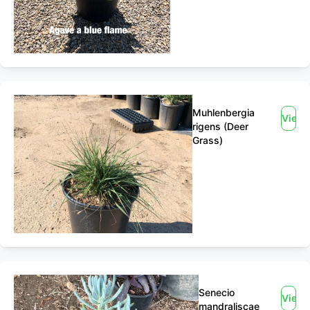
Muhlenbergia
View
rigens (Deer
Grass)
Senecio
View
mandraliscae