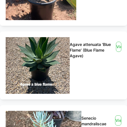
Agave attenuata 'Blue
View
Flame' (Blue Flame
Agave)
Senecio
View
mandraliscae