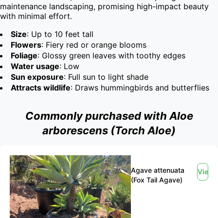
maintenance landscaping, promising high-impact beauty 
with minimal effort.
Size
: Up to 10 feet tall
Flowers
: Fiery red or orange blooms
Foliage
: Glossy green leaves with toothy edges
Water usage
: Low
Sun exposure
: Full sun to light shade
Attracts wildlife
: Draws hummingbirds and butterflies
Commonly purchased with Aloe
arborescens (Torch Aloe)
Agave attenuata
View
(Fox Tail Agave)