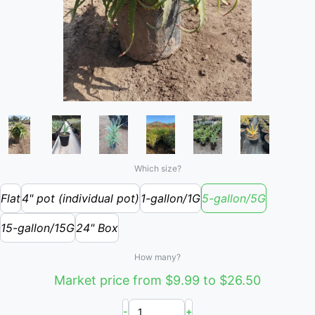
Which size?
Flat
4" pot (individual pot)
1-gallon/1G
5-gallon/5G
15-gallon/15G
24" Box
How many?
Market price from $9.99 to $26.50
-
+