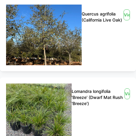
Quercus agrifolia
View
(California Live Oak)
Lomandra longifolia
View
'Breeze' (Dwarf Mat Rush
'Breeze')