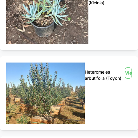
(Kleinia)
Heteromeles
View
arbutifolia (Toyon)