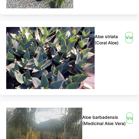
Aloe striata
View
(Coral Aloe)
Aloe barbadensis
View
(Medicinal Aloe Vera)