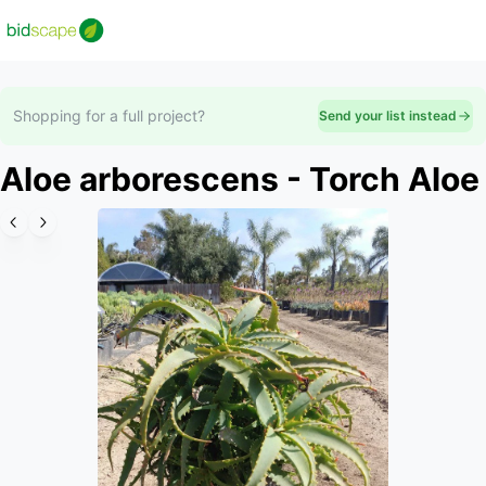
Shopping for a full project?
Send your list instead
Aloe arborescens - Torch Aloe
Slide 1 of 6