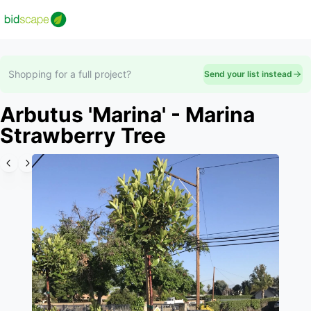
Shopping for a full project?
Send your list instead
Arbutus 'Marina' - Marina
Strawberry Tree
Slide 1 of 6