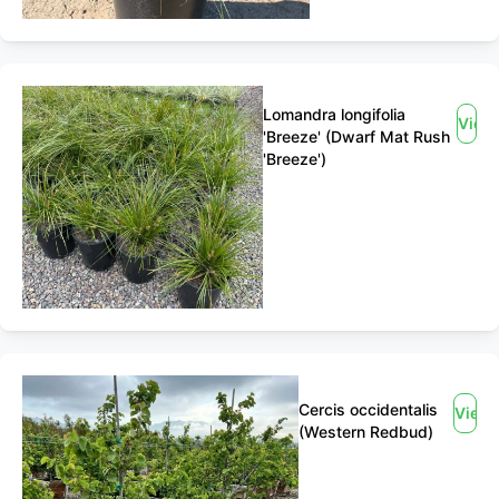
Lomandra longifolia
View
'Breeze' (Dwarf Mat Rush
'Breeze')
Cercis occidentalis
View
(Western Redbud)