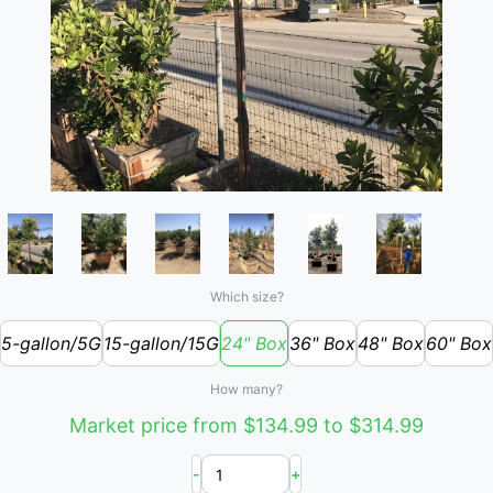
Which size?
5-gallon/5G
15-gallon/15G
24" Box
36" Box
48" Box
60" Box
How many?
Market price from $134.99 to $314.99
-
+