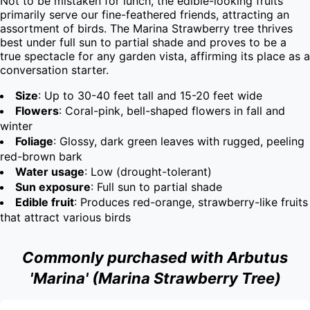
Not to be mistaken for lunch, the edible-looking fruits 
primarily serve our fine-feathered friends, attracting an 
assortment of birds. The Marina Strawberry tree thrives 
best under full sun to partial shade and proves to be a 
true spectacle for any garden vista, affirming its place as a 
conversation starter.
Size
: Up to 30-40 feet tall and 15-20 feet wide
Flowers
: Coral-pink, bell-shaped flowers in fall and
winter
Foliage
: Glossy, dark green leaves with rugged, peeling
red-brown bark
Water usage
: Low (drought-tolerant)
Sun exposure
: Full sun to partial shade
Edible fruit
: Produces red-orange, strawberry-like fruits
that attract various birds
Commonly purchased with Arbutus
'Marina' (Marina Strawberry Tree)