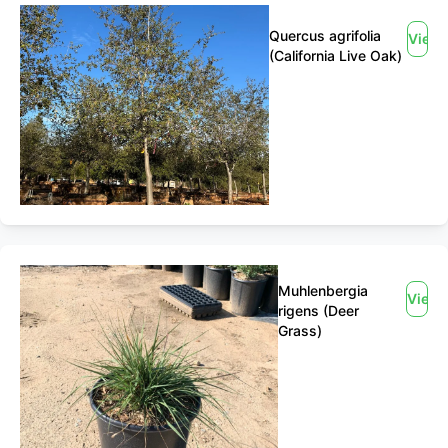
Quercus agrifolia
View
(California Live Oak)
Muhlenbergia
View
rigens (Deer
Grass)