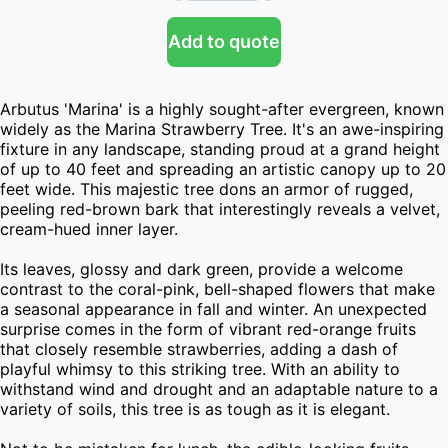
Add to quote
Arbutus 'Marina' is a highly sought-after evergreen, known 
widely as the Marina Strawberry Tree. It's an awe-inspiring 
fixture in any landscape, standing proud at a grand height 
of up to 40 feet and spreading an artistic canopy up to 20 
feet wide. This majestic tree dons an armor of rugged, 
peeling red-brown bark that interestingly reveals a velvet, 
cream-hued inner layer.

Its leaves, glossy and dark green, provide a welcome 
contrast to the coral-pink, bell-shaped flowers that make 
a seasonal appearance in fall and winter. An unexpected 
surprise comes in the form of vibrant red-orange fruits 
that closely resemble strawberries, adding a dash of 
playful whimsy to this striking tree. With an ability to 
withstand wind and drought and an adaptable nature to a 
variety of soils, this tree is as tough as it is elegant.
