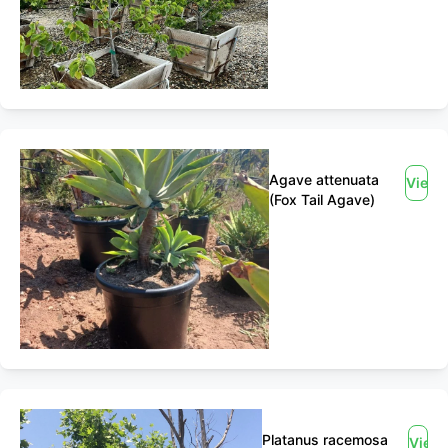
Agave attenuata
View
(Fox Tail Agave)
Platanus racemosa
View