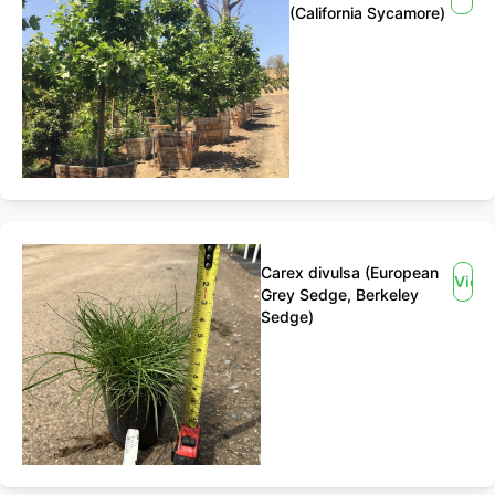
(California Sycamore)
Carex divulsa (European
View
Grey Sedge, Berkeley
Sedge)