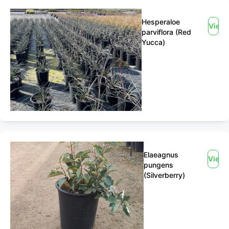
Hesperaloe
View
parviflora (Red
Yucca)
Elaeagnus
View
pungens
(Silverberry)