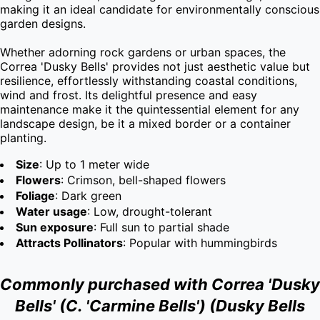
making it an ideal candidate for environmentally conscious 
garden designs.

Whether adorning rock gardens or urban spaces, the 
Correa 'Dusky Bells' provides not just aesthetic value but 
resilience, effortlessly withstanding coastal conditions, 
wind and frost. Its delightful presence and easy 
maintenance make it the quintessential element for any 
landscape design, be it a mixed border or a container 
planting.
Size
: Up to 1 meter wide
Flowers
: Crimson, bell-shaped flowers
Foliage
: Dark green
Water usage
: Low, drought-tolerant
Sun exposure
: Full sun to partial shade
Attracts Pollinators
: Popular with hummingbirds
Commonly purchased with Correa 'Dusky
Bells' (C. 'Carmine Bells') (Dusky Bells