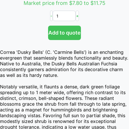
Market price from $7.80 to $11.75
-
+
Add to quote
Correa 'Dusky Bells' (C. 'Carmine Bells') is an enchanting 
evergreen that seamlessly blends functionality and beauty. 
Native to Australia, the Dusky Bells Australian Fuchsia 
consistently garners admiration for its decorative charm 
as well as its hardy nature.

Notably versatile, it flaunts a dense, dark green foliage 
spreading up to 1 meter wide, offering rich contrast to its 
distinct, crimson, bell-shaped flowers. These radiant 
blossoms grace the shrub from fall through to late spring, 
acting as a magnet for hummingbirds and brightening 
landscaping vistas. Favoring full sun to partial shade, this 
modestly sized shrub is renowned for its exceptional 
drought tolerance, indicating a low water usage, thus 