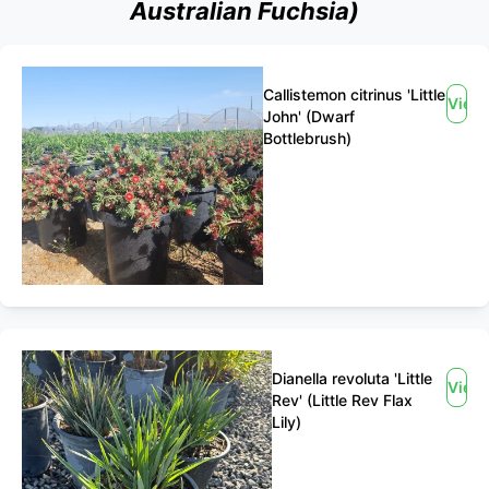
Australian Fuchsia)
Callistemon citrinus 'Little
View
John' (Dwarf
Bottlebrush)
Dianella revoluta 'Little
View
Rev' (Little Rev Flax
Lily)