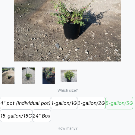
Which size?
4" pot (individual pot)
1-gallon/1G
2-gallon/2G
5-gallon/5G
15-gallon/15G
24" Box
How many?