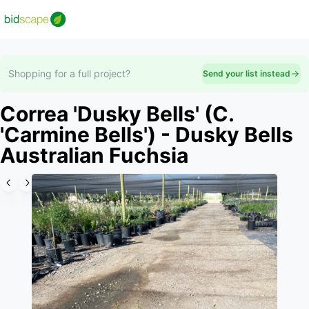
Shopping for a full project?
Send your list instead
Correa 'Dusky Bells' (C.
'Carmine Bells') - Dusky Bells
Australian Fuchsia
Slide 1 of 4