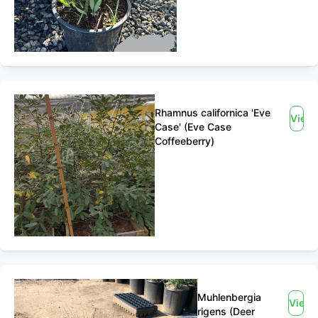
Rhamnus californica 'Eve
View
Case' (Eve Case
Coffeeberry)
Muhlenbergia
View
rigens (Deer