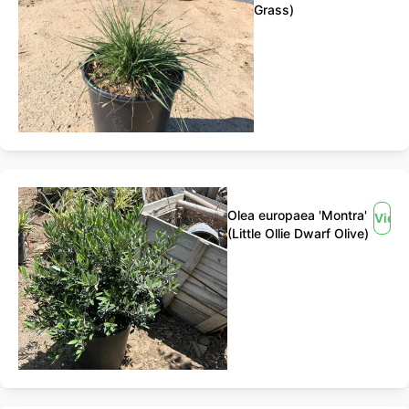
Grass)
Olea europaea 'Montra'
View
(Little Ollie Dwarf Olive)