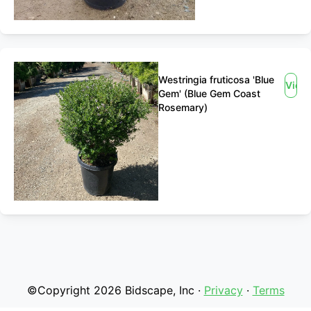
Westringia fruticosa 'Blue
View
Gem' (Blue Gem Coast
Rosemary)
©Copyright 2026 Bidscape, Inc ·
Privacy
·
Terms