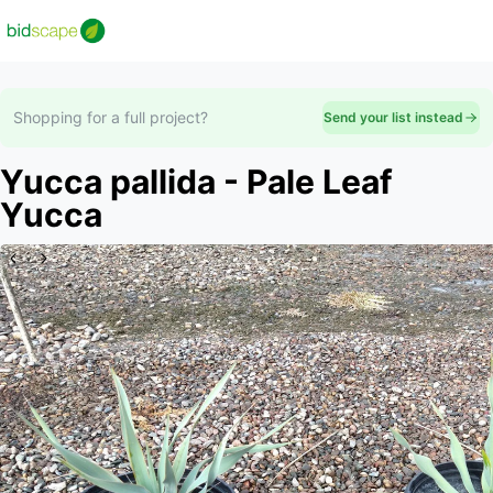
Shopping for a full project?
Send your list instead
Yucca pallida - Pale Leaf
Yucca
Slide 1 of 2