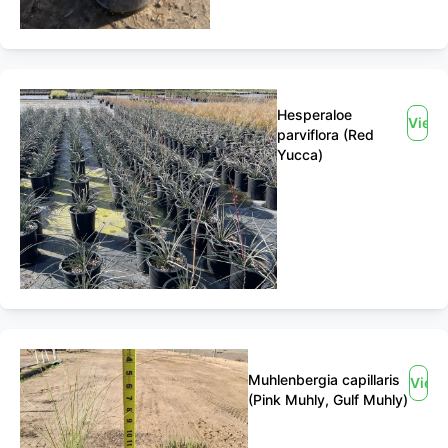
Hesperaloe
View
parviflora (Red
Yucca)
Muhlenbergia capillaris
View
(Pink Muhly, Gulf Muhly)