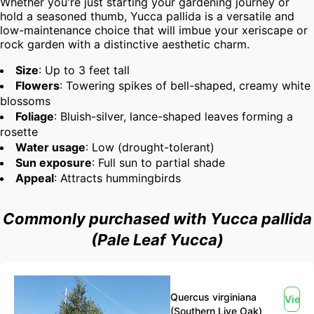
Whether you're just starting your gardening journey or 
hold a seasoned thumb, Yucca pallida is a versatile and 
low-maintenance choice that will imbue your xeriscape or 
rock garden with a distinctive aesthetic charm.
Size
: Up to 3 feet tall
Flowers
: Towering spikes of bell-shaped, creamy white
blossoms
Foliage
: Bluish-silver, lance-shaped leaves forming a
rosette
Water usage
: Low (drought-tolerant)
Sun exposure
: Full sun to partial shade
Appeal
: Attracts hummingbirds
Commonly purchased with Yucca pallida
(Pale Leaf Yucca)
Quercus virginiana
View
(Southern Live Oak)