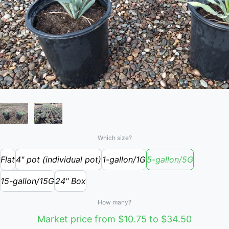
Which size?
Flat
4" pot (individual pot)
1-gallon/1G
5-gallon/5G
15-gallon/15G
24" Box
How many?
Market price from $10.75 to $34.50