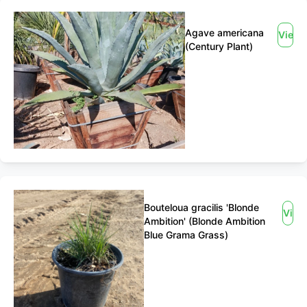
Agave americana
View
(Century Plant)
Bouteloua gracilis 'Blonde
View
Ambition' (Blonde Ambition
Blue Grama Grass)