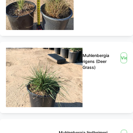
Muhlenbergia
View
rigens (Deer
Grass)
Muhlenbergia lindheimeri