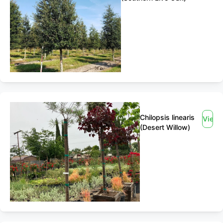
Chilopsis linearis
View
(Desert Willow)