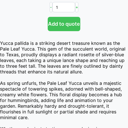
-
+
Add to quote
Yucca pallida is a striking desert treasure known as the 
Pale Leaf Yucca. This gem of the succulent world, original 
to Texas, proudly displays a radiant rosette of silver-blue 
leaves, each taking a unique lance shape and reaching up 
to three feet tall. The leaves are finely outlined by dainty 
threads that enhance its natural allure.

As spring unfurls, the Pale Leaf Yucca unveils a majestic 
spectacle of towering spikes, adorned with bell-shaped, 
creamy white flowers. This floral display becomes a hub 
for hummingbirds, adding life and animation to your 
garden. Remarkably hardy and drought-tolerant, it 
flourishes in full sunlight or partial shade and requires 
minimal care.
