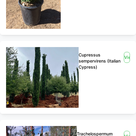
Cupressus
View
sempervirens (Italian
Cypress)
Trachelospermum