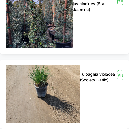
View
jasminoides (Star
Jasmine)
Tulbaghia violacea
View
(Society Garlic)