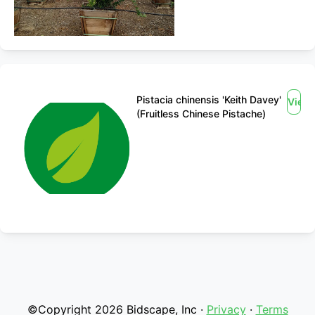
Pistacia chinensis 'Keith Davey'
View
(Fruitless Chinese Pistache)
©Copyright 2026 Bidscape, Inc ·
Privacy
·
Terms