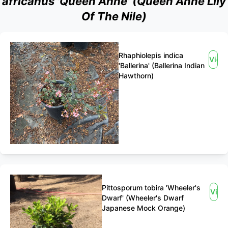
africanus 'Queen Anne' (Queen Anne Lily
Of The Nile)
Rhaphiolepis indica
View
'Ballerina' (Ballerina Indian
Hawthorn)
Pittosporum tobira 'Wheeler's
View
Dwarf' (Wheeler's Dwarf
Japanese Mock Orange)