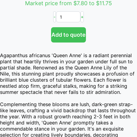
Market price from $7.80 to $11.75
-
+
Add to quote
Agapanthus africanus 'Queen Anne' is a radiant perennial 
plant that heartily thrives in your garden under full sun to 
partial shade. Renowned as the Queen Anne Lily of the 
Nile, this stunning plant proudly showcases a profusion of 
brilliant blue clusters of tubular flowers. Each flower is 
nestled atop firm, graceful stalks, making for a striking 
summer spectacle that never fails to stir admiration.

Complementing these blooms are lush, dark-green strap-
like leaves, crafting a vivid backdrop that lasts throughout 
the year. With a robust growth reaching 2-3 feet in both 
height and width, 'Queen Anne' promptly takes a 
commendable stance in your garden. It's an exquisite 
selection for creating lively boundaries, decorating 