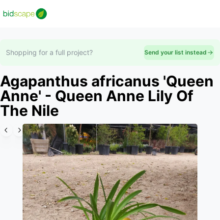
Shopping for a full project?
Send your list instead
Agapanthus africanus 'Queen
Anne' - Queen Anne Lily Of
The Nile
Slide 1 of 5