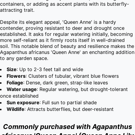
containers, or adding as accent plants with its butterfly-
attracting trait.

Despite its elegant appeal, 'Queen Anne' is a hardy 
contender, proving resistant to deer and drought once 
established. It asks for regular watering initially, becoming 
more self-reliant as it firmly roots itself in well-drained 
soil. This notable blend of beauty and resilience makes the 
Agapanthus africanus 'Queen Anne' an enchanting addition 
to any garden space.
Size
: Up to 2-3 feet tall and wide
Flowers
: Clusters of tubular, vibrant blue flowers
Foliage
: Dense, dark green, strap-like leaves
Water usage
: Regular watering, but drought-tolerant
once established
Sun exposure
: Full sun to partial shade
Wildlife
: Attracts butterflies, but deer-resistant
Commonly purchased with Agapanthus