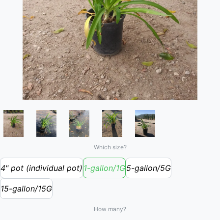
Which size?
4" pot (individual pot)
1-gallon/1G
5-gallon/5G
15-gallon/15G
How many?