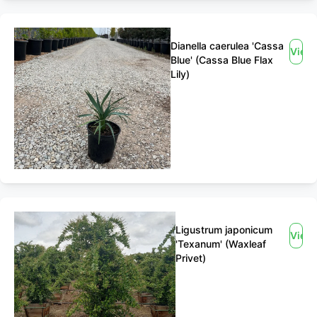
Dianella caerulea 'Cassa
View
Blue' (Cassa Blue Flax
Lily)
Ligustrum japonicum
View
'Texanum' (Waxleaf
Privet)