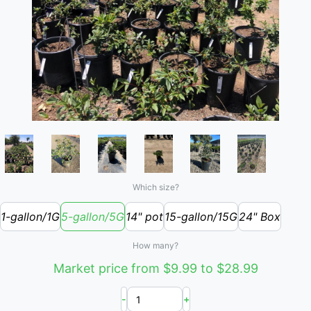
Which size?
1-gallon/1G
5-gallon/5G
14" pot
15-gallon/15G
24" Box
How many?
Market price from $9.99 to $28.99
-
+