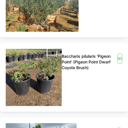
Baccharis pilularis 'Pigeon
View
Point' (Pigeon Point Dwarf
Coyote Brush)