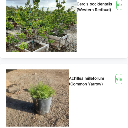
Cercis occidentalis
View
(Western Redbud)
Achillea millefolium
View
(Common Yarrow)