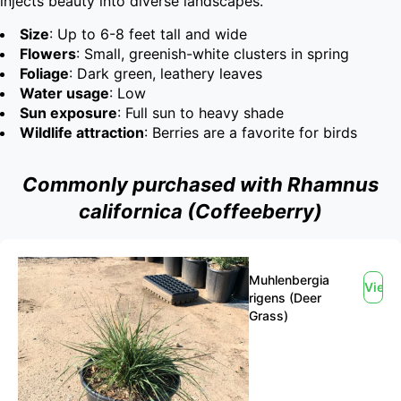
injects beauty into diverse landscapes.
Size
: Up to 6-8 feet tall and wide
Flowers
: Small, greenish-white clusters in spring
Foliage
: Dark green, leathery leaves
Water usage
: Low
Sun exposure
: Full sun to heavy shade
Wildlife attraction
: Berries are a favorite for birds
Commonly purchased with Rhamnus
californica (Coffeeberry)
Muhlenbergia
View
rigens (Deer
Grass)