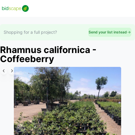
Shopping for a full project?
Send your list instead
Rhamnus californica -
Coffeeberry
Slide 1 of 6