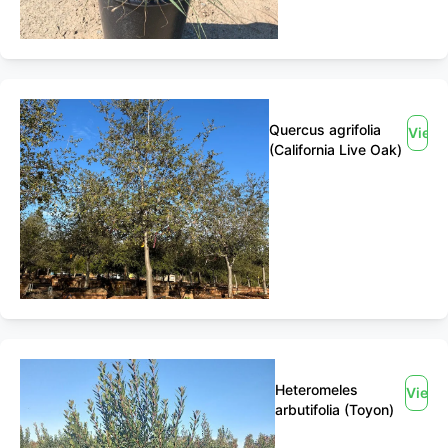
Quercus agrifolia
View
(California Live Oak)
Heteromeles
View
arbutifolia (Toyon)