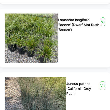
Lomandra longifolia
View
'Breeze' (Dwarf Mat Rush
'Breeze')
Juncus patens
View
(California Grey
Rush)