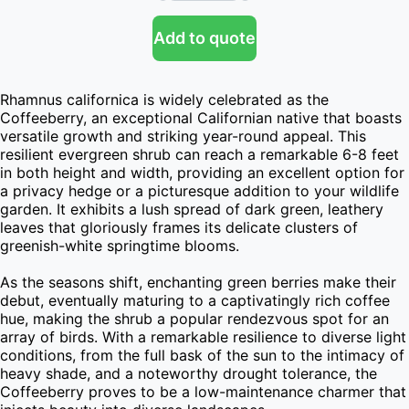
Add to quote
Rhamnus californica is widely celebrated as the 
Coffeeberry, an exceptional Californian native that boasts 
versatile growth and striking year-round appeal. This 
resilient evergreen shrub can reach a remarkable 6-8 feet 
in both height and width, providing an excellent option for 
a privacy hedge or a picturesque addition to your wildlife 
garden. It exhibits a lush spread of dark green, leathery 
leaves that gloriously frames its delicate clusters of 
greenish-white springtime blooms.

As the seasons shift, enchanting green berries make their 
debut, eventually maturing to a captivatingly rich coffee 
hue, making the shrub a popular rendezvous spot for an 
array of birds. With a remarkable resilience to diverse light 
conditions, from the full bask of the sun to the intimacy of 
heavy shade, and a noteworthy drought tolerance, the 
Coffeeberry proves to be a low-maintenance charmer that 