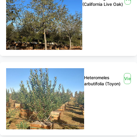
(California Live Oak)
Heteromeles
View
arbutifolia (Toyon)