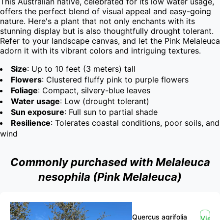
This Australian native, celebrated for its low water usage, 
offers the perfect blend of visual appeal and easy-going 
nature. Here's a plant that not only enchants with its 
stunning display but is also thoughtfully drought tolerant. 
Refer to your landscape canvas, and let the Pink Melaleuca 
adorn it with its vibrant colors and intriguing textures.
Size
: Up to 10 feet (3 meters) tall
Flowers
: Clustered fluffy pink to purple flowers
Foliage
: Compact, silvery-blue leaves
Water usage
: Low (drought tolerant)
Sun exposure
: Full sun to partial shade
Resilience
: Tolerates coastal conditions, poor soils, and
wind
Commonly purchased with Melaleuca
nesophila (Pink Melaleuca)
Quercus agrifolia
View