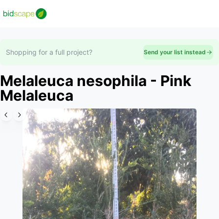
Shopping for a full project?
Send your list instead
Melaleuca nesophila - Pink
Melaleuca
Slide 1 of 6