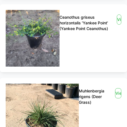
Ceanothus griseus
View
horizontalis 'Yankee Point'
(Yankee Point Ceanothus)
Muhlenbergia
View
rigens (Deer
Grass)