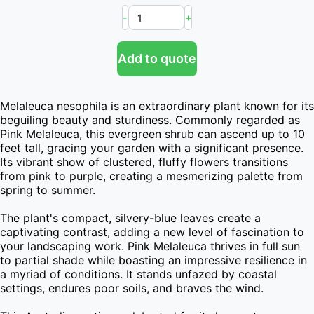
-
+
Add to quote
Melaleuca nesophila is an extraordinary plant known for its 
beguiling beauty and sturdiness. Commonly regarded as 
Pink Melaleuca, this evergreen shrub can ascend up to 10 
feet tall, gracing your garden with a significant presence. 
Its vibrant show of clustered, fluffy flowers transitions 
from pink to purple, creating a mesmerizing palette from 
spring to summer.

The plant's compact, silvery-blue leaves create a 
captivating contrast, adding a new level of fascination to 
your landscaping work. Pink Melaleuca thrives in full sun 
to partial shade while boasting an impressive resilience in 
a myriad of conditions. It stands unfazed by coastal 
settings, endures poor soils, and braves the wind.
