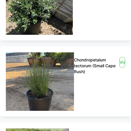
Chondropetalum
View
tectorum (Small Cape
Rush)