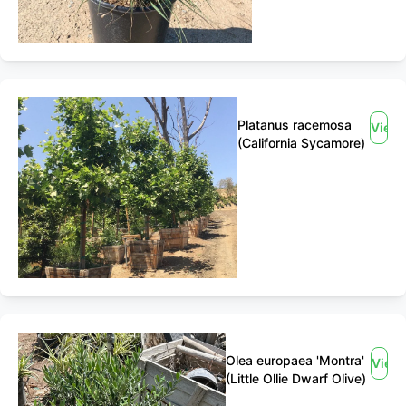
Platanus racemosa
View
(California Sycamore)
Olea europaea 'Montra'
View
(Little Ollie Dwarf Olive)