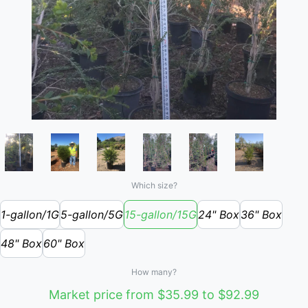
Which size?
1-gallon/1G
5-gallon/5G
15-gallon/15G
24" Box
36" Box
48" Box
60" Box
How many?
Market price from $35.99 to $92.99