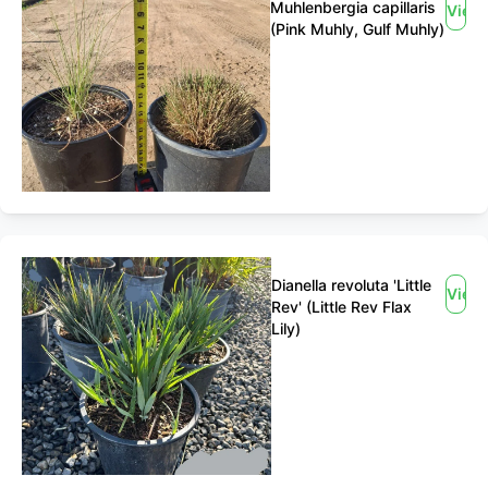
Muhlenbergia capillaris
View
(Pink Muhly, Gulf Muhly)
Dianella revoluta 'Little
View
Rev' (Little Rev Flax
Lily)