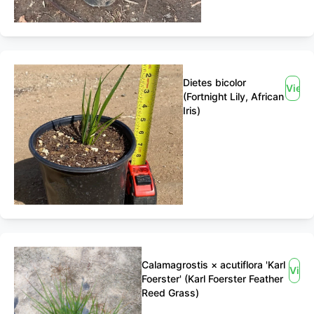
Dietes bicolor
View
(Fortnight Lily, African
Iris)
Calamagrostis × acutiflora 'Karl
View
Foerster' (Karl Foerster Feather
Reed Grass)