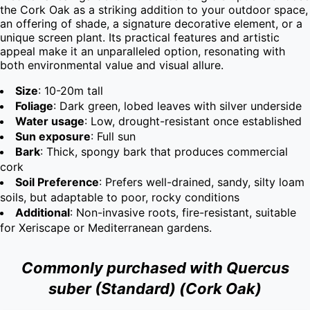
the Cork Oak as a striking addition to your outdoor space, 
an offering of shade, a signature decorative element, or a 
unique screen plant. Its practical features and artistic 
appeal make it an unparalleled option, resonating with 
both environmental value and visual allure.
Size
: 10-20m tall
Foliage
: Dark green, lobed leaves with silver underside
Water usage
: Low, drought-resistant once established
Sun exposure
: Full sun
Bark
: Thick, spongy bark that produces commercial
cork
Soil Preference
: Prefers well-drained, sandy, silty loam
soils, but adaptable to poor, rocky conditions
Additional
: Non-invasive roots, fire-resistant, suitable
for Xeriscape or Mediterranean gardens.
Commonly purchased with Quercus
suber (Standard) (Cork Oak)