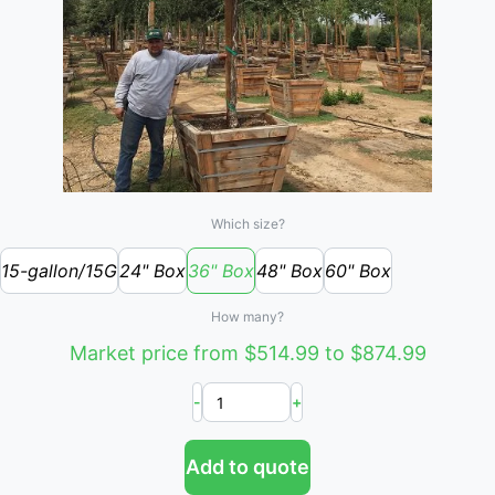
Which size?
15-gallon/15G
24" Box
36" Box
48" Box
60" Box
How many?
Market price from $514.99 to $874.99
-
+
Add to quote