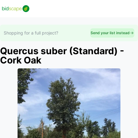
Shopping for a full project?
Send your list instead
Quercus suber (Standard) -
Cork Oak
Slide 1 of 1