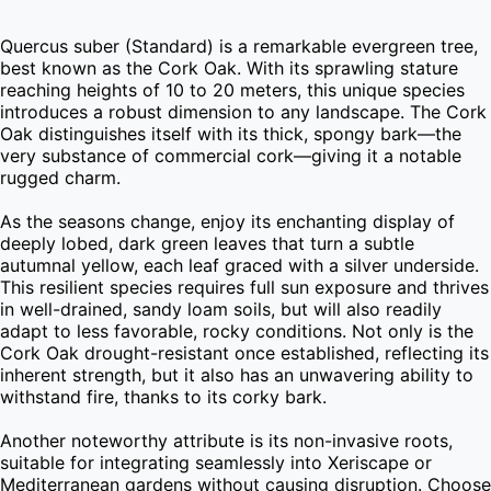
Quercus suber (Standard) is a remarkable evergreen tree, 
best known as the Cork Oak. With its sprawling stature 
reaching heights of 10 to 20 meters, this unique species 
introduces a robust dimension to any landscape. The Cork 
Oak distinguishes itself with its thick, spongy bark—the 
very substance of commercial cork—giving it a notable 
rugged charm.

As the seasons change, enjoy its enchanting display of 
deeply lobed, dark green leaves that turn a subtle 
autumnal yellow, each leaf graced with a silver underside. 
This resilient species requires full sun exposure and thrives 
in well-drained, sandy loam soils, but will also readily 
adapt to less favorable, rocky conditions. Not only is the 
Cork Oak drought-resistant once established, reflecting its 
inherent strength, but it also has an unwavering ability to 
withstand fire, thanks to its corky bark.

Another noteworthy attribute is its non-invasive roots, 
suitable for integrating seamlessly into Xeriscape or 
Mediterranean gardens without causing disruption. Choose 