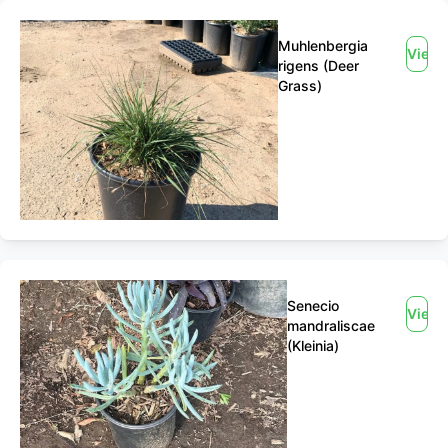
Muhlenbergia
View
rigens (Deer
Grass)
Senecio
View
mandraliscae
(Kleinia)