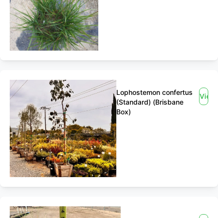
Lophostemon confertus
View
(Standard) (Brisbane
Box)