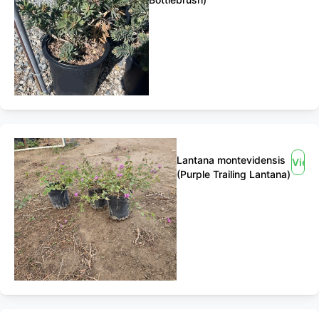
Lantana montevidensis
View
(Purple Trailing Lantana)