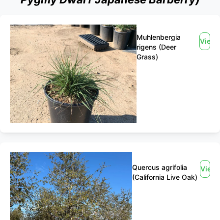
Muhlenbergia
View
rigens (Deer
Grass)
Quercus agrifolia
View
(California Live Oak)