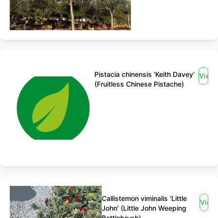
Pistacia chinensis 'Keith Davey'
View
(Fruitless Chinese Pistache)
Callistemon viminalis 'Little
View
John' (Little John Weeping
Bottlebrush)