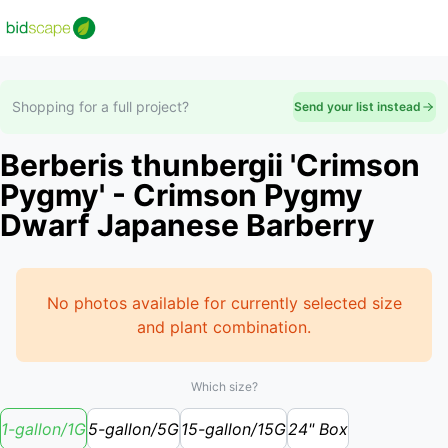
Shopping for a full project?
Send your list instead
Berberis thunbergii 'Crimson
Pygmy' - Crimson Pygmy
Dwarf Japanese Barberry
No photos available for currently selected size
and plant combination.
Which size?
1-gallon/1G
5-gallon/5G
15-gallon/15G
24" Box