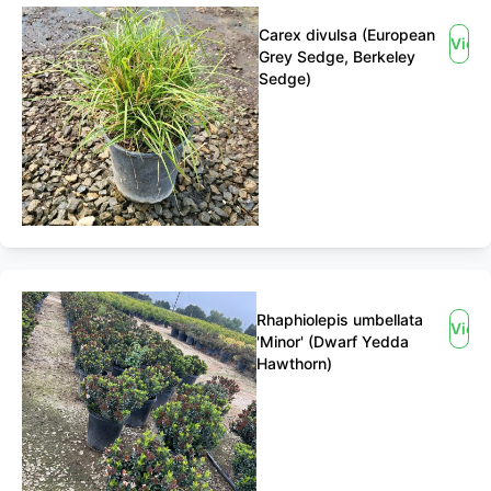
Carex divulsa (European
View
Grey Sedge, Berkeley
Sedge)
Rhaphiolepis umbellata
View
'Minor' (Dwarf Yedda
Hawthorn)