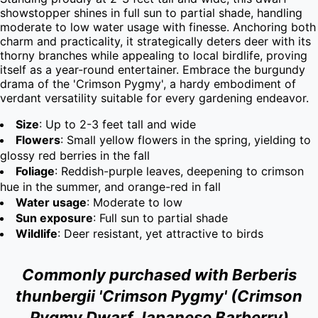
showstopper shines in full sun to partial shade, handling 
moderate to low water usage with finesse. Anchoring both 
charm and practicality, it strategically deters deer with its 
thorny branches while appealing to local birdlife, proving 
itself as a year-round entertainer. Embrace the burgundy 
drama of the 'Crimson Pygmy', a hardy embodiment of 
verdant versatility suitable for every gardening endeavor.
Size
: Up to 2-3 feet tall and wide
Flowers
: Small yellow flowers in the spring, yielding to
glossy red berries in the fall
Foliage
: Reddish-purple leaves, deepening to crimson
hue in the summer, and orange-red in fall
Water usage
: Moderate to low
Sun exposure
: Full sun to partial shade
Wildlife
: Deer resistant, yet attractive to birds
Commonly purchased with Berberis
thunbergii 'Crimson Pygmy' (Crimson
Pygmy Dwarf Japanese Barberry)