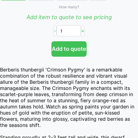
How many?
Add item to quote to see pricing
-
+
Add to quote
Berberis thunbergii 'Crimson Pygmy' is a remarkable 
combination of the robust resilience and vibrant visual 
allure of the Berberis thunbergii family in a compact, 
manageable size. The Crimson Pygmy enchants with its 
scarlet-purple leaves, transforming from deep crimson in 
the heat of summer to a stunning, fiery orange-red as 
autumn takes hold. Watch as spring paints your garden in 
hues of gold with the eruption of petite, sun-kissed 
flowers, maturing into glossy, captivating red berries as 
the seasons shift.

Standing proudly at 2-3 feet tall and wide, this dwarf 