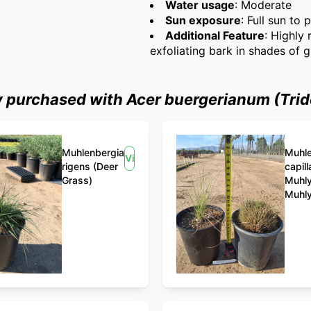
Water usage
: Moderate
Sun exposure
: Full sun to 
Additional Feature
: Highly
exfoliating bark in shades of 
purchased with Acer buergerianum (Trid
Muhlenbergia
Muhle
View
rigens (Deer
capill
Grass)
Muhly
Muhly