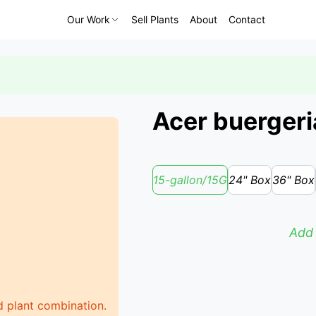
Our Work
Sell Plants
About
Contact
Acer buergeri
15-gallon/15G
24" Box
36" Box
Add 
d plant combination.