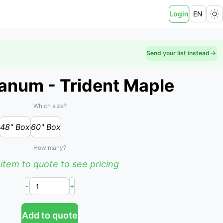
Login
EN
Send your list instead
anum - Trident Maple
Which size?
48" Box
60" Box
How many?
item to quote to see pricing
-
+
Add to quote