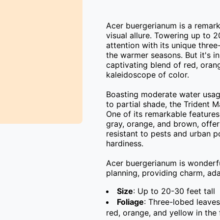
Acer buergerianum is a remarka
visual allure. Towering up to 20-
attention with its unique thre
the warmer seasons. But it's in
captivating blend of red, oran
kaleidoscope of color.

Boasting moderate water usage 
to partial shade, the Trident Ma
One of its remarkable features 
gray, orange, and brown, offeri
resistant to pests and urban po
hardiness.

Acer buergerianum is wonderfull
planning, providing charm, adap
Size
: Up to 20-30 feet tall
Foliage
: Three-lobed leaves
red, orange, and yellow in the f