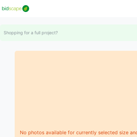
Shopping for a full project?
No photos available for currently selected size an