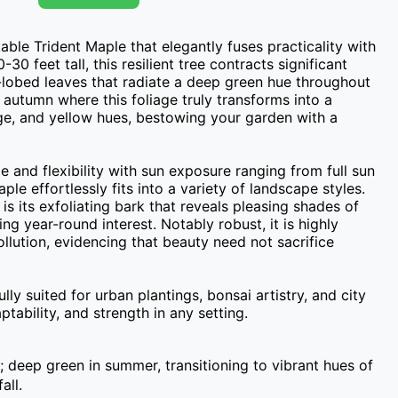
ble Trident Maple that elegantly fuses practicality with 
30 feet tall, this resilient tree contracts significant 
e-lobed leaves that radiate a deep green hue throughout 
 autumn where this foliage truly transforms into a 
ge, and yellow hues, bestowing your garden with a 
and flexibility with sun exposure ranging from full sun 
ple effortlessly fits into a variety of landscape styles. 
is its exfoliating bark that reveals pleasing shades of 
ng year-round interest. Notably robust, it is highly 
llution, evidencing that beauty need not sacrifice 
y suited for urban plantings, bonsai artistry, and city 
tability, and strength in any setting.
; deep green in summer, transitioning to vibrant hues of
all.