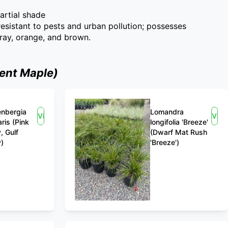
partial shade
 resistant to pests and urban pollution; possesses
gray, orange, and brown.
ent Maple)
nbergia
Lomandra
View
Vie
aris (Pink
longifolia 'Breeze'
, Gulf
(Dwarf Mat Rush
)
'Breeze')