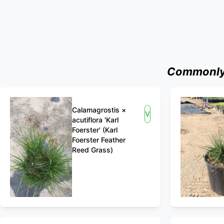
Commonly 
Calamagrostis ×
View
acutiflora 'Karl
Foerster' (Karl
Foerster Feather
Reed Grass)