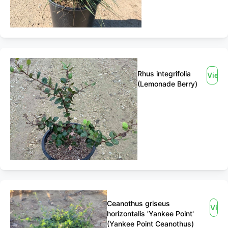
Rhus integrifolia
View
(Lemonade Berry)
Ceanothus griseus
View
horizontalis 'Yankee Point'
(Yankee Point Ceanothus)