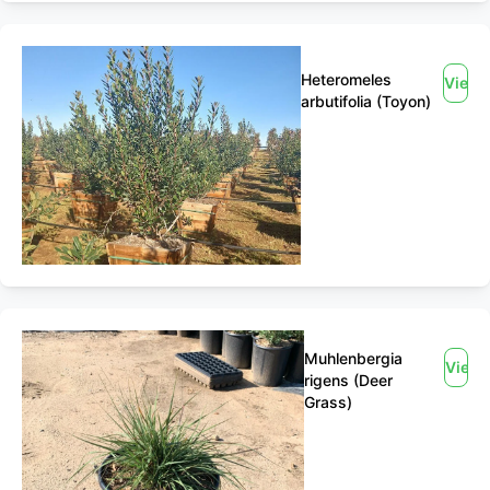
Heteromeles
View
arbutifolia (Toyon)
Muhlenbergia
View
rigens (Deer
Grass)