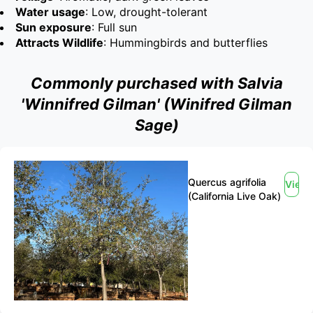
Water usage
: Low, drought-tolerant
Sun exposure
: Full sun
Attracts Wildlife
: Hummingbirds and butterflies
Commonly purchased with Salvia
'Winnifred Gilman' (Winifred Gilman
Sage)
Quercus agrifolia
View
(California Live Oak)