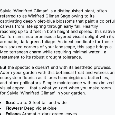
Salvia 'Winnifred Gilman' is a distinguished plant, often 
referred to as Winifred Gilman Sage owing to its 
captivating deep violet-blue blossoms that paint a colorful 
canvas from late spring through early fall. Heartily 
reaching up to 3 feet in both height and spread, this native 
Californian shrub promises a layered visual delight with its 
aromatic, dark green foliage. An ideal candidate for those 
sun-soaked corners of your landscape, this sage brings a 
Mediterranean charm while requiring minimal water - a 
testament to its robust drought tolerance.

But the spectacle doesn't end with its aesthetic prowess. 
Adorn your garden with this botanical treat and witness an 
ecosystem flourish as it lures hummingbirds, butterflies, 
and other pollinators. Simple maintenance with maximized 
visual appeal - that's what you get when you make room 
for Salvia 'Winnifred Gilman' in your garden.
Size
: Up to 3 feet tall and wide
Flowers
: Deep violet-blue
Foliage
: Aromatic, dark green leaves