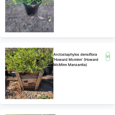
Arctostaphylos densiflora
View
'Howard Mcminn' (Howard
McMinn Manzanita)