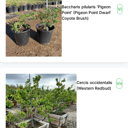
Baccharis pilularis 'Pigeon
View
Point' (Pigeon Point Dwarf
Coyote Brush)
Cercis occidentalis
View
(Western Redbud)