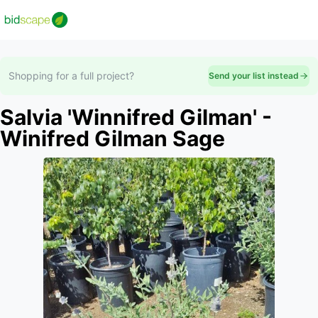
Shopping for a full project?
Send your list instead
Salvia 'Winnifred Gilman' -
Winifred Gilman Sage
Slide 1 of 1