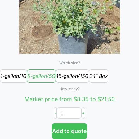
Which size?
1-gallon/1G
5-gallon/5G
15-gallon/15G
24" Box
How many?
Market price from $8.35 to $21.50
-
+
Add to quote