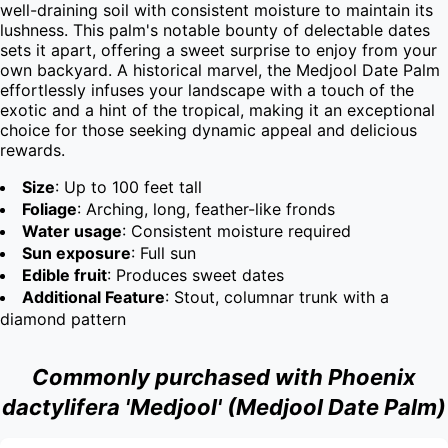
well-draining soil with consistent moisture to maintain its 
lushness. This palm's notable bounty of delectable dates 
sets it apart, offering a sweet surprise to enjoy from your 
own backyard. A historical marvel, the Medjool Date Palm 
effortlessly infuses your landscape with a touch of the 
exotic and a hint of the tropical, making it an exceptional 
choice for those seeking dynamic appeal and delicious 
rewards.
Size
: Up to 100 feet tall
Foliage
: Arching, long, feather-like fronds
Water usage
: Consistent moisture required
Sun exposure
: Full sun
Edible fruit
: Produces sweet dates
Additional Feature
: Stout, columnar trunk with a
diamond pattern
Commonly purchased with Phoenix
dactylifera 'Medjool' (Medjool Date Palm)