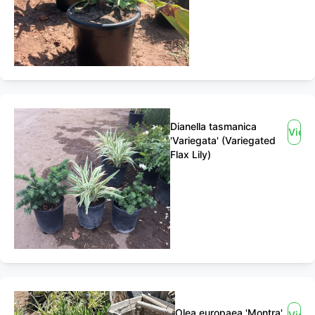
Dianella tasmanica
View
'Variegata' (Variegated
Flax Lily)
Olea europaea 'Montra'
View