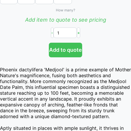
How many?
Add item to quote to see pricing
-
+
Add to quote
Phoenix dactylifera 'Medjool' is a prime example of Mother 
Nature's magnificence, fusing both aesthetics and 
functionality. More commonly recognized as the Medjool 
Date Palm, this influential specimen boasts a distinguished 
stature reaching up to 100 feet, becoming a memorable 
vertical accent in any landscape. It proudly exhibits an 
expansive canopy of arching, feather-like fronds that 
dance in the breeze, sweeping from its sturdy trunk 
adorned with a unique diamond-textured pattern.

Aptly situated in places with ample sunlight, it thrives in 