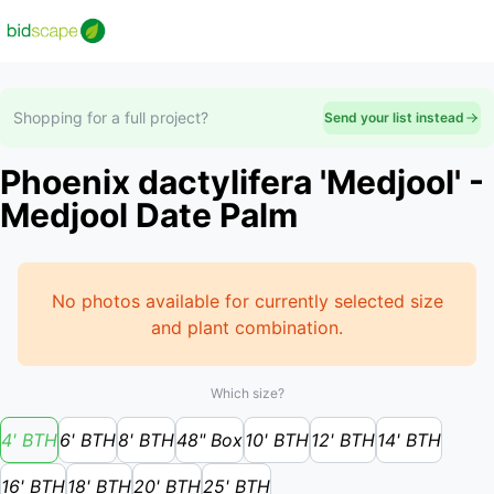
Shopping for a full project?
Send your list instead
Phoenix dactylifera 'Medjool' -
Medjool Date Palm
No photos available for currently selected size
and plant combination.
Which size?
4' BTH
6' BTH
8' BTH
48" Box
10' BTH
12' BTH
14' BTH
16' BTH
18' BTH
20' BTH
25' BTH