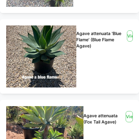
Agave attenuata 'Blue
View
Flame' (Blue Flame
Agave)
Agave attenuata
View
(Fox Tail Agave)