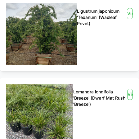
Ligustrum japonicum
View
'Texanum' (Waxleaf
Privet)
Lomandra longifolia
View
'Breeze' (Dwarf Mat Rush
'Breeze')