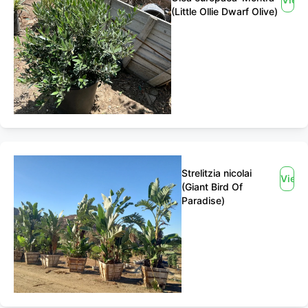
(Little Ollie Dwarf Olive)
Strelitzia nicolai
View
(Giant Bird Of
Paradise)