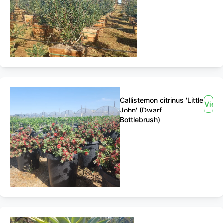
Callistemon citrinus 'Little
View
John' (Dwarf
Bottlebrush)