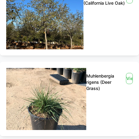
(California Live Oak)
Muhlenbergia
View
rigens (Deer
Grass)