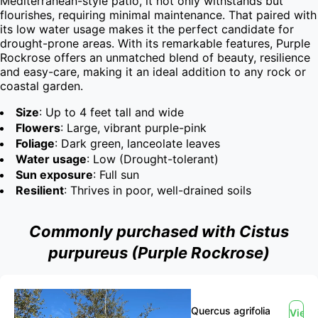
Mediterranean-style patio, it not only withstands but 
flourishes, requiring minimal maintenance. That paired with 
its low water usage makes it the perfect candidate for 
drought-prone areas. With its remarkable features, Purple 
Rockrose offers an unmatched blend of beauty, resilience 
and easy-care, making it an ideal addition to any rock or 
coastal garden.
Size
: Up to 4 feet tall and wide
Flowers
: Large, vibrant purple-pink
Foliage
: Dark green, lanceolate leaves
Water usage
: Low (Drought-tolerant)
Sun exposure
: Full sun
Resilient
: Thrives in poor, well-drained soils
Commonly purchased with Cistus
purpureus (Purple Rockrose)
Quercus agrifolia
View