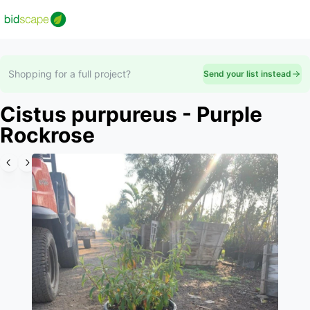
Shopping for a full project?
Send your list instead
Cistus purpureus - Purple
Rockrose
Slide 1 of 6