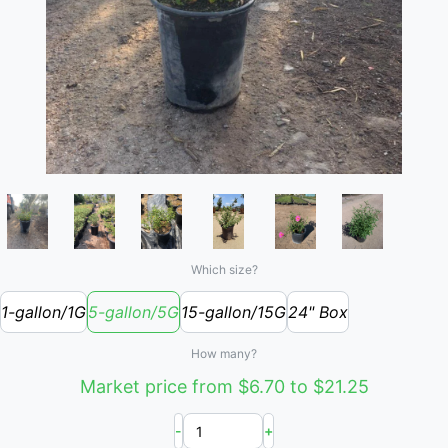
Which size?
1-gallon/1G
5-gallon/5G
15-gallon/15G
24" Box
How many?
Market price from $6.70 to $21.25
-
+