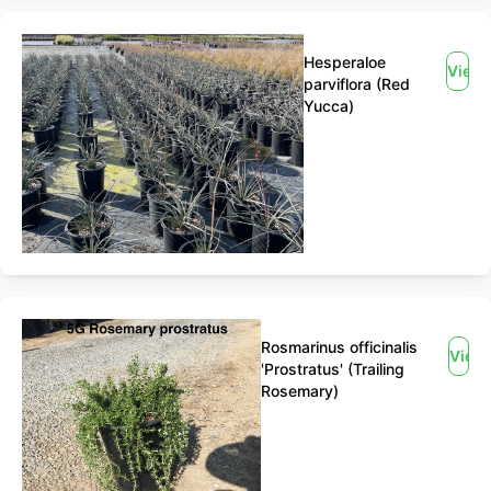
Hesperaloe
View
parviflora (Red
Yucca)
Rosmarinus officinalis
View
'Prostratus' (Trailing
Rosemary)