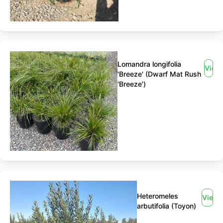
Lomandra longifolia
View
'Breeze' (Dwarf Mat Rush
'Breeze')
Heteromeles
View
arbutifolia (Toyon)