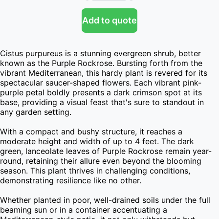
Add to quote
Cistus purpureus is a stunning evergreen shrub, better 
known as the Purple Rockrose. Bursting forth from the 
vibrant Mediterranean, this hardy plant is revered for its 
spectacular saucer-shaped flowers. Each vibrant pink-
purple petal boldly presents a dark crimson spot at its 
base, providing a visual feast that's sure to standout in 
any garden setting.

With a compact and bushy structure, it reaches a 
moderate height and width of up to 4 feet. The dark 
green, lanceolate leaves of Purple Rockrose remain year-
round, retaining their allure even beyond the blooming 
season. This plant thrives in challenging conditions, 
demonstrating resilience like no other.

Whether planted in poor, well-drained soils under the full 
beaming sun or in a container accentuating a 