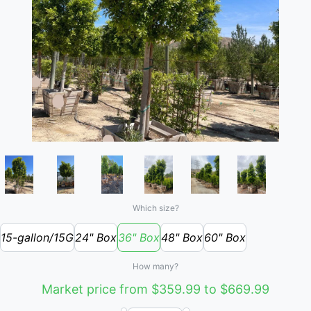
Which size?
15-gallon/15G
24" Box
36" Box
48" Box
60" Box
How many?
Market price from $359.99 to $669.99