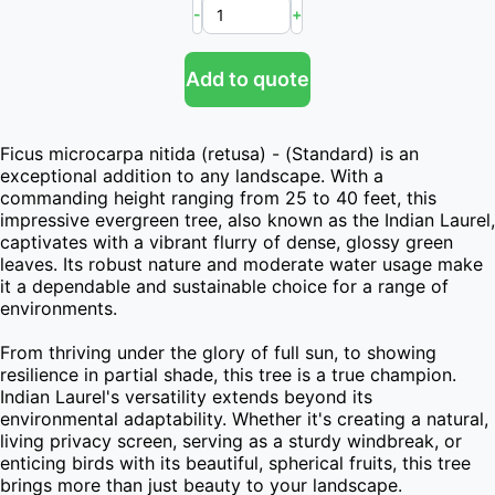
-
+
Add to quote
Ficus microcarpa nitida (retusa) - (Standard) is an 
exceptional addition to any landscape. With a 
commanding height ranging from 25 to 40 feet, this 
impressive evergreen tree, also known as the Indian Laurel, 
captivates with a vibrant flurry of dense, glossy green 
leaves. Its robust nature and moderate water usage make 
it a dependable and sustainable choice for a range of 
environments.

From thriving under the glory of full sun, to showing 
resilience in partial shade, this tree is a true champion. 
Indian Laurel's versatility extends beyond its 
environmental adaptability. Whether it's creating a natural, 
living privacy screen, serving as a sturdy windbreak, or 
enticing birds with its beautiful, spherical fruits, this tree 
brings more than just beauty to your landscape.
