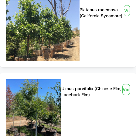
Platanus racemosa
View
(California Sycamore)
Ulmus parvifolia (Chinese Elm,
View
Lacebark Elm)