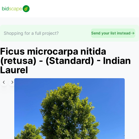
Shopping for a full project?
Send your list instead
Ficus microcarpa nitida
(retusa) - (Standard) - Indian
Laurel
Slide 1 of 6