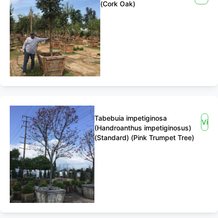
(Cork Oak)
Tabebuia impetiginosa
View
(Handroanthus impetiginosus)
(Standard) (Pink Trumpet Tree)