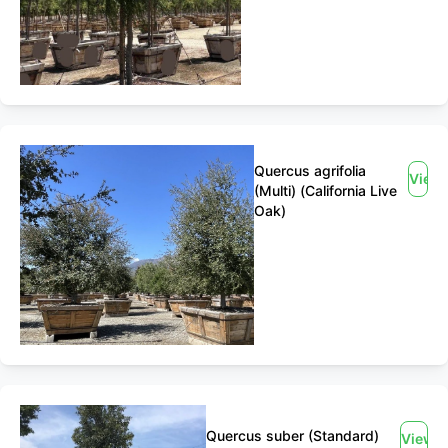
Quercus agrifolia
View
(Multi) (California Live
Oak)
Quercus suber (Standard)
View