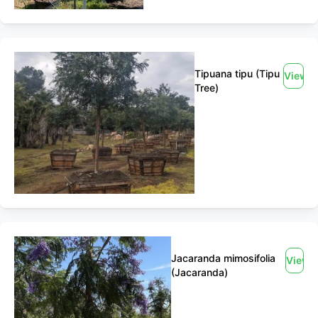
Tipuana tipu (Tipu
View
Tree)
Jacaranda mimosifolia
View
(Jacaranda)