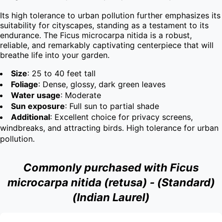
Its high tolerance to urban pollution further emphasizes its 
suitability for cityscapes, standing as a testament to its 
endurance. The Ficus microcarpa nitida is a robust, 
reliable, and remarkably captivating centerpiece that will 
breathe life into your garden.
Size
: 25 to 40 feet tall
Foliage
: Dense, glossy, dark green leaves
Water usage
: Moderate
Sun exposure
: Full sun to partial shade
Additional
: Excellent choice for privacy screens,
windbreaks, and attracting birds. High tolerance for urban
pollution.
Commonly purchased with Ficus
microcarpa nitida (retusa) - (Standard)
(Indian Laurel)