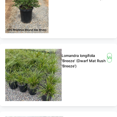
Lomandra longifolia
View
'Breeze' (Dwarf Mat Rush
'Breeze')