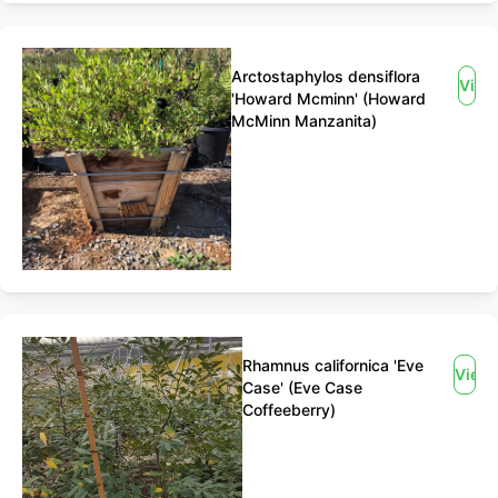
Arctostaphylos densiflora
View
'Howard Mcminn' (Howard
McMinn Manzanita)
Rhamnus californica 'Eve
View
Case' (Eve Case
Coffeeberry)