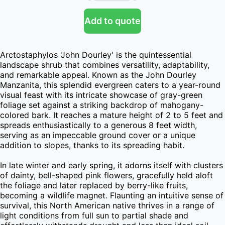
Add to quote
Arctostaphylos 'John Dourley' is the quintessential 
landscape shrub that combines versatility, adaptability, 
and remarkable appeal. Known as the John Dourley 
Manzanita, this splendid evergreen caters to a year-round 
visual feast with its intricate showcase of gray-green 
foliage set against a striking backdrop of mahogany-
colored bark. It reaches a mature height of 2 to 5 feet and 
spreads enthusiastically to a generous 8 feet width, 
serving as an impeccable ground cover or a unique 
addition to slopes, thanks to its spreading habit.

In late winter and early spring, it adorns itself with clusters 
of dainty, bell-shaped pink flowers, gracefully held aloft 
the foliage and later replaced by berry-like fruits, 
becoming a wildlife magnet. Flaunting an intuitive sense of 
survival, this North American native thrives in a range of 
light conditions from full sun to partial shade and 