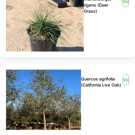
View
rigens (Deer
Grass)
Quercus agrifolia
View
(California Live Oak)