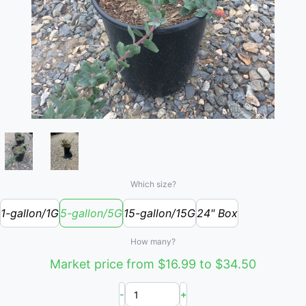
Which size?
1-gallon/1G
5-gallon/5G
15-gallon/15G
24" Box
How many?
Market price from $16.99 to $34.50
-
+