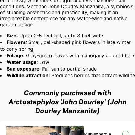
effortlessly withstands drought and less than ideal soil 
conditions. Meet the John Dourley Manzanita, a symbiosis 
of stunning aesthetics and practicality, making it an 
irreplaceable centerpiece for any water-wise and native 
garden design.
Size
: Up to 2-5 feet tall, up to 8 feet wide
Flowers
: Small, bell-shaped pink flowers in late winter
to early spring
Foliage
: Gray-green leaves with mahogany colored bark
Water usage
: Low
Sun exposure
: Full sun to partial shade
Wildlife attraction
: Produces berries that attract wildlife
Commonly purchased with
Arctostaphylos 'John Dourley' (John
Dourley Manzanita)
Muhlenbergia