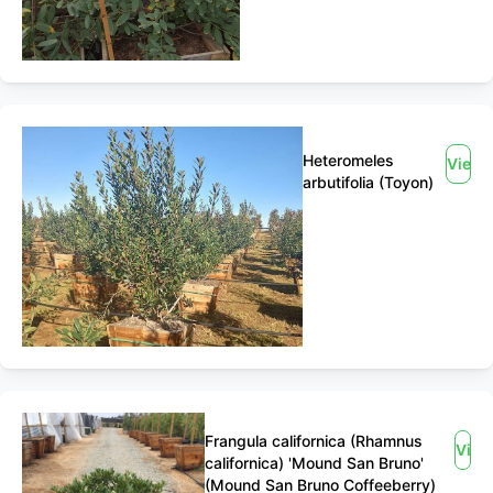
Heteromeles
View
arbutifolia (Toyon)
Frangula californica (Rhamnus
Vie
californica) 'Mound San Bruno'
(Mound San Bruno Coffeeberry)