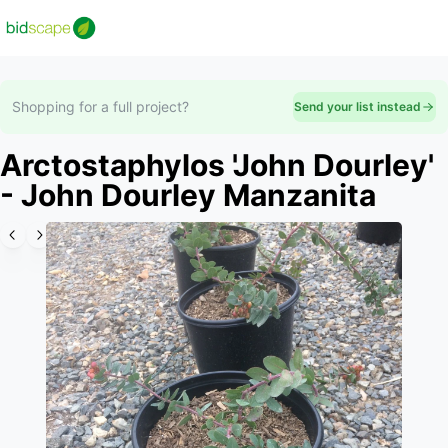
Shopping for a full project?
Send your list instead
Arctostaphylos 'John Dourley'
- John Dourley Manzanita
Slide 1 of 2