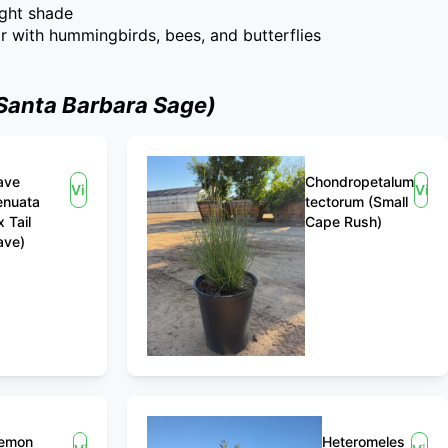
light shade
ar with hummingbirds, bees, and butterflies
Santa Barbara Sage)
ave
Chondropetalum
View
Vie
enuata
tectorum (Small
x Tail
Cape Rush)
ave)
temon
Heteromeles