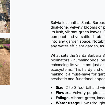
Salvia leucantha ‘Santa Barbara
dual-tone, velvety blooms of p
its lush, vibrant green leaves
compact and versatile shrub sta
into any garden space. Notably
any water-efficient garden, as i
What sets the Santa Barbara Sag
pollinators - hummingbirds, bee
enhancing its value not just as 
ecosystems. This hardy and dis
making it a must-have for garde
aesthetic and functional appeal
Size
: 2 to 3 feet tall and w
Flowers
: Velvety purple an
Foliage
: Vibrant green, lan
Water usage
: Low (drought