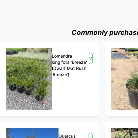
Commonly purchased
Lomandra
View
longifolia 'Breeze'
(Dwarf Mat Rush
'Breeze')
Quercus