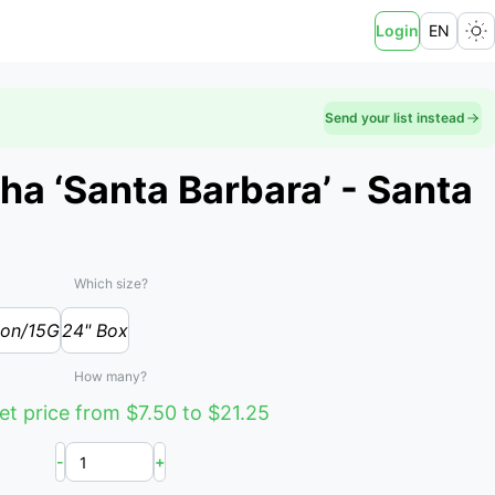
Login
EN
Send your list instead
ha ‘Santa Barbara’ - Santa
Which size?
lon/15G
24" Box
How many?
t price from $7.50 to $21.25
-
+