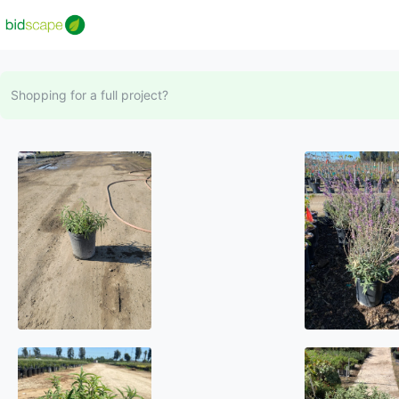
Shopping for a full project?