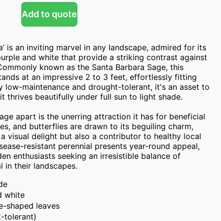
Add to quote
’ is an inviting marvel in any landscape, admired for its 
urple and white that provide a striking contrast against 
. Commonly known as the Santa Barbara Sage, this 
nds at an impressive 2 to 3 feet, effortlessly fitting 
 low-maintenance and drought-tolerant, it's an asset to 
t thrives beautifully under full sun to light shade.

e apart is the unerring attraction it has for beneficial 
s, and butterflies are drawn to its beguiling charm, 
a visual delight but also a contributor to healthy local 
ease-resistant perennial presents year-round appeal, 
n enthusiasts seeking an irresistible balance of 
 in their landscapes.
ide
d white
ce-shaped leaves
-tolerant)