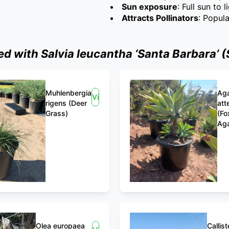
Sun exposure
: Full sun to 
Attracts Pollinators
: Popul
 with Salvia leucantha ‘Santa Barbara’ (
Muhlenbergia
Ag
View
rigens (Deer
att
Grass)
(Fo
Ag
Olea europaea
Callis