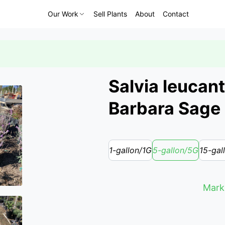
Our Work
Sell Plants
About
Contact
Salvia leucant
Barbara Sage
1-gallon/1G
5-gallon/5G
15-gal
Marke