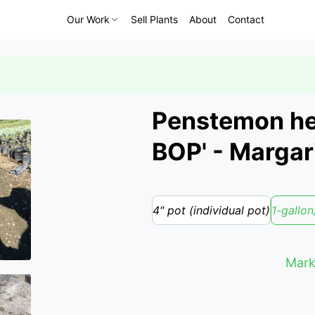
Our Work
Sell Plants
About
Contact
Penstemon het
BOP' - Marga
4" pot (individual pot)
1-gallon
Mark