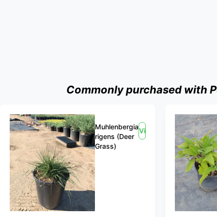
Commonly purchased with Pe
Muhlenbergia
View
rigens (Deer
Grass)