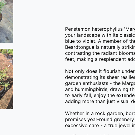
Penstemon heterophyllus 'Margar
your landscape with its classi
blue to violet. A member of t
Beardtongue is naturally striki
contrasting the radiant blooms
feet, making a resplendent addi
Not only does it flourish under 
demonstrating its sheer resilie
garden enthusiasts - the Marga
and hummingbirds, drawing them
to early fall, enjoy the extende
adding more than just visual d
Whether in a rock garden, bord
promises year-round greenery
excessive care - a true jewel 