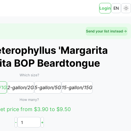
Login
EN
Send your list instead
erophyllus 'Margarita
rita BOP Beardtongue
Which size?
/1G
2-gallon/2G
5-gallon/5G
15-gallon/15G
How many?
et price from $3.90 to $9.50
-
+