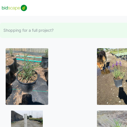
Shopping for a full project?