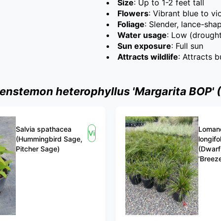
Size
: Up to 1-2 feet tall
Flowers
: Vibrant blue to v
Foliage
: Slender, lance-sha
Water usage
: Low (drought
Sun exposure
: Full sun
Attracts wildlife
: Attracts 
nstemon heterophyllus 'Margarita BOP' 
Salvia spathacea
Loman
View
(Hummingbird Sage,
longifo
Pitcher Sage)
(Dwarf
'Breeze