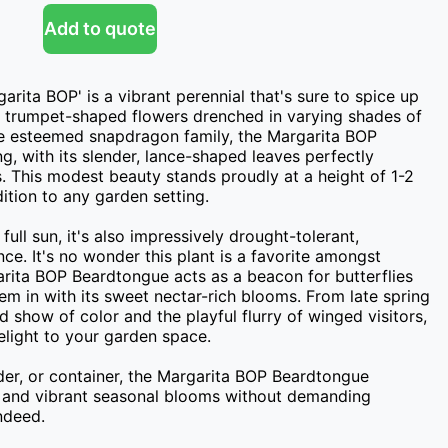
Add to quote
ita BOP' is a vibrant perennial that's sure to spice up 
c trumpet-shaped flowers drenched in varying shades of 
he esteemed snapdragon family, the Margarita BOP 
ng, with its slender, lance-shaped leaves perfectly 
. This modest beauty stands proudly at a height of 1-2 
tion to any garden setting.

full sun, it's also impressively drought-tolerant, 
nce. It's no wonder this plant is a favorite amongst 
rita BOP Beardtongue acts as a beacon for butterflies 
 in with its sweet nectar-rich blooms. From late spring 
d show of color and the playful flurry of winged visitors, 
elight to your garden space.

er, or container, the Margarita BOP Beardtongue 
 and vibrant seasonal blooms without demanding 
indeed.