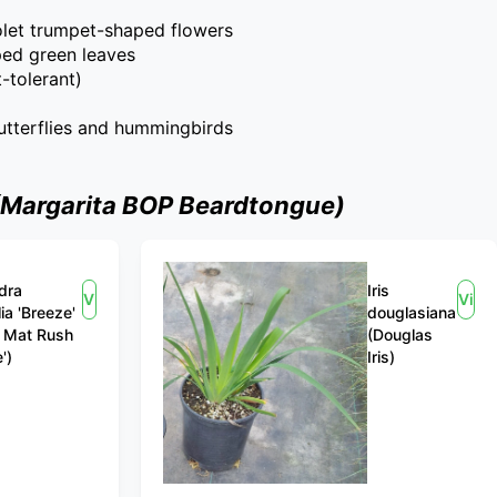
iolet trumpet-shaped flowers
ped green leaves
-tolerant)
butterflies and hummingbirds
(Margarita BOP Beardtongue)
dra
Iris
View
View
lia 'Breeze'
douglasiana
 Mat Rush
(Douglas
')
Iris)