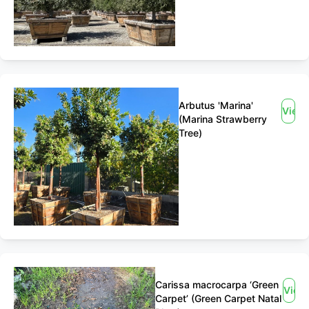
Arbutus 'Marina'
View
(Marina Strawberry
Tree)
Carissa macrocarpa ‘Green
View
Carpet’ (Green Carpet Natal