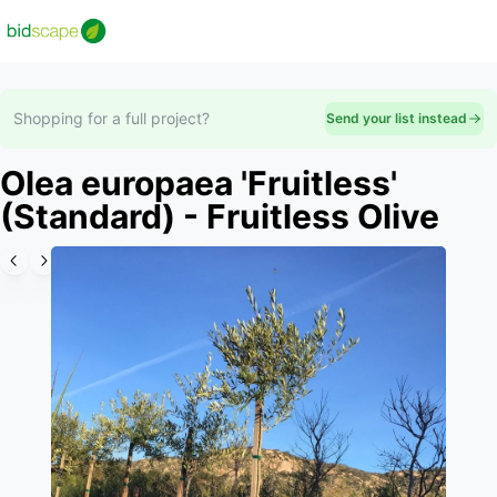
Shopping for a full project?
Send your list instead
Olea europaea 'Fruitless'
(Standard) - Fruitless Olive
Slide 1 of 1