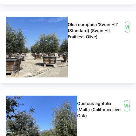
Olea europaea 'Swan Hill'
View
(Standard) (Swan Hill
Fruitless Olive)
Quercus agrifolia
View
(Multi) (California Live
Oak)