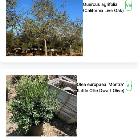
Quercus agrifolia
View
(California Live Oak)
Olea europaea 'Montra'
View
(Little Ollie Dwarf Olive)