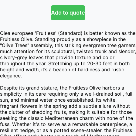
Add to quote
Olea europaea 'Fruitless' (Standard) is better known as the 
Fruitless Olive. Standing proudly as a showpiece in the 
"Olive Trees" assembly, this striking evergreen tree garners 
much attention for its sculptural, twisted trunk and slender, 
silvery-grey leaves that provide texture and color 
throughout the year. Stretching up to 20-30 feet in both 
height and width, it’s a beacon of hardiness and rustic 
elegance.

Despite its grand stature, the Fruitless Olive harbors a 
simplicity in its care requiring only a well-drained soil, full 
sun, and minimal water once established. Its white, 
fragrant flowers in the spring add a subtle allure without 
the clutter of shedding fruits, making it suitable for those 
seeking the classic Mediterranean charm with none of the 
fuss. Whether it's to serve as a remarkable centerpiece, a 
resilient hedge, or as a potted scene-stealer, the Fruitless 