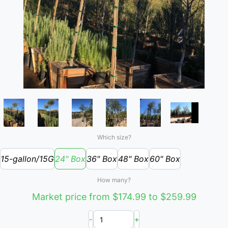
Which size?
15-gallon/15G
24" Box
36" Box
48" Box
60" Box
How many?
Market price from $174.99 to $259.99
-
+