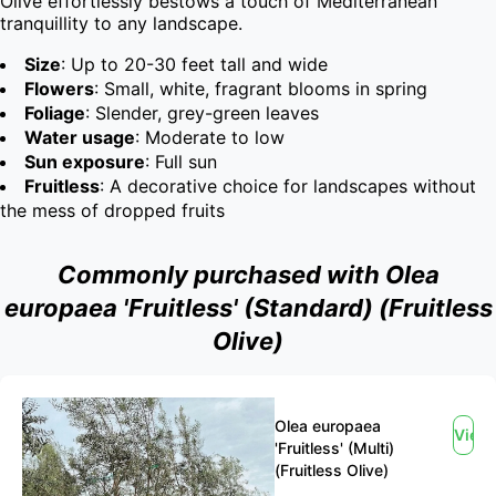
Olive effortlessly bestows a touch of Mediterranean 
tranquillity to any landscape.
Size
: Up to 20-30 feet tall and wide
Flowers
: Small, white, fragrant blooms in spring
Foliage
: Slender, grey-green leaves
Water usage
: Moderate to low
Sun exposure
: Full sun
Fruitless
: A decorative choice for landscapes without
the mess of dropped fruits
Commonly purchased with Olea
europaea 'Fruitless' (Standard) (Fruitless
Olive)
Olea europaea
View
'Fruitless' (Multi)
(Fruitless Olive)