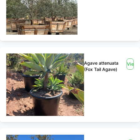
Agave attenuata
View
(Fox Tail Agave)