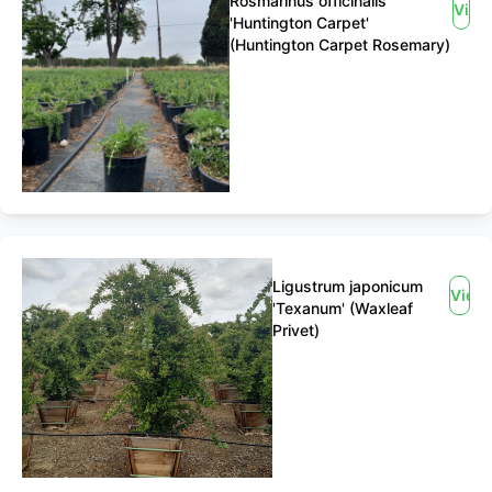
Rosmarinus officinalis
View
'Huntington Carpet'
(Huntington Carpet Rosemary)
Ligustrum japonicum
View
'Texanum' (Waxleaf
Privet)