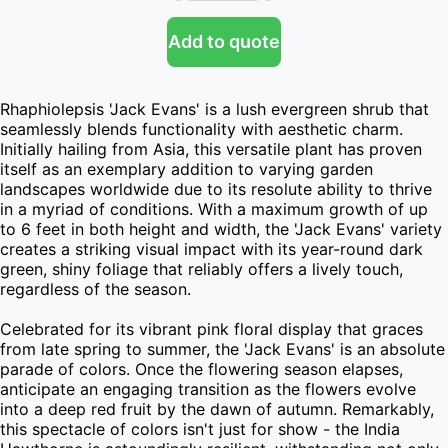
Add to quote
Rhaphiolepsis 'Jack Evans' is a lush evergreen shrub that 
seamlessly blends functionality with aesthetic charm. 
Initially hailing from Asia, this versatile plant has proven 
itself as an exemplary addition to varying garden 
landscapes worldwide due to its resolute ability to thrive 
in a myriad of conditions. With a maximum growth of up 
to 6 feet in both height and width, the 'Jack Evans' variety 
creates a striking visual impact with its year-round dark 
green, shiny foliage that reliably offers a lively touch, 
regardless of the season.

Celebrated for its vibrant pink floral display that graces 
from late spring to summer, the 'Jack Evans' is an absolute 
parade of colors. Once the flowering season elapses, 
anticipate an engaging transition as the flowers evolve 
into a deep red fruit by the dawn of autumn. Remarkably, 
this spectacle of colors isn't just for show - the India 