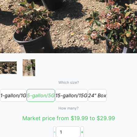
Which size?
1-gallon/1G
5-gallon/5G
15-gallon/15G
24" Box
How many?
Market price from $19.99 to $29.99
-
+