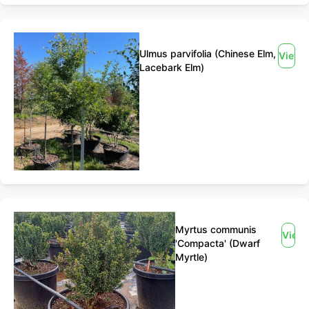
Ulmus parvifolia (Chinese Elm,
View
Lacebark Elm)
Myrtus communis
View
'Compacta' (Dwarf
Myrtle)