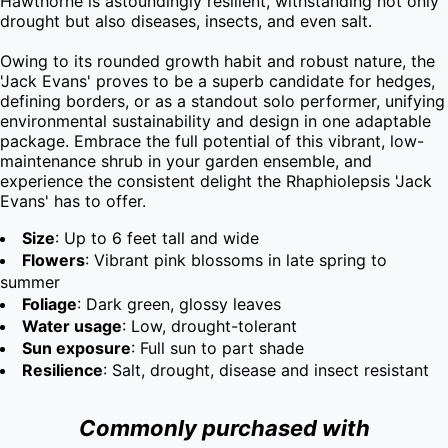
Hawthorne is astoundingly resilient, withstanding not only 
drought but also diseases, insects, and even salt.

Owing to its rounded growth habit and robust nature, the 
'Jack Evans' proves to be a superb candidate for hedges, 
defining borders, or as a standout solo performer, unifying 
environmental sustainability and design in one adaptable 
package. Embrace the full potential of this vibrant, low-
maintenance shrub in your garden ensemble, and 
experience the consistent delight the Rhaphiolepsis 'Jack 
Evans' has to offer.
Size
: Up to 6 feet tall and wide
Flowers
: Vibrant pink blossoms in late spring to
summer
Foliage
: Dark green, glossy leaves
Water usage
: Low, drought-tolerant
Sun exposure
: Full sun to part shade
Resilience
: Salt, drought, disease and insect resistant
Commonly purchased with