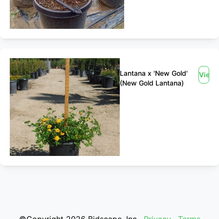
Lantana x 'New Gold'
View
(New Gold Lantana)