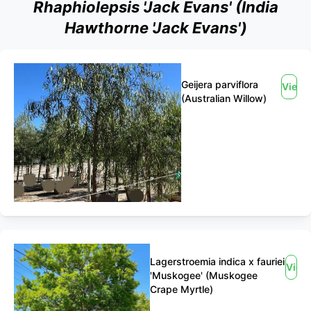
Rhaphiolepsis 'Jack Evans' (India
Hawthorne 'Jack Evans')
Geijera parviflora
View
(Australian Willow)
Lagerstroemia indica x fauriei
View
'Muskogee' (Muskogee
Crape Myrtle)