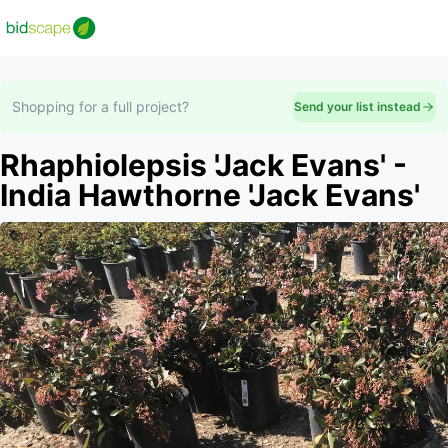
Shopping for a full project?
Send your list instead
Rhaphiolepsis 'Jack Evans' -
India Hawthorne 'Jack Evans'
Slide 1 of 2