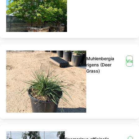
Muhlenbergia
View
rigens (Deer
Grass)