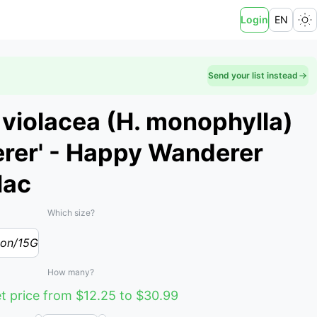
Login
EN
Send your list instead
violacea (H. monophylla)
rer' - Happy Wanderer
lac
Which size?
lon/15G
How many?
t price from $12.25 to $30.99