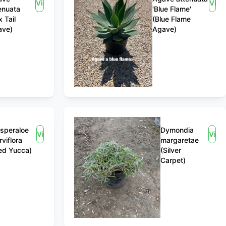
View
Vie
enuata
'Blue Flame'
x Tail
(Blue Flame
ave)
Agave)
speraloe
Dymondia
View
View
rviflora
margaretae
ed Yucca)
(Silver
Carpet)