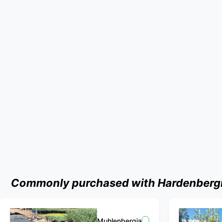
Commonly purchased with Hardenbergia 
Muhlenbergia