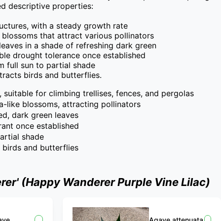
 descriptive properties:

ructures, with a steady growth rate

e blossoms that attract various pollinators

leaves in a shade of refreshing dark green

le drought tolerance once established

full sun to partial shade

ttracts birds and butterflies.
 suitable for climbing trellises, fences, and pergolas
a-like blossoms, attracting pollinators
ed, dark green leaves
rant once established
partial shade
s birds and butterflies
er' (Happy Wanderer Purple Vine Lilac)
ave
Agave attenuata