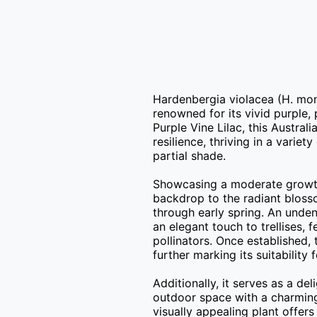
Hardenbergia violacea (H. mono
renowned for its vivid purple
Purple Vine Lilac, this Australi
resilience, thriving in a variet
partial shade.

Showcasing a moderate growth r
backdrop to the radiant blosso
through early spring. An unden
an elegant touch to trellises, 
pollinators. Once established,
further marking its suitability 
Additionally, it serves as a del
outdoor space with a charming 
visually appealing plant offer