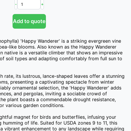
-
+
Add to quote
phylla) 'Happy Wanderer' is a striking evergreen vine 
, pea-like blooms. Also known as the Happy Wanderer 
an native is a versatile climber that shows an impressive 
y of soil types and adapting comfortably from full sun to 
ate, its lustrous, lance-shaped leaves offer a stunning 
ms, presenting a captivating spectacle from winter 
iably ornamental selection, the 'Happy Wanderer' adds 
fences, and pergolas, inviting a sociable crowd of 
 the plant boasts a commendable drought resistance, 
for various garden conditions.

ightful magnet for birds and butterflies, infusing your 
humming of life. Suited for USDA zones 9 to 11, this 
s a vibrant enhancement to any landscape while requiring 