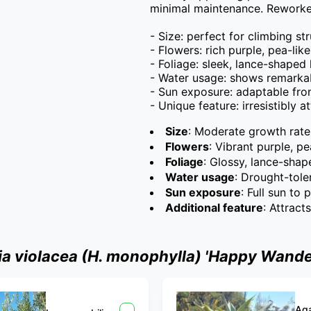
minimal maintenance. Reworked
- Size: perfect for climbing st
- Flowers: rich purple, pea-lik
- Foliage: sleek, lance-shaped 
- Water usage: shows remarkab
- Sun exposure: adaptable from 
- Unique feature: irresistibly a
Size
: Moderate growth rate,
Flowers
: Vibrant purple, pe
Foliage
: Glossy, lance-shap
Water usage
: Drought-tole
Sun exposure
: Full sun to 
Additional feature
: Attract
violacea (H. monophylla) 'Happy Wander
Ag