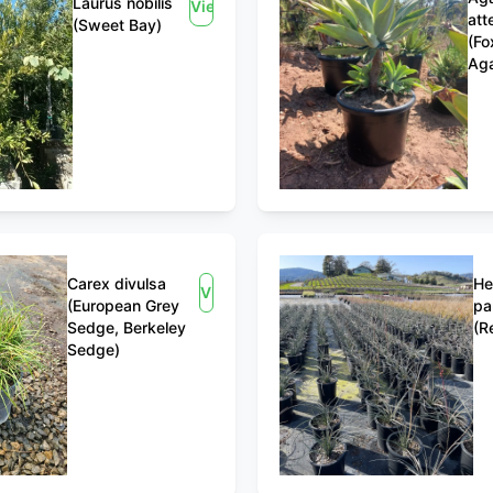
Laurus nobilis
View
att
(Sweet Bay)
(Fo
Ag
Carex divulsa
He
View
(European Grey
pa
Sedge, Berkeley
(R
Sedge)