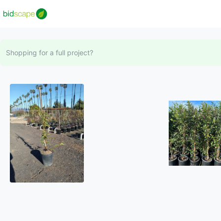
Shopping for a full project?