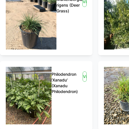
View
rigens (Deer
Grass)
Philodendron
View
'Xanadu'
(Xanadu
Philodendron)