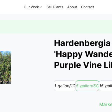
Our Work
Sell Plants
About
Contact
Hardenbergia 
'Happy Wande
Purple Vine Li
1-gallon/1G
5-gallon/5G
15-gal
Marke