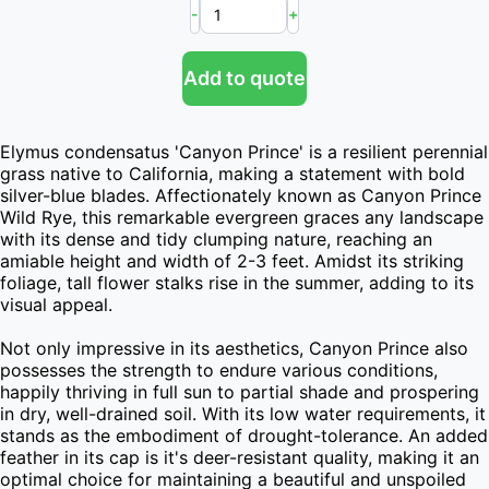
-
+
Add to quote
Elymus condensatus 'Canyon Prince' is a resilient perennial 
grass native to California, making a statement with bold 
silver-blue blades. Affectionately known as Canyon Prince 
Wild Rye, this remarkable evergreen graces any landscape 
with its dense and tidy clumping nature, reaching an 
amiable height and width of 2-3 feet. Amidst its striking 
foliage, tall flower stalks rise in the summer, adding to its 
visual appeal.

Not only impressive in its aesthetics, Canyon Prince also 
possesses the strength to endure various conditions, 
happily thriving in full sun to partial shade and prospering 
in dry, well-drained soil. With its low water requirements, it 
stands as the embodiment of drought-tolerance. An added 
feather in its cap is it's deer-resistant quality, making it an 
optimal choice for maintaining a beautiful and unspoiled 