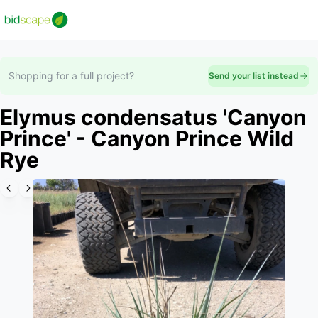
Shopping for a full project?
Send your list instead
Elymus condensatus 'Canyon
Prince' - Canyon Prince Wild
Rye
Slide 1 of 3