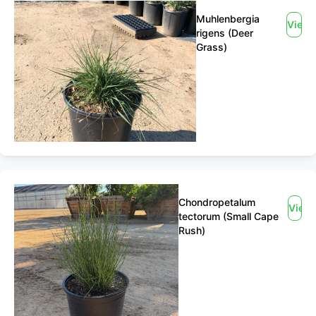
Muhlenbergia
View
rigens (Deer
Grass)
Chondropetalum
View
tectorum (Small Cape
Rush)