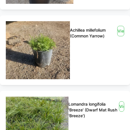
Achillea millefolium
View
(Common Yarrow)
Lomandra longifolia
View
'Breeze' (Dwarf Mat Rush
'Breeze')