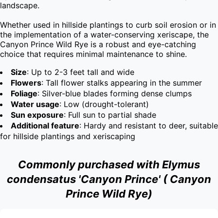
landscape.

Whether used in hillside plantings to curb soil erosion or in 
the implementation of a water-conserving xeriscape, the 
Canyon Prince Wild Rye is a robust and eye-catching 
choice that requires minimal maintenance to shine.
Size
: Up to 2-3 feet tall and wide
Flowers
: Tall flower stalks appearing in the summer
Foliage
: Silver-blue blades forming dense clumps
Water usage
: Low (drought-tolerant)
Sun exposure
: Full sun to partial shade
Additional feature
: Hardy and resistant to deer, suitable
for hillside plantings and xeriscaping
Commonly purchased with Elymus
condensatus 'Canyon Prince' ( Canyon
Prince Wild Rye)