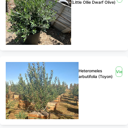
(Little Ollie Dwarf Olive)
Heteromeles
View
arbutifolia (Toyon)