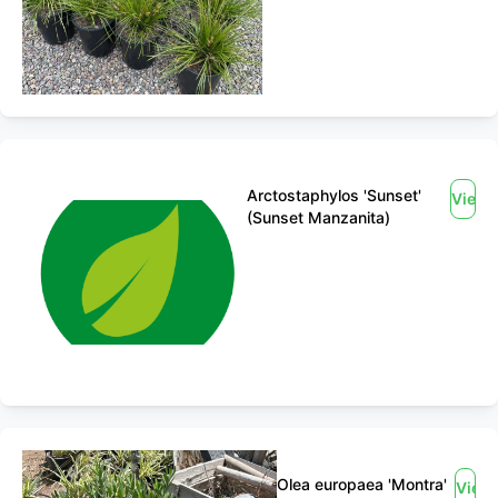
Arctostaphylos 'Sunset'
View
(Sunset Manzanita)
Olea europaea 'Montra'
View