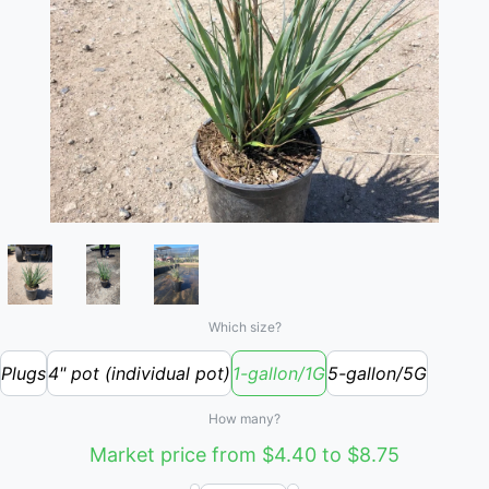
Which size?
Plugs
4" pot (individual pot)
1-gallon/1G
5-gallon/5G
How many?
Market price from $4.40 to $8.75