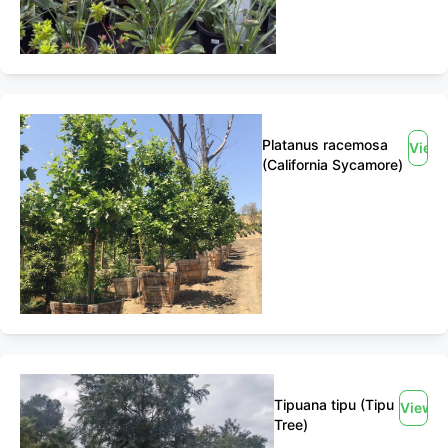
Platanus racemosa
View
(California Sycamore)
Tipuana tipu (Tipu
View
Tree)