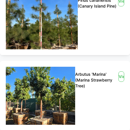
Pinus canariensis
View
(Canary Island Pine)
Arbutus 'Marina'
View
(Marina Strawberry
Tree)