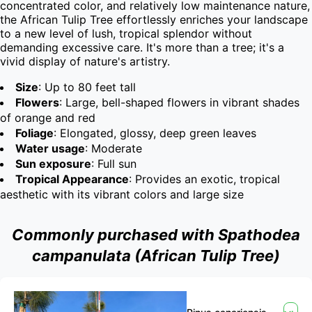
concentrated color, and relatively low maintenance nature, 
the African Tulip Tree effortlessly enriches your landscape 
to a new level of lush, tropical splendor without 
demanding excessive care. It's more than a tree; it's a 
vivid display of nature's artistry.
Size
: Up to 80 feet tall
Flowers
: Large, bell-shaped flowers in vibrant shades
of orange and red
Foliage
: Elongated, glossy, deep green leaves
Water usage
: Moderate
Sun exposure
: Full sun
Tropical Appearance
: Provides an exotic, tropical
aesthetic with its vibrant colors and large size
Commonly purchased with Spathodea
campanulata (African Tulip Tree)