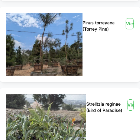
Pinus torreyana
View
(Torrey Pine)
Strelitzia reginae
View
(Bird of Paradise)