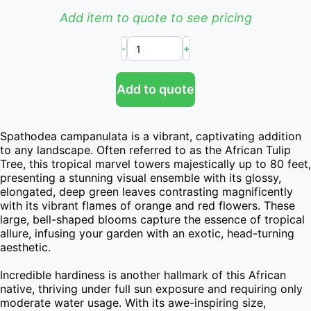
Add item to quote to see pricing
-
+
Add to quote
Spathodea campanulata is a vibrant, captivating addition 
to any landscape. Often referred to as the African Tulip 
Tree, this tropical marvel towers majestically up to 80 feet, 
presenting a stunning visual ensemble with its glossy, 
elongated, deep green leaves contrasting magnificently 
with its vibrant flames of orange and red flowers. These 
large, bell-shaped blooms capture the essence of tropical 
allure, infusing your garden with an exotic, head-turning 
aesthetic.

Incredible hardiness is another hallmark of this African 
native, thriving under full sun exposure and requiring only 
moderate water usage. With its awe-inspiring size, 