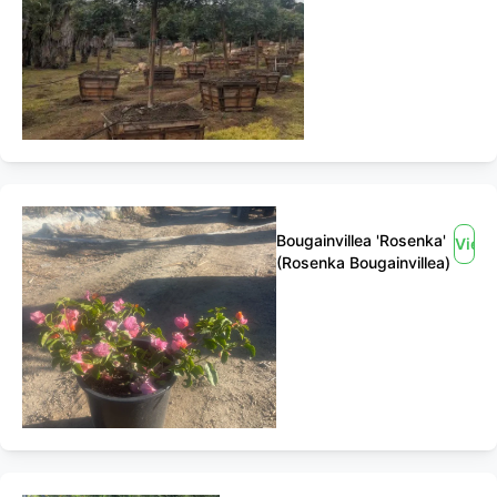
Bougainvillea 'Rosenka'
View
(Rosenka Bougainvillea)