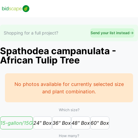
Shopping for a full project?
Send your list instead
Spathodea campanulata -
African Tulip Tree
No photos available for currently selected size
and plant combination.
Which size?
15-gallon/15G
24" Box
36" Box
48" Box
60" Box
How many?