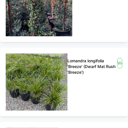
Lomandra longifolia
View
'Breeze' (Dwarf Mat Rush
'Breeze')