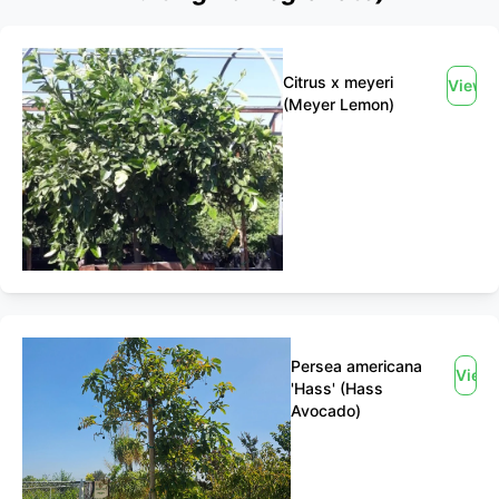
Citrus x meyeri
View
(Meyer Lemon)
Persea americana
View
'Hass' (Hass
Avocado)