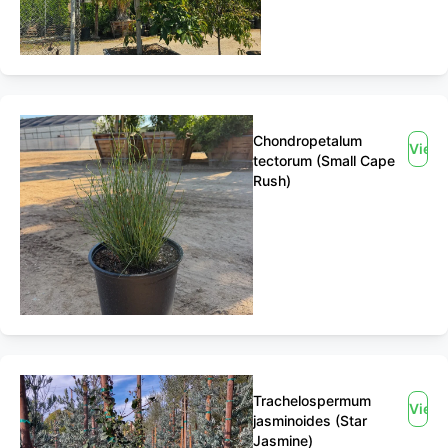
Chondropetalum
View
tectorum (Small Cape
Rush)
Trachelospermum
View
jasminoides (Star
Jasmine)