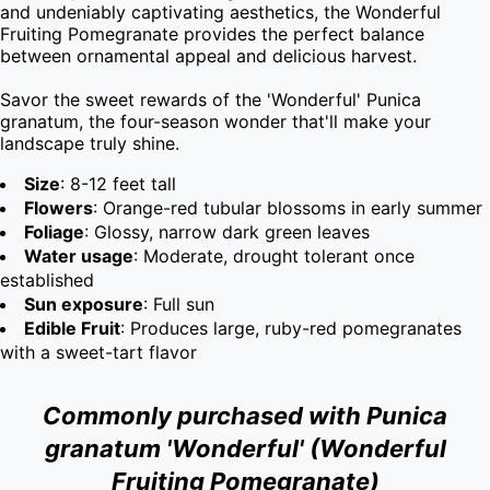
and undeniably captivating aesthetics, the Wonderful 
Fruiting Pomegranate provides the perfect balance 
between ornamental appeal and delicious harvest.

Savor the sweet rewards of the 'Wonderful' Punica 
granatum, the four-season wonder that'll make your 
landscape truly shine.
Size
: 8-12 feet tall
Flowers
: Orange-red tubular blossoms in early summer
Foliage
: Glossy, narrow dark green leaves
Water usage
: Moderate, drought tolerant once
established
Sun exposure
: Full sun
Edible Fruit
: Produces large, ruby-red pomegranates
with a sweet-tart flavor
Commonly purchased with Punica
granatum 'Wonderful' (Wonderful
Fruiting Pomegranate)