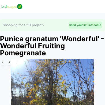
Shopping for a full project?
Send your list instead
Punica granatum 'Wonderful' -
Wonderful Fruiting
Pomegranate
Slide 1 of 6