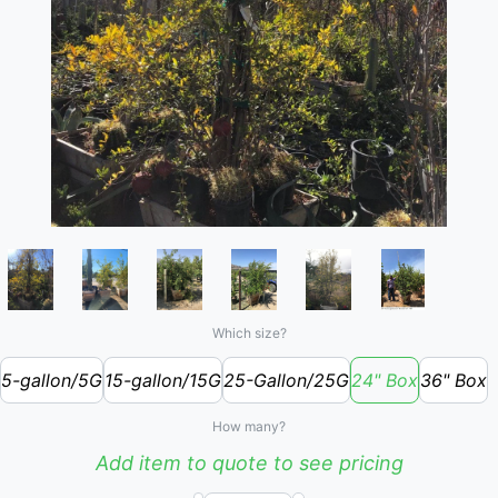
Which size?
5-gallon/5G
15-gallon/15G
25-Gallon/25G
24" Box
36" Box
How many?
Add item to quote to see pricing