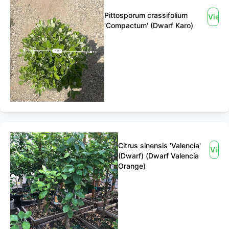
Pittosporum crassifolium
View
'Compactum' (Dwarf Karo)
Citrus sinensis 'Valencia'
View
(Dwarf) (Dwarf Valencia
Orange)