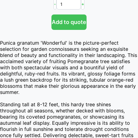
-
+
Add to quote
Punica granatum 'Wonderful' is the picture-perfect 
selection for garden connoisseurs seeking an exquisite 
blend of beauty and functionality in their landscaping. This 
acclaimed variety of fruiting Pomegranate tree satisfies 
with both spectacular visuals and a bountiful yield of 
delightful, ruby-red fruits. Its vibrant, glossy foliage forms 
a lush green backdrop for its striking, tubular orange-red 
blossoms that make their glorious appearance in the early 
summer.

Standing tall at 8-12 feet, this hardy tree shines 
throughout all seasons, whether decked with blooms, 
bearing its coveted pomegranates, or showcasing its 
autumnal leaf display. Equally impressive is its ability to 
flourish in full sunshine and tolerate drought conditions 
once fully settled. Delivering delectable, sweet-tart fruits 