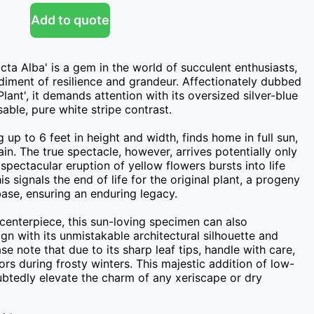
Add to quote
ta Alba' is a gem in the world of succulent enthusiasts, 
iment of resilience and grandeur. Affectionately dubbed 
lant', it demands attention with its oversized silver-blue 
ble, pure white stripe contrast.

 up to 6 feet in height and width, finds home in full sun, 
ain. The true spectacle, however, arrives potentially only 
e spectacular eruption of yellow flowers bursts into life 
s signals the end of life for the original plant, a progeny 
ase, ensuring an enduring legacy.

centerpiece, this sun-loving specimen can also 
n with its unmistakable architectural silhouette and 
se note that due to its sharp leaf tips, handle with care, 
rs during frosty winters. This majestic addition of low-
btedly elevate the charm of any xeriscape or dry 