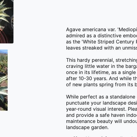
Agave americana var. 'Mediopic
admired as a distinctive embod
as the 'White Striped Century P
leaves streaked with an unmissa
This hardy perennial, stretching
craving little water in the barg
once in its lifetime, as a singl
after 10-30 years. And while thi
of new plants spring from its b
While perfect as a standalone 
punctuate your landscape desig
year-round visual interest. Plea
and provide a safe haven indoo
maintenance beauty will undou
landscape garden.