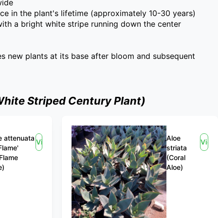
wide
ce in the plant's lifetime (approximately 10-30 years)
 with a bright white stripe running down the center
es new plants at its base after bloom and subsequent
hite Striped Century Plant)
 attenuata
Aloe
View
View
Flame'
striata
 Flame
(Coral
e)
Aloe)