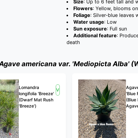
Size
: Up to 6 feet tall and 
Flowers
: Yellow, blooms on
Foliage
: Silver-blue leaves
Water usage
: Low
Sun exposure
: Full sun
Additional feature
: Produc
death
ave americana var. 'Mediopicta Alba' (W
Lomandra
Agave
View
longifolia 'Breeze'
'Blue 
(Dwarf Mat Rush
(Blue
'Breeze')
Agav