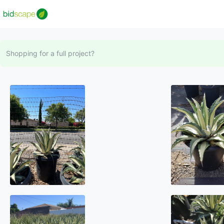
Shopping for a full project?