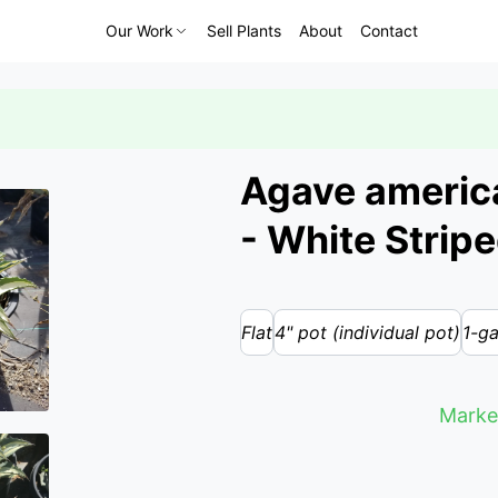
Our Work
Sell Plants
About
Contact
Agave america
- White Strip
Flat
4" pot (individual pot)
1-ga
Marke