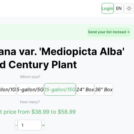
Login
EN
Send your list instead
na var. 'Mediopicta Alba'
ed Century Plant
Which size?
llon/1G
5-gallon/5G
15-gallon/15G
24" Box
36" Box
How many?
t price from $38.99 to $58.99
-
+