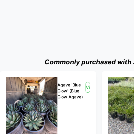
Commonly purchased with Ag
Agave 'Blue
View
Glow' (Blue
Glow Agave)