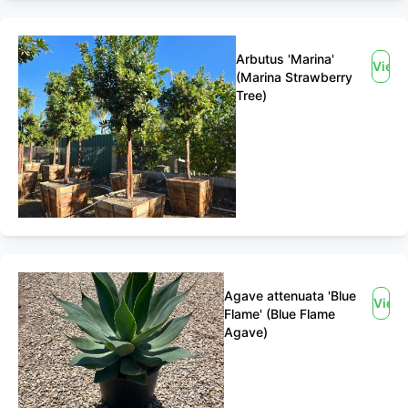
Arbutus 'Marina'
View
(Marina Strawberry
Tree)
Agave attenuata 'Blue
View
Flame' (Blue Flame
Agave)