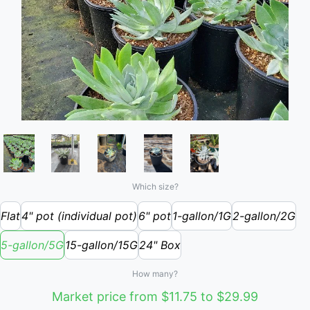
Which size?
Flat
4" pot (individual pot)
6" pot
1-gallon/1G
2-gallon/2G
5-gallon/5G
15-gallon/15G
24" Box
How many?
Market price from $11.75 to $29.99