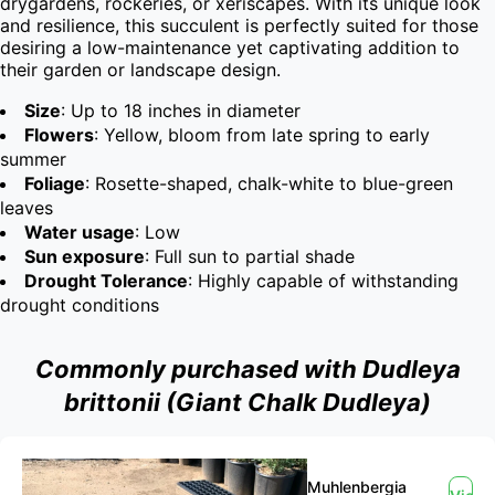
drygardens, rockeries, or xeriscapes. With its unique look 
and resilience, this succulent is perfectly suited for those 
desiring a low-maintenance yet captivating addition to 
their garden or landscape design.
Size
: Up to 18 inches in diameter
Flowers
: Yellow, bloom from late spring to early
summer
Foliage
: Rosette-shaped, chalk-white to blue-green
leaves
Water usage
: Low
Sun exposure
: Full sun to partial shade
Drought Tolerance
: Highly capable of withstanding
drought conditions
Commonly purchased with Dudleya
brittonii (Giant Chalk Dudleya)
Muhlenbergia