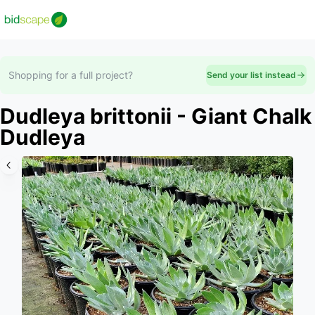
Shopping for a full project?
Send your list instead
Dudleya brittonii - Giant Chalk
Dudleya
Slide 1 of 5