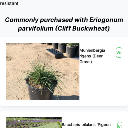
resistant
Commonly purchased with Eriogonum
parvifolium (Cliff Buckwheat)
Muhlenbergia
View
rigens (Deer
Grass)
Baccharis pilularis 'Pigeon
View