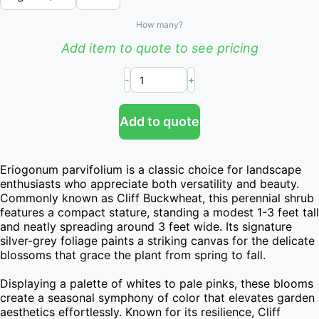
How many?
Add item to quote to see pricing
-
+
Add to quote
Eriogonum parvifolium is a classic choice for landscape 
enthusiasts who appreciate both versatility and beauty. 
Commonly known as Cliff Buckwheat, this perennial shrub 
features a compact stature, standing a modest 1-3 feet tall 
and neatly spreading around 3 feet wide. Its signature 
silver-grey foliage paints a striking canvas for the delicate 
blossoms that grace the plant from spring to fall.

Displaying a palette of whites to pale pinks, these blooms 
create a seasonal symphony of color that elevates garden 
aesthetics effortlessly. Known for its resilience, Cliff 