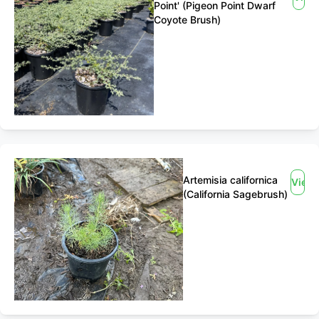
Point' (Pigeon Point Dwarf
Coyote Brush)
Artemisia californica
View
(California Sagebrush)