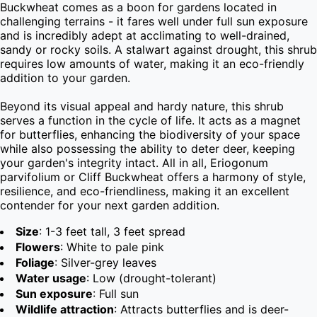
Buckwheat comes as a boon for gardens located in 
challenging terrains - it fares well under full sun exposure 
and is incredibly adept at acclimating to well-drained, 
sandy or rocky soils. A stalwart against drought, this shrub 
requires low amounts of water, making it an eco-friendly 
addition to your garden.

Beyond its visual appeal and hardy nature, this shrub 
serves a function in the cycle of life. It acts as a magnet 
for butterflies, enhancing the biodiversity of your space 
while also possessing the ability to deter deer, keeping 
your garden's integrity intact. All in all, Eriogonum 
parvifolium or Cliff Buckwheat offers a harmony of style, 
resilience, and eco-friendliness, making it an excellent 
contender for your next garden addition.
Size
: 1-3 feet tall, 3 feet spread
Flowers
: White to pale pink
Foliage
: Silver-grey leaves
Water usage
: Low (drought-tolerant)
Sun exposure
: Full sun
Wildlife attraction
: Attracts butterflies and is deer-