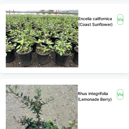
Encelia californica
View
(Coast Sunflower)
Rhus integrifolia
View
(Lemonade Berry)