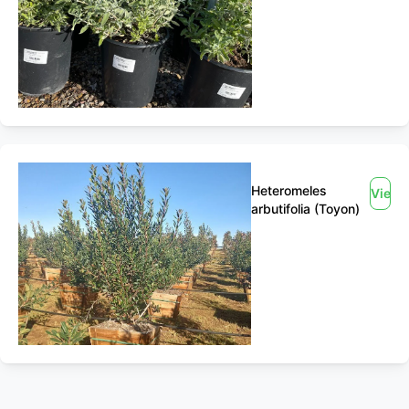
Heteromeles
View
arbutifolia (Toyon)