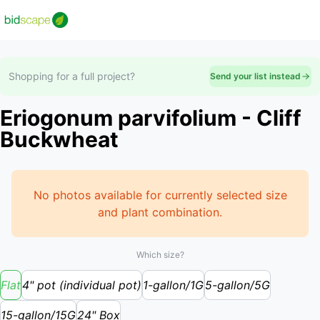
Shopping for a full project?
Send your list instead
Eriogonum parvifolium - Cliff
Buckwheat
No photos available for currently selected size
and plant combination.
Which size?
Flat
4" pot (individual pot)
1-gallon/1G
5-gallon/5G
15-gallon/15G
24" Box