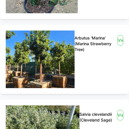
Arbutus 'Marina'
View
(Marina Strawberry
Tree)
Salvia clevelandii
View
(Cleveland Sage)