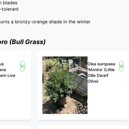
n blades
-tolerant
 turns a bronzy-orange shade in the winter
o (Bull Grass)
us
Olea europaea
View
Vie
iana
'Montra' (Little
ern Live
Ollie Dwarf
Olive)