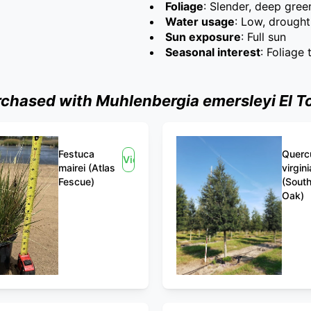
Foliage
: Slender, deep gree
Water usage
: Low, drought
Sun exposure
: Full sun
Seasonal interest
: Foliage
hased with Muhlenbergia emersleyi El Tor
Festuca
Querc
View
mairei (Atlas
virgin
Fescue)
(South
Oak)