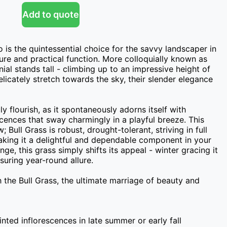
Add to quote
 is the quintessential choice for the savvy landscaper in 
ure and practical function. More colloquially known as 
nial stands tall - climbing up to an impressive height of 
licately stretch towards the sky, their slender elegance 
 flourish, as it spontaneously adorns itself with 
scences that sway charmingly in a playful breeze. This 
; Bull Grass is robust, drought-tolerant, striving in full 
aking it a delightful and dependable component in your 
e, this grass simply shifts its appeal - winter gracing it 
uring year-round allure.

the Bull Grass, the ultimate marriage of beauty and 
inted inflorescences in late summer or early fall