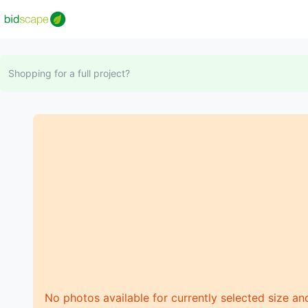
Shopping for a full project?
No photos available for currently selected size an