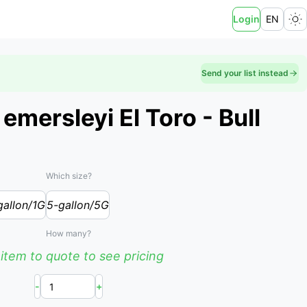
Login
EN
Send your list instead
mersleyi El Toro - Bull
Which size?
gallon/1G
5-gallon/5G
How many?
item to quote to see pricing
-
+