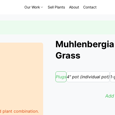
Our Work
Sell Plants
About
Contact
Muhlenbergia e
Grass
Plugs
4" pot (individual pot)
1-
Add 
d plant combination.