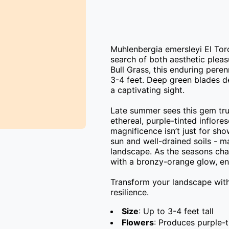
Muhlenbergia emersleyi El Toro
search of both aesthetic pleas
Bull Grass, this enduring peren
3-4 feet. Deep green blades de
a captivating sight.

Late summer sees this gem truly
ethereal, purple-tinted inflore
magnificence isn’t just for show
sun and well-drained soils - m
landscape. As the seasons chang
with a bronzy-orange glow, ens
Transform your landscape with 
resilience.
Size
: Up to 3-4 feet tall
Flowers
: Produces purple-t