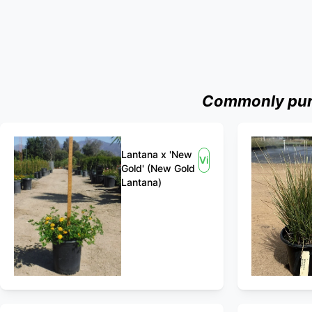
Commonly purc
Lantana x 'New
View
Gold' (New Gold
Lantana)