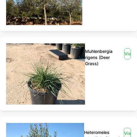
Muhlenbergia
View
rigens (Deer
Grass)
Heteromeles
View