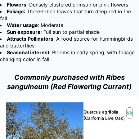
Flowers
: Densely clustered crimson or pink flowers
Foliage
: Three-lobed leaves that turn deep red in the
fall
Water usage
: Moderate
Sun exposure
: Full sun to partial shade
Attracts Pollinators
: A food source for hummingbirds
and butterflies
Seasonal interest
: Blooms in early spring, with foliage
changing color in fall
Commonly purchased with Ribes
sanguineum (Red Flowering Currant)
Quercus agrifolia
View
(California Live Oak)