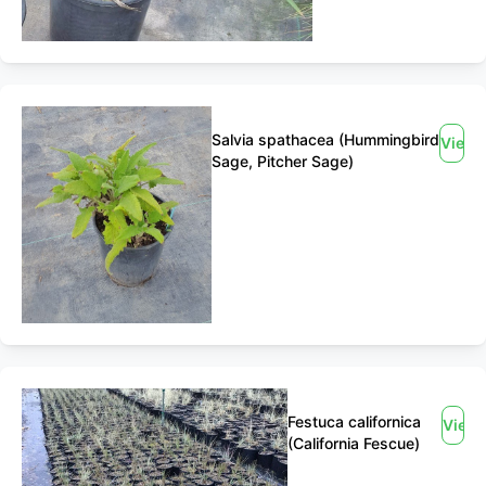
Salvia spathacea (Hummingbird
View
Sage, Pitcher Sage)
Festuca californica
View
(California Fescue)