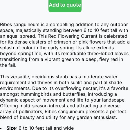
Add to quote
Ribes sanguineum is a compelling addition to any outdoor 
space, majestically standing between 6 to 10 feet tall with 
an equal spread. This Red Flowering Currant is celebrated 
for its dense clusters of crimson or pink flowers that add a 
splash of color in the early spring. Its allure extends 
beyond springtime, with its remarkable three-lobed leaves 
transitioning from a vibrant green to a deep, fiery red in 
the fall.

This versatile, deciduous shrub has a moderate water 
requirement and thrives in both sunlit and partial shade 
environments. Due to its overflowing nectar, it's a favorite 
amongst hummingbirds and butterflies, introducing a 
dynamic aspect of movement and life to your landscape. 
Offering multi-season interest and attracting a diverse 
array of pollinators, Ribes sanguineum presents a perfect 
blend of beauty and utility for any garden enthusiast.
Size
: 6 to 10 feet tall and wide