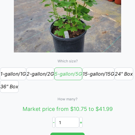
Which size?
1-gallon/1G
2-gallon/2G
5-gallon/5G
15-gallon/15G
24" Box
36" Box
How many?
Market price from $10.75 to $41.99
-
+