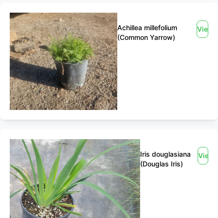
Achillea millefolium
View
(Common Yarrow)
Iris douglasiana
View
(Douglas Iris)