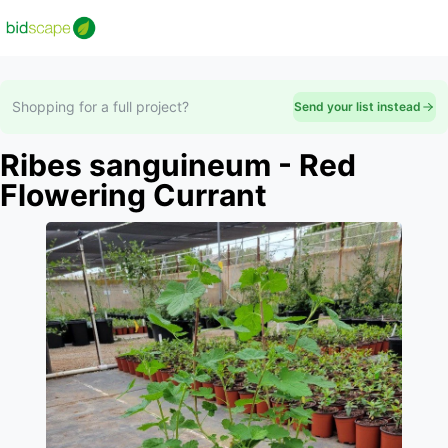
Shopping for a full project?
Send your list instead
Ribes sanguineum - Red
Flowering Currant
Slide 1 of 1