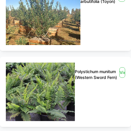
arbutifolia (Toyon)
Polystichum munitum
View
(Western Sword Fern)