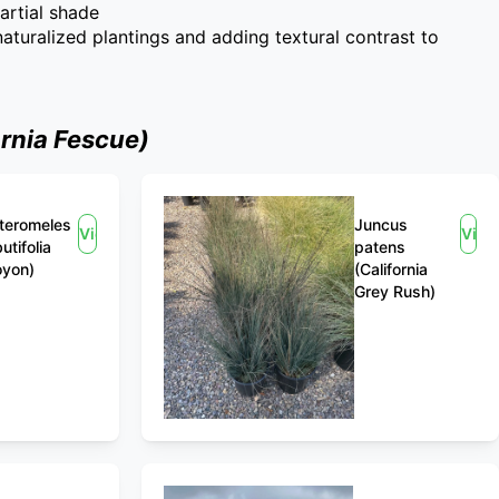
partial shade
 naturalized plantings and adding textural contrast to
rnia Fescue)
teromeles
Juncus
View
View
utifolia
patens
oyon)
(California
Grey Rush)