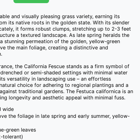
ble and visually pleasing grass variety, earning its 
om its native roots in the golden state. With its slender 
ately, it forms robust clumps, stretching up to 2-3 feet 
ucture a textured landscape. As late spring heralds the 
 a stunning permeation of the golden, yellow-green 
e the main foliage, creating a distinctive and 


nce, the California Fescue stands as a firm symbol of 
un-drenched or semi-shaded settings with minimal water 
its versatility in landscaping use – an effortless 
atural choice for adhering to regional plantings and a 
against traditional gardens. The Festuca californica is an 
ing longevity and aesthetic appeal with minimal fuss.
d wide
bove the foliage in late spring and early summer, yellow-
lue-green leaves
-tolerant)