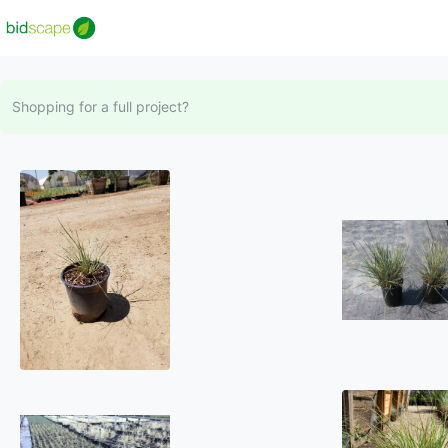
Shopping for a full project?