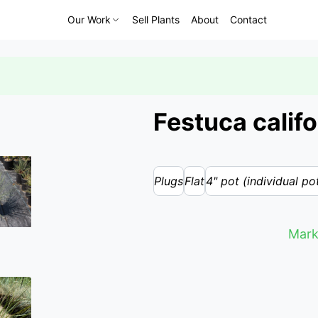
Our Work
Sell Plants
About
Contact
Festuca califo
Plugs
Flat
4" pot (individual po
Mark