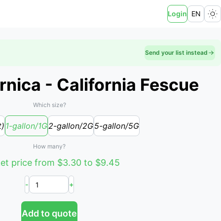
Login
EN
Send your list instead
rnica - California Fescue
Which size?
t)
1-gallon/1G
2-gallon/2G
5-gallon/5G
How many?
et price from $3.30 to $9.45
-
+
Add to quote