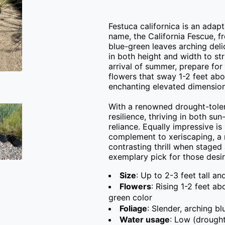
Festuca californica is an adapta
name, the California Fescue, fr
blue-green leaves arching delic
in both height and width to str
arrival of summer, prepare for
flowers that sway 1-2 feet abov
enchanting elevated dimension.
With a renowned drought-tolera
resilience, thriving in both s
reliance. Equally impressive is 
complement to xeriscaping, a n
contrasting thrill when staged 
exemplary pick for those desir
Size
: Up to 2-3 feet tall an
Flowers
: Rising 1-2 feet a
green color
Foliage
: Slender, arching b
Water usage
: Low (drought