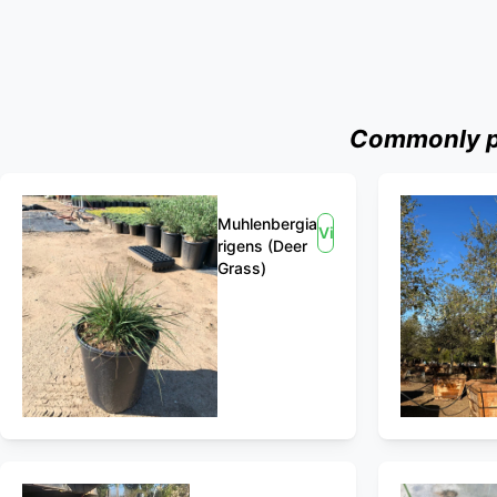
Commonly pu
Muhlenbergia
View
rigens (Deer
Grass)