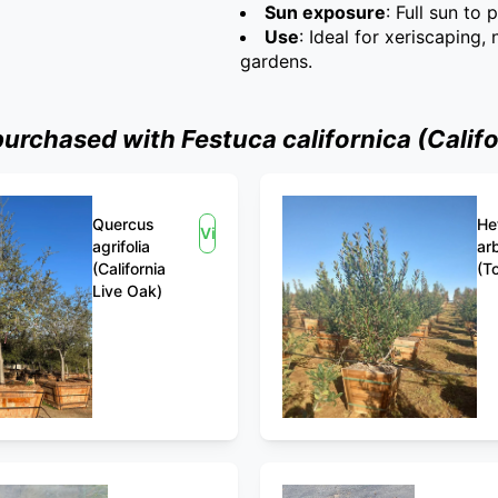
Sun exposure
: Full sun to 
Use
: Ideal for xeriscaping,
gardens.
rchased with Festuca californica (Califo
Quercus
He
View
agrifolia
arb
(California
(T
Live Oak)