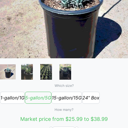
Which size?
1-gallon/1G
5-gallon/5G
15-gallon/15G
24" Box
How many?
Market price from $25.99 to $38.99