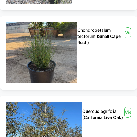
Chondropetalum
View
tectorum (Small Cape
Rush)
Quercus agrifolia
View
(California Live Oak)