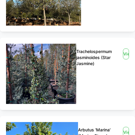
Trachelospermum
View
jasminoides (Star
Jasmine)
Arbutus 'Marina'
View