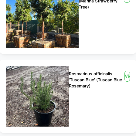
(Marina Strawberry
Tree)
Rosmarinus officinalis
View
'Tuscan Blue' (Tuscan Blue
Rosemary)