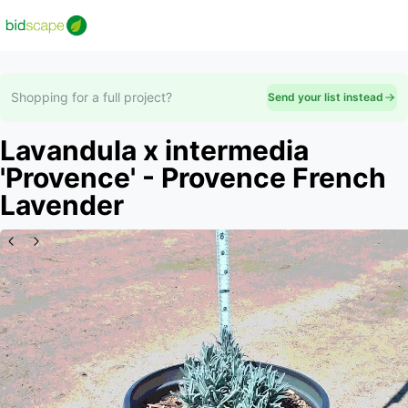
Shopping for a full project?
Send your list instead
Lavandula x intermedia
'Provence' - Provence French
Lavender
Slide 1 of 4