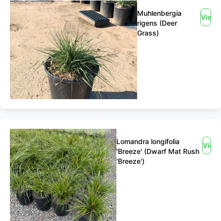
Muhlenbergia
View
rigens (Deer
Grass)
Lomandra longifolia
View
'Breeze' (Dwarf Mat Rush
'Breeze')