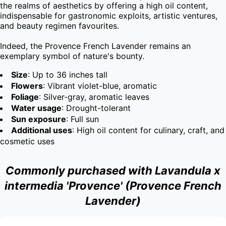
the realms of aesthetics by offering a high oil content, 
indispensable for gastronomic exploits, artistic ventures, 
and beauty regimen favourites.

Indeed, the Provence French Lavender remains an 
exemplary symbol of nature's bounty.
Size
: Up to 36 inches tall
Flowers
: Vibrant violet-blue, aromatic
Foliage
: Silver-gray, aromatic leaves
Water usage
: Drought-tolerant
Sun exposure
: Full sun
Additional uses
: High oil content for culinary, craft, and
cosmetic uses
Commonly purchased with Lavandula x
intermedia 'Provence' (Provence French
Lavender)