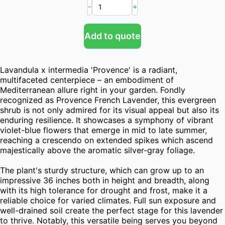
-
+
Add to quote
Lavandula x intermedia 'Provence' is a radiant, 
multifaceted centerpiece – an embodiment of 
Mediterranean allure right in your garden. Fondly 
recognized as Provence French Lavender, this evergreen 
shrub is not only admired for its visual appeal but also its 
enduring resilience. It showcases a symphony of vibrant 
violet-blue flowers that emerge in mid to late summer, 
reaching a crescendo on extended spikes which ascend 
majestically above the aromatic silver-gray foliage.

The plant's sturdy structure, which can grow up to an 
impressive 36 inches both in height and breadth, along 
with its high tolerance for drought and frost, make it a 
reliable choice for varied climates. Full sun exposure and 
well-drained soil create the perfect stage for this lavender 
to thrive. Notably, this versatile being serves you beyond 