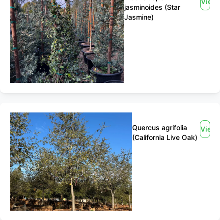
View
jasminoides (Star
Jasmine)
Quercus agrifolia
View
(California Live Oak)