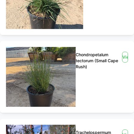
Chondropetalum
View
tectorum (Small Cape
Rush)
Trachelospermum