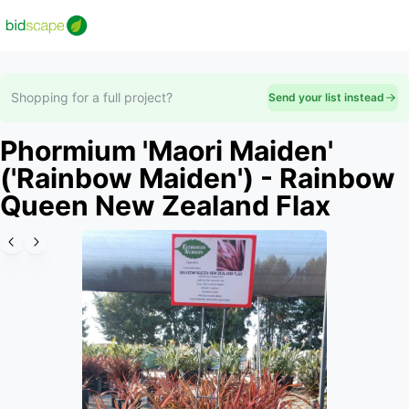
Shopping for a full project?
Send your list instead
Phormium 'Maori Maiden'
('Rainbow Maiden') - Rainbow
Queen New Zealand Flax
Slide 1 of 4