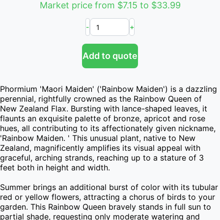
Market price from $7.15 to $33.99
-
+
Add to quote
Phormium 'Maori Maiden' ('Rainbow Maiden') is a dazzling 
perennial, rightfully crowned as the Rainbow Queen of 
New Zealand Flax. Bursting with lance-shaped leaves, it 
flaunts an exquisite palette of bronze, apricot and rose 
hues, all contributing to its affectionately given nickname, 
'Rainbow Maiden. ' This unusual plant, native to New 
Zealand, magnificently amplifies its visual appeal with 
graceful, arching strands, reaching up to a stature of 3 
feet both in height and width.

Summer brings an additional burst of color with its tubular 
red or yellow flowers, attracting a chorus of birds to your 
garden. This Rainbow Queen bravely stands in full sun to 
partial shade, requesting only moderate watering and 