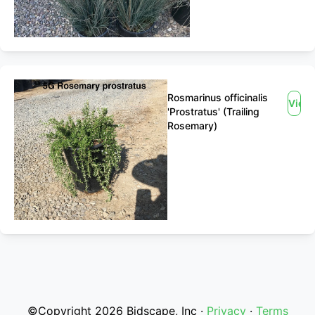
Rosmarinus officinalis
View
'Prostratus' (Trailing
Rosemary)
©Copyright 2026 Bidscape, Inc ·
Privacy
·
Terms