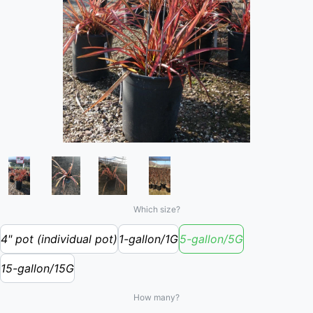
Which size?
4" pot (individual pot)
1-gallon/1G
5-gallon/5G
15-gallon/15G
How many?