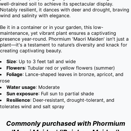
well-drained soil to achieve its spectacular display. 
Notably resilient, it dances with deer and drought, braving 
wind and salinity with elegance.

Be it in a container or in your garden, this low-
maintenance, yet vibrant plant ensures a captivating 
presence year-round. Phormium 'Maori Maiden' isn't just a 
plant—it's a testament to nature’s diversity and knack for 
creating captivating beauty.
Size
: Up to 3 feet tall and wide
Flowers
: Tubular red or yellow flowers (summer)
Foliage
: Lance-shaped leaves in bronze, apricot, and
rose
Water usage
: Moderate
Sun exposure
: Full sun to partial shade
Resilience
: Deer-resistant, drought-tolerant, and
tolerates wind and salt spray
Commonly purchased with Phormium