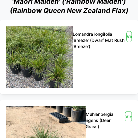
'Maori Maiden' ('Rainbow Maiden')
(Rainbow Queen New Zealand Flax)
Lomandra longifolia
View
'Breeze' (Dwarf Mat Rush
'Breeze')
Muhlenbergia
View
rigens (Deer
Grass)