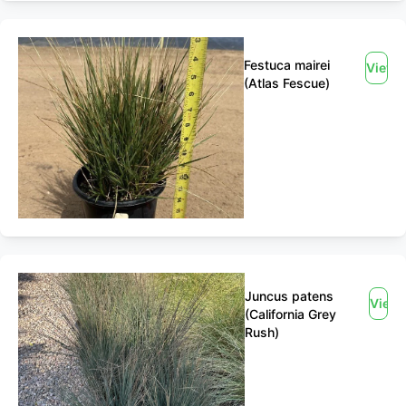
Festuca mairei
View
(Atlas Fescue)
Juncus patens
View
(California Grey
Rush)